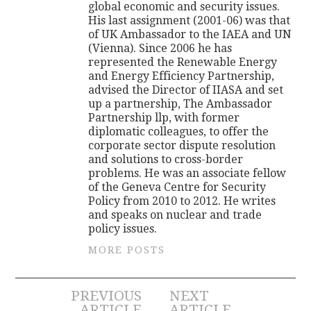
global economic and security issues.
His last assignment (2001-06) was that
of UK Ambassador to the IAEA and UN
(Vienna). Since 2006 he has
represented the Renewable Energy
and Energy Efficiency Partnership,
advised the Director of IIASA and set
up a partnership, The Ambassador
Partnership llp, with former
diplomatic colleagues, to offer the
corporate sector dispute resolution
and solutions to cross-border
problems. He was an associate fellow
of the Geneva Centre for Security
Policy from 2010 to 2012. He writes
and speaks on nuclear and trade
policy issues.
MORE POSTS
Post
PREVIOUS
NEXT
ARTICLE
ARTICLE