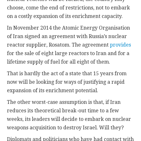
choose, come the end of restrictions, not to embark
on a costly expansion of its enrichment capacity.
In November 2014 the Atomic Energy Organisation
of Iran signed an agreement with Russia’s nuclear
reactor supplier, Rosatom. The agreement
provides
for the sale of eight large reactors to Iran and for a
lifetime supply of fuel for all eight of them.
That is hardly the act of a state that 15 years from
now will be looking for ways of justifying a rapid
expansion of its enrichment potential.
The other worst-case assumption is that, if Iran
reduces its theoretical break-out time to a few
weeks, its leaders will decide to embark on nuclear
weapons acquisition to destroy Israel. Will they?
Diplomats and politicians who have had contact with