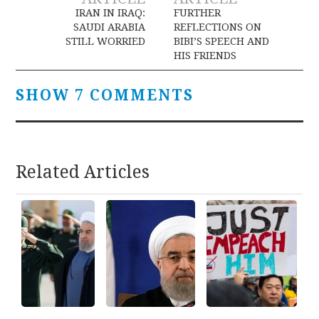
navigation
IRAN IN IRAQ:
FURTHER
SAUDI ARABIA
REFLECTIONS ON
STILL WORRIED
BIBI’S SPEECH AND
HIS FRIENDS
SHOW 7 COMMENTS
Related Articles