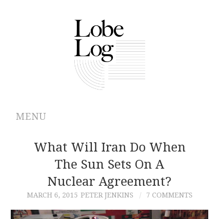
MENU
ABOUT
What Will Iran Do When
The Sun Sets On A
ARCHIVES
Nuclear Agreement?
AUTHORS
MARCH 6, 2015
PETER JENKINS
7 COMMENTS
CONTRIBUTIONS