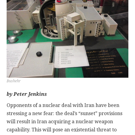
CONTACT
Bushehr
by Peter Jenkins
Opponents of a nuclear deal with Iran have been
stressing a new fear: the deal’s “sunset” provisions
will result in Iran acquiring a nuclear weapon
capability. This will pose an existential threat to