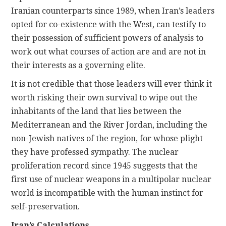
Iranian counterparts since 1989, when Iran’s leaders
opted for co-existence with the West, can testify to
their possession of sufficient powers of analysis to
work out what courses of action are and are not in
their interests as a governing elite.
It is not credible that those leaders will ever think it
worth risking their own survival to wipe out the
inhabitants of the land that lies between the
Mediterranean and the River Jordan, including the
non-Jewish natives of the region, for whose plight
they have professed sympathy. The nuclear
proliferation record since 1945 suggests that the
first use of nuclear weapons in a multipolar nuclear
world is incompatible with the human instinct for
self-preservation.
Iran’s Calculations