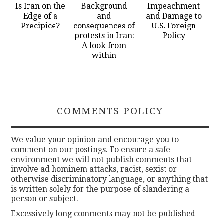
Is Iran on the
Background
Impeachment
Edge of a
and
and Damage to
Precipice?
consequences of
U.S. Foreign
protests in Iran:
Policy
A look from
within
COMMENTS POLICY
We value your opinion and encourage you to
comment on our postings. To ensure a safe
environment we will not publish comments that
involve ad hominem attacks, racist, sexist or
otherwise discriminatory language, or anything that
is written solely for the purpose of slandering a
person or subject.
Excessively long comments may not be published