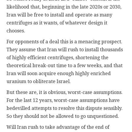
likelihood that, beginning in the late 2020s or 2030,
Iran will be free to install and operate as many
centrifuges as it wants, of whatever design it
chooses.
For opponents of a deal this is a menacing prospect.
They assume that Iran will rush to install thousands
of highly efficient centrifuges, shortening the
theoretical break-out time to a few weeks, and that
Iran will soon acquire enough highly enriched
uranium to obliterate Israel.
But these are, it is obvious, worst-case assumptions.
For the last 12 years, worst-case assumptions have
bedevilled attempts to resolve this dispute sensibly.
So they should not be allowed to go unquestioned.
Will Iran rush to take advantage of the end of