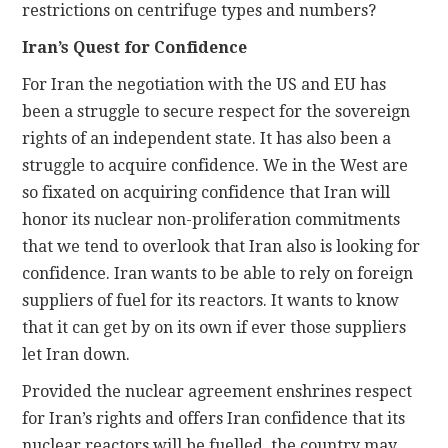
restrictions on centrifuge types and numbers?
Iran’s Quest for Confidence
For Iran the negotiation with the US and EU has
been a struggle to secure respect for the sovereign
rights of an independent state. It has also been a
struggle to acquire confidence. We in the West are
so fixated on acquiring confidence that Iran will
honor its nuclear non-proliferation commitments
that we tend to overlook that Iran also is looking for
confidence. Iran wants to be able to rely on foreign
suppliers of fuel for its reactors. It wants to know
that it can get by on its own if ever those suppliers
let Iran down.
Provided the nuclear agreement enshrines respect
for Iran’s rights and offers Iran confidence that its
nuclear reactors will be fuelled, the country may