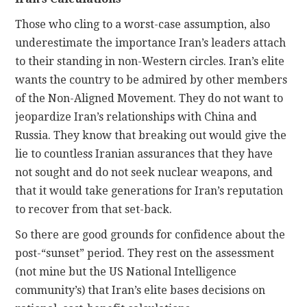
Those who cling to a worst-case assumption, also
underestimate the importance Iran’s leaders attach
to their standing in non-Western circles. Iran’s elite
wants the country to be admired by other members
of the Non-Aligned Movement. They do not want to
jeopardize Iran’s relationships with China and
Russia. They know that breaking out would give the
lie to countless Iranian assurances that they have
not sought and do not seek nuclear weapons, and
that it would take generations for Iran’s reputation
to recover from that set-back.
So there are good grounds for confidence about the
post-“sunset” period. They rest on the assessment
(not mine but the US National Intelligence
community’s) that Iran’s elite bases decisions on