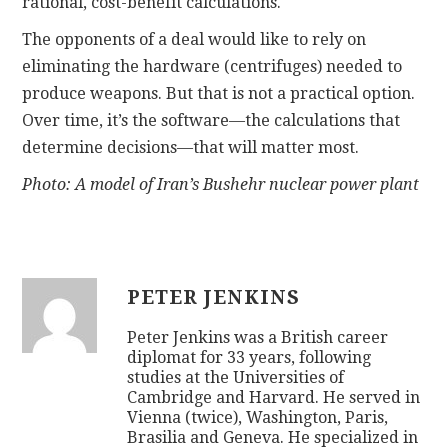
rational, cost-benefit calculations.
The opponents of a deal would like to rely on
eliminating the hardware (centrifuges) needed to
produce weapons. But that is not a practical option.
Over time, it’s the software—the calculations that
determine decisions—that will matter most.
Photo: A model of Iran’s Bushehr nuclear power plant
PETER JENKINS
Peter Jenkins was a British career
diplomat for 33 years, following
studies at the Universities of
Cambridge and Harvard. He served in
Vienna (twice), Washington, Paris,
Brasilia and Geneva. He specialized in