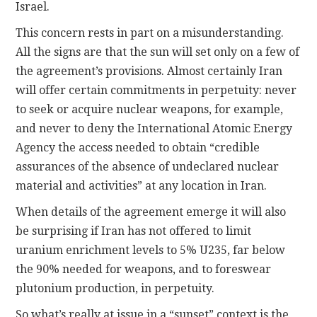
Israel.
This concern rests in part on a misunderstanding.
All the signs are that the sun will set only on a few of
the agreement’s provisions. Almost certainly Iran
will offer certain commitments in perpetuity: never
to seek or acquire nuclear weapons, for example,
and never to deny the International Atomic Energy
Agency the access needed to obtain “credible
assurances of the absence of undeclared nuclear
material and activities” at any location in Iran.
When details of the agreement emerge it will also
be surprising if Iran has not offered to limit
uranium enrichment levels to 5% U235, far below
the 90% needed for weapons, and to foreswear
plutonium production, in perpetuity.
So what’s really at issue in a “sunset” context is the