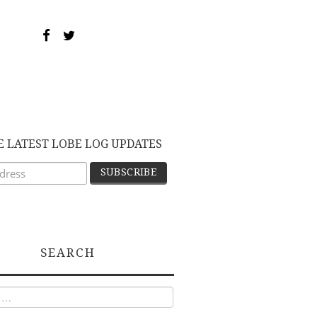
E LATEST LOBE LOG UPDATES
SEARCH