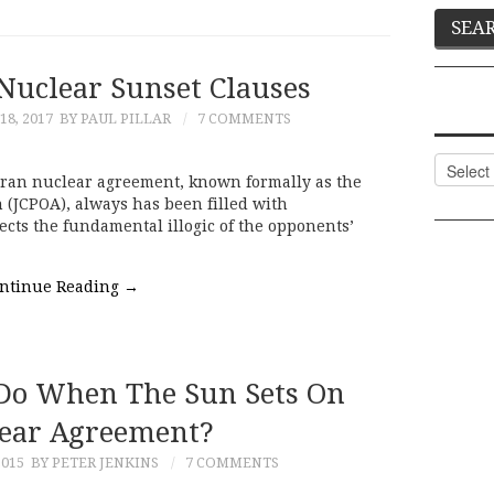
Nuclear Sunset Clauses
8, 2017
BY PAUL PILLAR
7 COMMENTS
Categor
e Iran nuclear agreement, known formally as the
 (JCPOA), always has been filled with
cts the fundamental illogic of the opponents’
ntinue Reading
→
Do When The Sun Sets On
ear Agreement?
2015
BY PETER JENKINS
7 COMMENTS