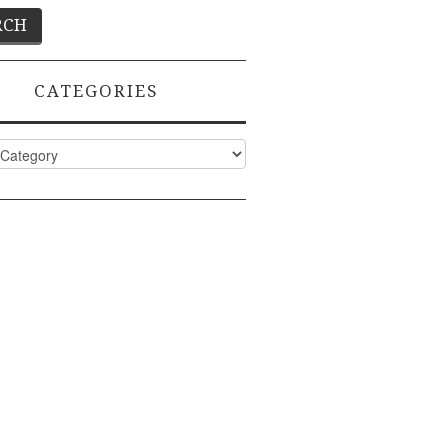
CATEGORIES
ies