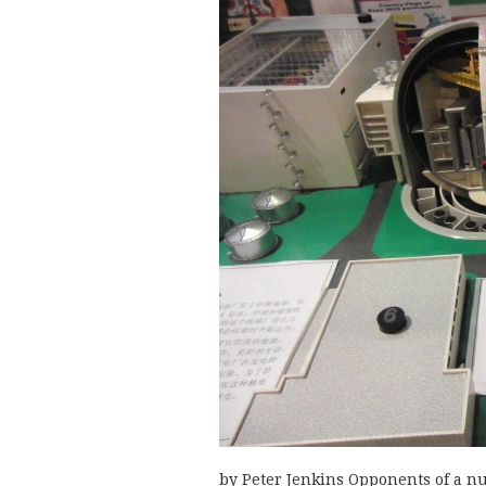
by Peter Jenkins Opponents of a nu