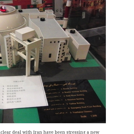
clear deal with Iran have been stressing a new