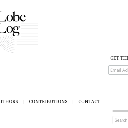
GET TH
UTHORS
CONTRIBUTIONS
CONTACT
Search
for: