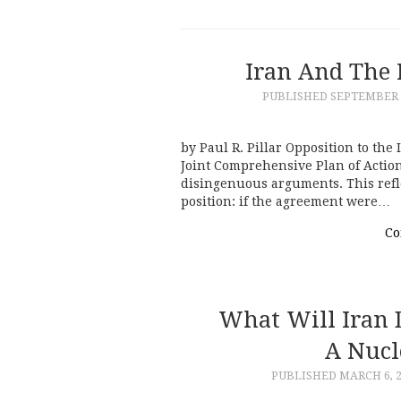
Iran And The 
PUBLISHED
SEPTEMBER 1
by Paul R. Pillar Opposition to th
Joint Comprehensive Plan of Action
disingenuous arguments. This refle
position: if the agreement were…
Co
What Will Iran 
A Nucl
PUBLISHED
MARCH 6, 