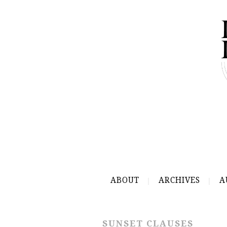
ABOUT
ARCHIVES
A
SUNSET CLAUSES