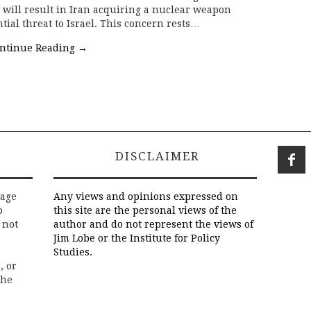
s will result in Iran acquiring a nuclear weapon
ntial threat to Israel. This concern rests…
ntinue Reading
→
DISCLAIMER
rage
Any views and opinions expressed on
o
this site are the personal views of the
 not
author and do not represent the views of
Jim Lobe or the Institute for Policy
Studies.
, or
the