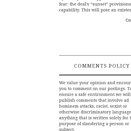
fear: the deal’s “sunset” provision
capability. This will pose an existe
Co
COMMENTS POLICY
We value your opinion and encou
you to comment on our postings. T
ensure a safe environment we will
publish comments that involve ad
hominem attacks, racist, sexist or
otherwise discriminatory language
anything that is written solely for 
purpose of slandering a person or
subject.