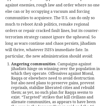
against enemies, rough law and order where no one
else can or by occupying a vacuum and forcing
communities to acquiesce. The U.S. can do only so
much to reboot Arab politics, remake regional
orders or repair cracked fault lines, but its counter-
terrorism strategy cannot ignore the upheaval. So
long as wars continue and chaos persists, jihadism
will thrive, whatever ISIS’s immediate fate. In
particular, the new administration should avoid:
Angering communities
. Campaigns against
jihadists hinge on winning over the population in
which they operate. Offensives against Mosul,
Raqqa or elsewhere need to avoid destruction
but also need plans to preserve gains, prevent
reprisals, stabilise liberated cities and rebuild
them; as yet, no such plan for Raqqa seems to
exist. “Targeted” strikes that kill civilians and
alienate communities, as appears to have been