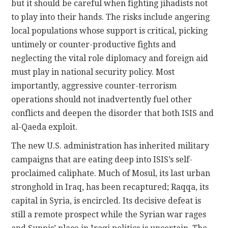
but it should be careful when fighting jihadists not
to play into their hands. The risks include angering
local populations whose support is critical, picking
untimely or counter-productive fights and
neglecting the vital role diplomacy and foreign aid
must play in national security policy. Most
importantly, aggressive counter-terrorism
operations should not inadvertently fuel other
conflicts and deepen the disorder that both ISIS and
al-Qaeda exploit.
The new U.S. administration has inherited military
campaigns that are eating deep into ISIS’s self-
proclaimed caliphate. Much of Mosul, its last urban
stronghold in Iraq, has been recaptured; Raqqa, its
capital in Syria, is encircled. Its decisive defeat is
still a remote prospect while the Syrian war rages