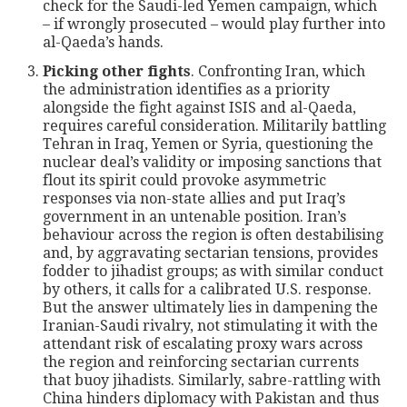
check for the Saudi-led Yemen campaign, which
– if wrongly prosecuted – would play further into
al-Qaeda’s hands.
Picking other fights
. Confronting Iran, which
the administration identifies as a priority
alongside the fight against ISIS and al-Qaeda,
requires careful consideration. Militarily battling
Tehran in Iraq, Yemen or Syria, questioning the
nuclear deal’s validity or imposing sanctions that
flout its spirit could provoke asymmetric
responses via non-state allies and put Iraq’s
government in an untenable position. Iran’s
behaviour across the region is often destabilising
and, by aggravating sectarian tensions, provides
fodder to jihadist groups; as with similar conduct
by others, it calls for a calibrated U.S. response.
But the answer ultimately lies in dampening the
Iranian-Saudi rivalry, not stimulating it with the
attendant risk of escalating proxy wars across
the region and reinforcing sectarian currents
that buoy jihadists. Similarly, sabre-rattling with
China hinders diplomacy with Pakistan and thus