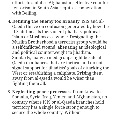
efforts to stabilise Afghanistan; effective counter-
terrorism in South Asia requires cooperation
with Beijing.
Defining the enemy too broadly
. ISIS and al-
Qaeda thrive on confusion generated by how the
U.S. defines its foe: violent jihadists, political
Islam or Muslims as a whole. Designating the
Muslim Brotherhood a terrorist group would be
a self-inflicted wound, alienating an ideological
and political counterweight to jihadism.
Similarly, many armed groups fight beside al-
Qaeda in alliances that are tactical and do not
signal support for jihadists’ goals of attacking the
West or establishing a caliphate. Prising them
away from al-Qaeda would be wiser than
fighting them all.
Neglecting peace processes
. From Libya to
Somalia, Syria, Iraq, Yemen and Afghanistan, no
country where ISIS or al-Qaeda branches hold
territory has a single force strong enough to
secure the whole country. Without