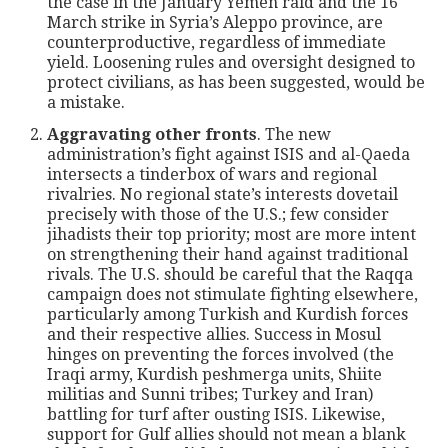
the case in the January Yemen raid and the 16
March strike in Syria’s Aleppo province, are
counterproductive, regardless of immediate
yield. Loosening rules and oversight designed to
protect civilians, as has been suggested, would be
a mistake.
Aggravating other fronts
. The new
administration’s fight against ISIS and al-Qaeda
intersects a tinderbox of wars and regional
rivalries. No regional state’s interests dovetail
precisely with those of the U.S.; few consider
jihadists their top priority; most are more intent
on strengthening their hand against traditional
rivals. The U.S. should be careful that the Raqqa
campaign does not stimulate fighting elsewhere,
particularly among Turkish and Kurdish forces
and their respective allies. Success in Mosul
hinges on preventing the forces involved (the
Iraqi army, Kurdish peshmerga units, Shiite
militias and Sunni tribes; Turkey and Iran)
battling for turf after ousting ISIS. Likewise,
support for Gulf allies should not mean a blank