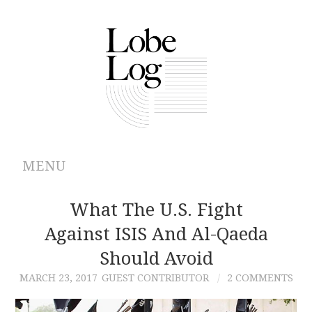
MENU
ABOUT
What The U.S. Fight
Against ISIS And Al-Qaeda
ARCHIVES
Should Avoid
AUTHORS
MARCH 23, 2017
GUEST CONTRIBUTOR
2 COMMENTS
CONTRIBUTIONS