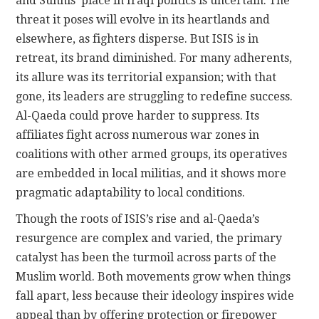
and Sunnis’ place in Iraqi politics is uncertain. The
threat it poses will evolve in its heartlands and
elsewhere, as fighters disperse. But ISIS is in
retreat, its brand diminished. For many adherents,
its allure was its territorial expansion; with that
gone, its leaders are struggling to redefine success.
Al-Qaeda could prove harder to suppress. Its
affiliates fight across numerous war zones in
coalitions with other armed groups, its operatives
are embedded in local militias, and it shows more
pragmatic adaptability to local conditions.
Though the roots of ISIS’s rise and al-Qaeda’s
resurgence are complex and varied, the primary
catalyst has been the turmoil across parts of the
Muslim world. Both movements grow when things
fall apart, less because their ideology inspires wide
appeal than by offering protection or firepower