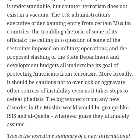
is understandable, but counter-terrorism does not
exist in a vacuum. The U.S. administration’s
executive order banning entry from certain Muslim
countries; the troubling rhetoric of some of its
officials; the calling into question of some of the
restraints imposed on military operations; and the
proposed slashing of the State Department and
development budgets all undermine its goal of
protecting Americans from terrorism. More broadly,
it should be cautious not to overlook or aggravate
other sources of instability even as it takes steps to
defeat jihadists. The big winners from any new
disorder in the Muslim world would be groups like
ISIS and al-Qaeda – whatever guise they ultimately
assume.
This is the executive summary of a new International