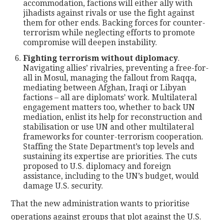
accommodation, factions will either ally with
jihadists against rivals or use the fight against
them for other ends. Backing forces for counter-
terrorism while neglecting efforts to promote
compromise will deepen instability.
Fighting terrorism without diplomacy
.
Navigating allies’ rivalries, preventing a free-for-
all in Mosul, managing the fallout from Raqqa,
mediating between Afghan, Iraqi or Libyan
factions – all are diplomats’ work. Multilateral
engagement matters too, whether to back UN
mediation, enlist its help for reconstruction and
stabilisation or use UN and other multilateral
frameworks for counter-terrorism cooperation.
Staffing the State Department’s top levels and
sustaining its expertise are priorities. The cuts
proposed to U.S. diplomacy and foreign
assistance, including to the UN’s budget, would
damage U.S. security.
That the new administration wants to prioritise
operations against groups that plot against the U.S.