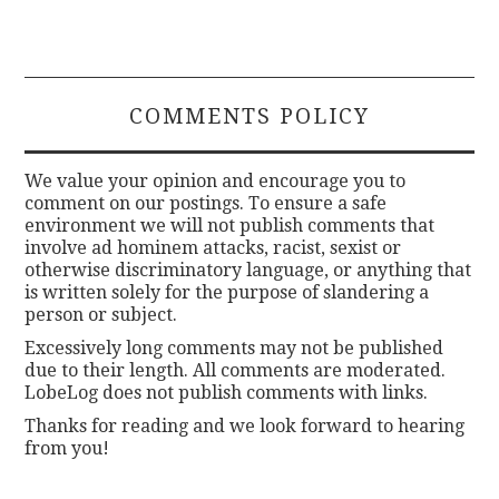
COMMENTS POLICY
We value your opinion and encourage you to
comment on our postings. To ensure a safe
environment we will not publish comments that
involve ad hominem attacks, racist, sexist or
otherwise discriminatory language, or anything that
is written solely for the purpose of slandering a
person or subject.
Excessively long comments may not be published
due to their length. All comments are moderated.
LobeLog does not publish comments with links.
Thanks for reading and we look forward to hearing
from you!