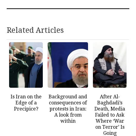
Related Articles
Is Iran on the
Background and
After Al-
Edge of a
consequences of
Baghdadi’s
Precipice?
protests in Iran:
Death, Media
A look from
Failed to Ask
within
Where ‘War
on Terror’ Is
Going