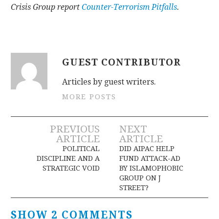
Crisis Group report
Counter-Terrorism Pitfalls
.
GUEST CONTRIBUTOR
Articles by guest writers.
MORE POSTS
Post
PREVIOUS
NEXT
ARTICLE
ARTICLE
navigation
POLITICAL
DID AIPAC HELP
DISCIPLINE AND A
FUND ATTACK-AD
STRATEGIC VOID
BY ISLAMOPHOBIC
GROUP ON J
STREET?
SHOW 2 COMMENTS