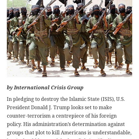
CONTACT
by International Crisis Group
In pledging to destroy the Islamic State (ISIS), U.S.
President Donald J. Trump looks set to make
counter-terrorism a centrepiece of his foreign
policy. His administration’s determination against
groups that plot to kill Americans is understandable,