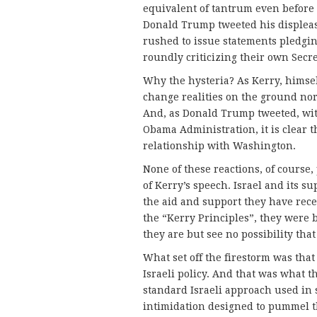
equivalent of tantrum even before 
Donald Trump tweeted his displeas
rushed to issue statements pledging
roundly criticizing their own Secre
Why the hysteria? As Kerry, himse
change realities on the ground nor 
And, as Donald Trump tweeted, with
Obama Administration, it is clear th
relationship with Washington.
None of these reactions, of course,
of Kerry’s speech. Israel and its s
the aid and support they have rec
the “Kerry Principles”, they were
they are but see no possibility that
What set off the firestorm was that
Israeli policy. And that was what t
standard Israeli approach used in s
intimidation designed to pummel t