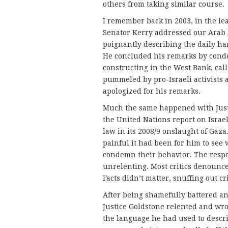
others from taking similar course.
I remember back in 2003, in the le
Senator Kerry addressed our Arab 
poignantly describing the daily ha
He concluded his remarks by conde
constructing in the West Bank, call
pummeled by pro-Israeli activists 
apologized for his remarks.
Much the same happened with Justi
the United Nations report on Israe
law in its 2008/9 onslaught of Gaz
painful it had been for him to see
condemn their behavior. The respo
unrelenting. Most critics denounc
Facts didn’t matter, snuffing out cr
After being shamefully battered and
Justice Goldstone relented and wro
the language he had used to describ