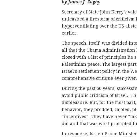
by James J. Zogby
Secretary of State John Kerry’s vale
unleashed a firestorm of criticism
hyperventilating over the US abste
earlier.
The speech, itself, was divided int
all that the Obama Administration 
closed with a list of principles he 
Palestinian peace. The largest part
Israel’s settlement policy in the 
comprehensive critique ever given 
During the past 50 years, successi
avoid public criticism of Israel. 
displeasure. But, for the most part
behavior, they prodded, cajoled, pl
“incentives”. They have never “tak
did and that was what prompted th
In response, Israeli Prime Ministe