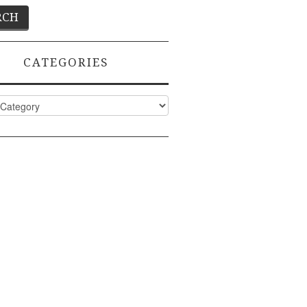
CATEGORIES
ies