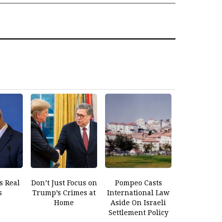
s Real
Don’t Just Focus on
Pompeo Casts
s
Trump’s Crimes at
International Law
Home
Aside On Israeli
Settlement Policy