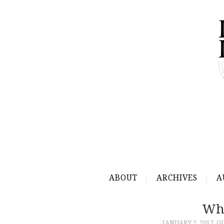
ABOUT
ARCHIVES
A
Wha
JANUARY 2, 2017
G