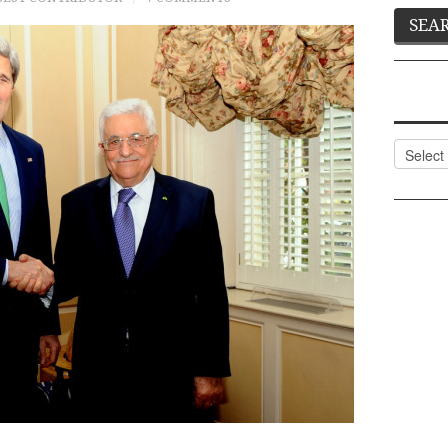
Categor