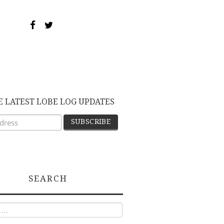
E LATEST LOBE LOG UPDATES
SEARCH