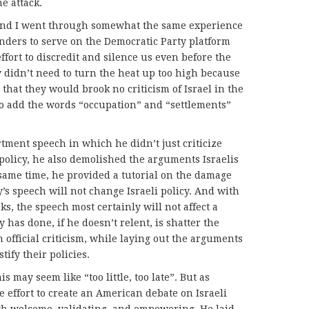
e attack.
and I went through somewhat the same experience
nders to serve on the Democratic Party platform
fort to discredit and silence us even before the
 didn’t need to turn the heat up too high because
that they would brook no criticism of Israel in the
 to add the words “occupation” and “settlements”
ment speech in which he didn’t just criticize
 policy, he also demolished the arguments Israelis
 same time, he provided a tutorial on the damage
’s speech will not change Israeli policy. And with
s, the speech most certainly will not affect a
 has done, if he doesn’t relent, is shatter the
m official criticism, while laying out the arguments
stify their policies.
s may seem like “too little, too late”. But as
 effort to create an American debate on Israeli