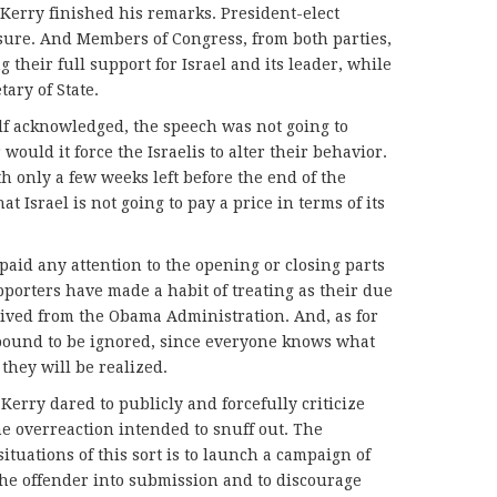
Kerry finished his remarks. President-elect
ure. And Members of Congress, from both parties,
 their full support for Israel and its leader, while
tary of State.
lf acknowledged, the speech was not going to
would it force the Israelis to alter their behavior.
 only a few weeks left before the end of the
at Israel is not going to pay a price in terms of its
 paid any attention to the opening or closing parts
upporters have made a habit of treating as their due
eived from the Obama Administration. And, as for
 bound to be ignored, since everyone knows what
 they will be realized.
 Kerry dared to publicly and forcefully criticize
he overreaction intended to snuff out. The
ituations of this sort is to launch a campaign of
he offender into submission and to discourage