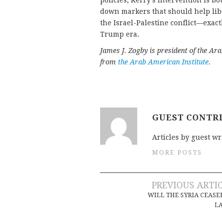
policies, Kerry’s intervention is 
down markers that should help lib
the Israel-Palestine conflict—exac
Trump era.
James J. Zogby is president of the Ar
from
the Arab American Institute
.
GUEST CONTR
Articles by guest wr
MORE POSTS
Post
PREVIOUS ARTI
WILL THE SYRIA CEASE
navigation
L