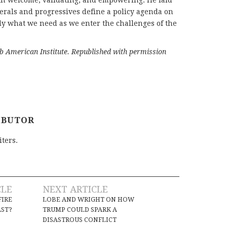
both welcome, validating, and empowering. He laid
erals and progressives define a policy agenda on
tly what we need as we enter the challenges of the
ab American Institute. Republished with permission
IBUTOR
iters.
CLE
NEXT ARTICLE
FIRE
LOBE AND WRIGHT ON HOW
AST?
TRUMP COULD SPARK A
DISASTROUS CONFLICT