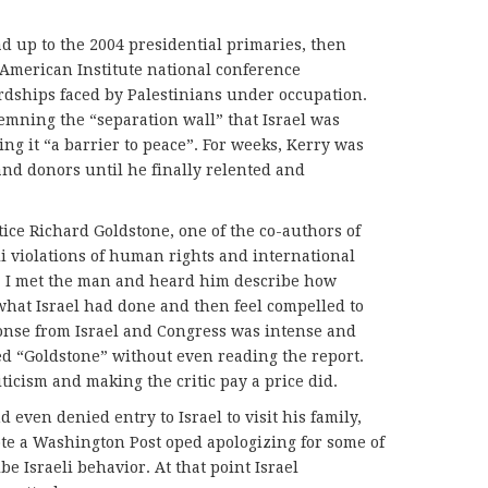
ad up to the 2004 presidential primaries, then
American Institute national conference
rdships faced by Palestinians under occupation.
mning the “separation wall” that Israel was
ing it “a barrier to peace”. For weeks, Kerry was
and donors until he finally relented and
ce Richard Goldstone, one of the co-authors of
li violations of human rights and international
a. I met the man and heard him describe how
 what Israel had done and then feel compelled to
nse from Israel and Congress was intense and
ed “Goldstone” without even reading the report.
iticism and making the critic pay a price did.
 even denied entry to Israel to visit his family,
te a Washington Post oped apologizing for some of
e Israeli behavior. At that point Israel