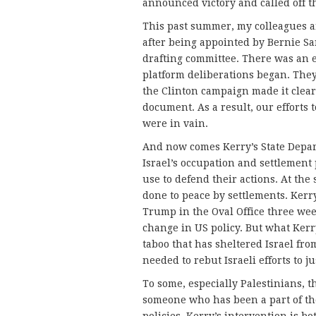
announced victory and called off th
This past summer, my colleagues 
after being appointed by Bernie Sa
drafting committee. There was an ef
platform deliberations began. They
the Clinton campaign made it clear 
document. As a result, our efforts
were in vain.
And now comes Kerry’s State Depart
Israel’s occupation and settlement
use to defend their actions. At the
done to peace by settlements. Kerry
Trump in the Oval Office three week
change in US policy. But what Kerry
taboo that has sheltered Israel fro
needed to rebut Israeli efforts to ju
To some, especially Palestinians, thi
someone who has been a part of the