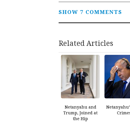
SHOW 7 COMMENTS
Related Articles
Netanyahu and
Netanyahu’
Trump, Joined at
Crime
the Hip