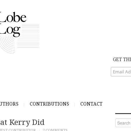
GET TH
UTHORS
CONTRIBUTIONS
CONTACT
t Kerry Did
Search
for:
UEST CONTRIBUTOR
7 COMMENTS