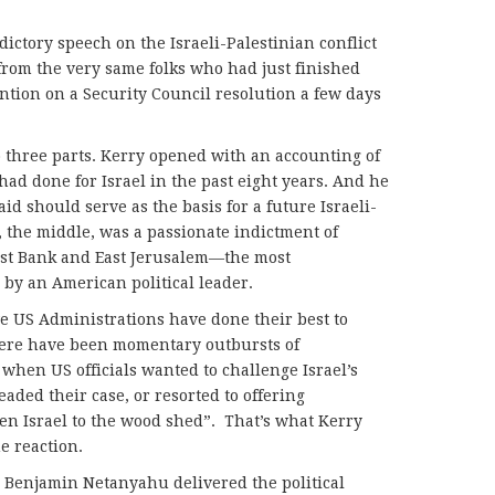
dictory speech on the Israeli-Palestinian conflict
 from the very same folks who had just finished
ntion on a Security Council resolution a few days
o three parts. Kerry opened with an accounting of
had done for Israel in the past eight years. And he
said should serve as the basis for a future Israeli-
, the middle, was a passionate indictment of
West Bank and East Jerusalem—the most
by an American political leader.
ve US Administrations have done their best to
There have been momentary outbursts of
, when US officials wanted to challenge Israel’s
eaded their case, or resorted to offering
en Israel to the wood shed”. That’s what Kerry
e reaction.
r Benjamin Netanyahu delivered the political