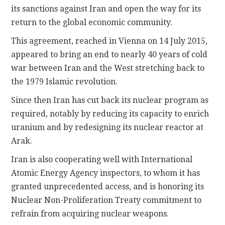
its sanctions against Iran and open the way for its
return to the global economic community.
This agreement, reached in Vienna on 14 July 2015,
appeared to bring an end to nearly 40 years of cold
war between Iran and the West stretching back to
the 1979 Islamic revolution.
Since then Iran has cut back its nuclear program as
required, notably by reducing its capacity to enrich
uranium and by redesigning its nuclear reactor at
Arak.
Iran is also cooperating well with International
Atomic Energy Agency inspectors, to whom it has
granted unprecedented access, and is honoring its
Nuclear Non-Proliferation Treaty commitment to
refrain from acquiring nuclear weapons.