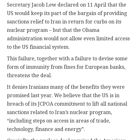
Secretary Jacob Lew declared on 11 April that the
US would keep its part of the bargain of providing
sanctions relief to Iran in return for curbs on its
nuclear program – but that the Obama
administration would not allow even limited access
to the US financial system.
This failure, together with a failure to devise some
form of immunity from fines for European banks,
threatens the deal.
It denies Iranians many of the benefits they were
promised last year. We believe that the US is in
breach of its JCPOA commitment to lift all national
sanctions related to Iran’s nuclear program,
“including steps on access in areas of trade,
technology, finance and energy”.