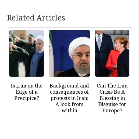
Related Articles
Is Iran on the
Background and
Can The Iran
Edge of a
consequences of
Crisis Be A
Precipice?
protests in Iran:
Blessing in
A look from
Disguise for
within
Europe?