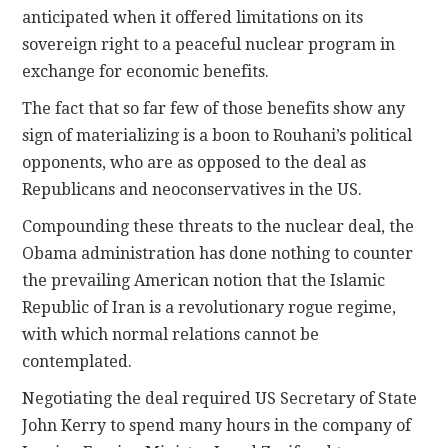
anticipated when it offered limitations on its
sovereign right to a peaceful nuclear program in
exchange for economic benefits.
The fact that so far few of those benefits show any
sign of materializing is a boon to Rouhani’s political
opponents, who are as opposed to the deal as
Republicans and neoconservatives in the US.
Compounding these threats to the nuclear deal, the
Obama administration has done nothing to counter
the prevailing American notion that the Islamic
Republic of Iran is a revolutionary rogue regime,
with which normal relations cannot be
contemplated.
Negotiating the deal required US Secretary of State
John Kerry to spend many hours in the company of