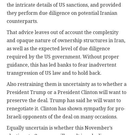
the intricate details of US sanctions, and provided
they perform due diligence on potential Iranian
counterparts.
That advice leaves out of account the complexity
and opaque nature of ownership structures in Iran,
as well as the expected level of due diligence
required by the US government. Without proper
guidance, this has led banks to fear inadvertent
transgression of US law and to hold back.
Also restraining them is uncertainty as to whether a
President Trump or a President Clinton will want to
preserve the deal. Trump has said he will want to
renegotiate it. Clinton has shown sympathy for pro-
Israeli opponents of the deal on many occasions.
Equally uncertain is whether this November’s