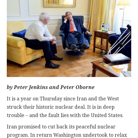
CONTACT
by Peter Jenkins and Peter Oborne
It is a year on Thursday since Iran and the West
struck their historic nuclear deal. It is in deep
trouble – and the fault lies with the United States.
Iran promised to cut back its peaceful nuclear
program. In return Washington undertook to relax