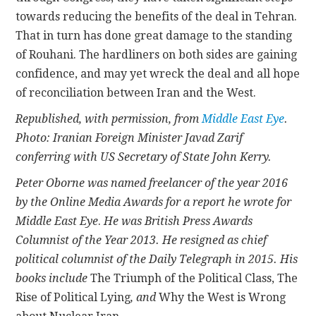
towards reducing the benefits of the deal in Tehran.
That in turn has done great damage to the standing
of Rouhani. The hardliners on both sides are gaining
confidence, and may yet wreck the deal and all hope
of reconciliation between Iran and the West.
Republished, with permission, from
Middle East Eye
.
Photo: Iranian Foreign Minister Javad Zarif
conferring with US Secretary of State John Kerry.
Peter Oborne was named freelancer of the year 2016
by the Online Media Awards for a report he wrote for
Middle East Eye
.
He
was British Press Awards
Columnist of the Year 2013. He resigned as chief
political columnist of the Daily Telegraph in 2015. His
books include
The Triumph of the Political Class, The
Rise of Political Lying
, and
Why the West is Wrong