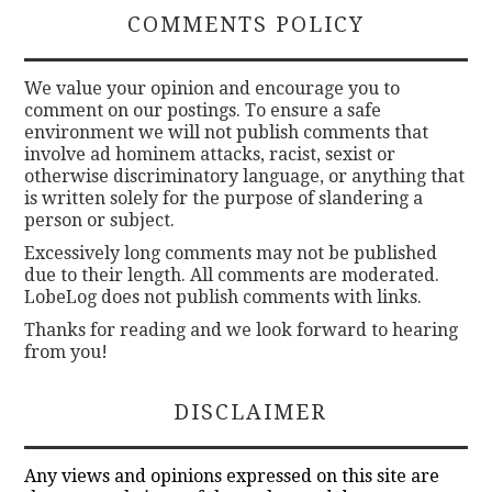
COMMENTS POLICY
We value your opinion and encourage you to
comment on our postings. To ensure a safe
environment we will not publish comments that
involve ad hominem attacks, racist, sexist or
otherwise discriminatory language, or anything that
is written solely for the purpose of slandering a
person or subject.
Excessively long comments may not be published
due to their length. All comments are moderated.
LobeLog does not publish comments with links.
Thanks for reading and we look forward to hearing
from you!
DISCLAIMER
Any views and opinions expressed on this site are