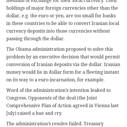
medium of exchange for their local currency. Their
holdings of major foreign currencies other than the
dollar, e.g. the euro or yen, are too small for banks
in these countries to be able to convert Iranian local
currency deposits into those currencies without
passing through the dollar.
The Obama administration proposed to solve this
problem by an executive decision that would permit
conversion of Iranian deposits via the dollar. Iranian
money would be in dollar form for a fleeting instant
on its way to a euro incarnation, for example.
Word of the administration’s intention leaked to
Congress. Opponents of the deal (the Joint
Comprehensive Plan of Action agreed in Vienna last
July) raised a hue and cry.
The administration’s resolve failed. Treasury