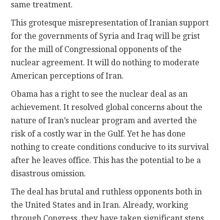
same treatment.
This grotesque misrepresentation of Iranian support
for the governments of Syria and Iraq will be grist
for the mill of Congressional opponents of the
nuclear agreement. It will do nothing to moderate
American perceptions of Iran.
Obama has a right to see the nuclear deal as an
achievement. It resolved global concerns about the
nature of Iran’s nuclear program and averted the
risk of a costly war in the Gulf. Yet he has done
nothing to create conditions conducive to its survival
after he leaves office. This has the potential to be a
disastrous omission.
The deal has brutal and ruthless opponents both in
the United States and in Iran. Already, working
through Congress, they have taken significant steps