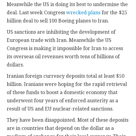
Meanwhile the US is doing its best to undermine the
deal. Last week Congress
wrecked plans
for the $25
billion deal to sell 100 Boeing planes to Iran.
US sanctions are inhibiting the development of
European trade with Iran. Meanwhile the US
Congress is making it impossible for Iran to access
its overseas oil revenues worth tens of billions of
dollars.
Iranian foreign currency deposits total at least $50
billion. Iranians were hoping for the rapid retrieval
of these funds to boost a domestic economy that
underwent four years of enforced austerity as a
result of US and EU nuclear-related sanctions.
They have been disappointed. Most of these deposits
are in countries that depend on the dollar as a