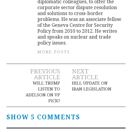
diplomatic colleagues, to offer the
corporate sector dispute resolution
and solutions to cross-border
problems. He was an associate fellow
of the Geneva Centre for Security
Policy from 2010 to 2012. He writes
and speaks on nuclear and trade
policy issues.
MORE POSTS
Post
PREVIOUS
NEXT
ARTICLE
ARTICLE
navigation
WILL TRUMP
HILL UPDATE ON
LISTEN TO
IRAN LEGISLATION
ADELSON ON VP
PICK?
SHOW 5 COMMENTS