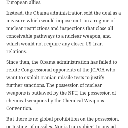
European allies.
Instead, the Obama administration sold the deal as a
measure which would impose on Iran a regime of
nuclear restrictions and inspections that close all
conceivable pathways to a nuclear weapon, and
which would not require any closer US-Iran
relations.
Since then, the Obama administration has failed to
refute Congressional opponents of the JCPOA who
want to exploit Iranian missile tests to justify
further sanctions. The possession of nuclear
weapons is outlawed by the NPT, the possession of
chemical weapons by the Chemical Weapons
Convention.
But there is no global prohibition on the possession,
or testing, of missiles. Nor is Iran subject to any ad