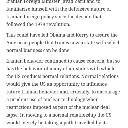
Iranian Foreign Minister Javad Zarif and to
familiarize himself with the defensive nature of
Iranian foreign policy since the decade that
followed the 1979 revolution.
This could have led Obama and Kerry to assure the
American people that Iran is now a state with which
normal business can be done.
Iranian behavior continued to cause concern, but so
has the behavior of many other states with which
the US conducts normal relations. Normal relations
would give the US an opportunity to influence
future Iranian behavior and, crucially, to encourage
a prudent use of nuclear technology when
restrictions imposed as part of the nuclear deal
lapse. In moving to a normal relationship the US
would merely be taking a path travelled by its