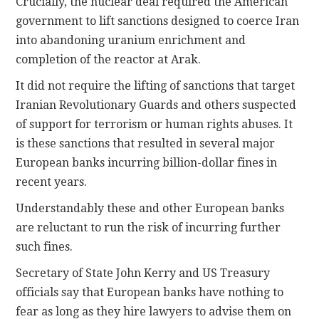
Crucially, the nuclear deal required the American
government to lift sanctions designed to coerce Iran
into abandoning uranium enrichment and
completion of the reactor at Arak.
It did not require the lifting of sanctions that target
Iranian Revolutionary Guards and others suspected
of support for terrorism or human rights abuses. It
is these sanctions that resulted in several major
European banks incurring billion-dollar fines in
recent years.
Understandably these and other European banks
are reluctant to run the risk of incurring further
such fines.
Secretary of State John Kerry and US Treasury
officials say that European banks have nothing to
fear as long as they hire lawyers to advise them on