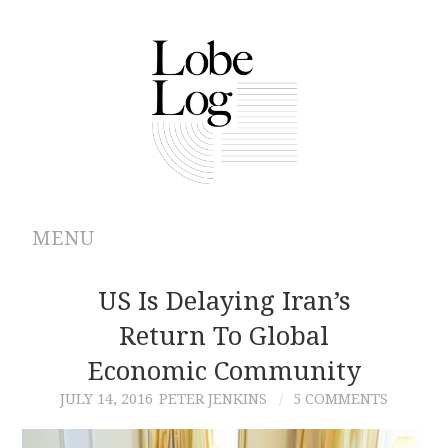
MENU
ABOUT
US Is Delaying Iran’s
Return To Global
ARCHIVES
Economic Community
AUTHORS
JULY 14, 2016
PETER JENKINS
5 COMMENTS
CONTRIBUTIONS