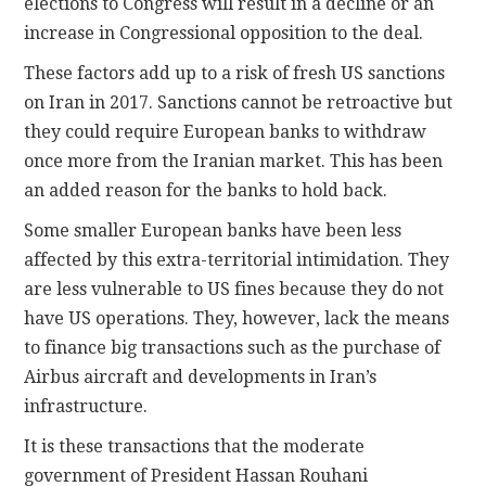
elections to Congress will result in a decline or an
increase in Congressional opposition to the deal.
These factors add up to a risk of fresh US sanctions
on Iran in 2017. Sanctions cannot be retroactive but
they could require European banks to withdraw
once more from the Iranian market. This has been
an added reason for the banks to hold back.
Some smaller European banks have been less
affected by this extra-territorial intimidation. They
are less vulnerable to US fines because they do not
have US operations. They, however, lack the means
to finance big transactions such as the purchase of
Airbus aircraft and developments in Iran’s
infrastructure.
It is these transactions that the moderate
government of President Hassan Rouhani