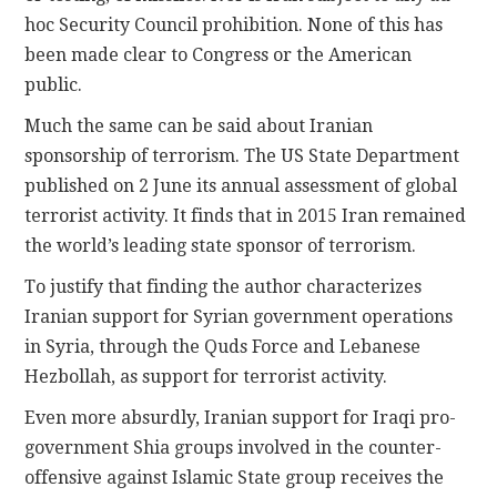
hoc Security Council prohibition. None of this has
been made clear to Congress or the American
public.
Much the same can be said about Iranian
sponsorship of terrorism. The US State Department
published on 2 June its annual assessment of global
terrorist activity. It finds that in 2015 Iran remained
the world’s leading state sponsor of terrorism.
To justify that finding the author characterizes
Iranian support for Syrian government operations
in Syria, through the Quds Force and Lebanese
Hezbollah, as support for terrorist activity.
Even more absurdly, Iranian support for Iraqi pro-
government Shia groups involved in the counter-
offensive against Islamic State group receives the