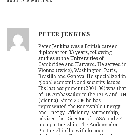
about Nuclear Iran
.
PETER JENKINS
Peter Jenkins was a British career
diplomat for 33 years, following
studies at the Universities of
Cambridge and Harvard. He served in
Vienna (twice), Washington, Paris,
Brasilia and Geneva. He specialized in
global economic and security issues.
His last assignment (2001-06) was that
of UK Ambassador to the IAEA and UN
(Vienna). Since 2006 he has
represented the Renewable Energy
and Energy Efficiency Partnership,
advised the Director of IIASA and set
up a partnership, The Ambassador
Partnership llp, with former