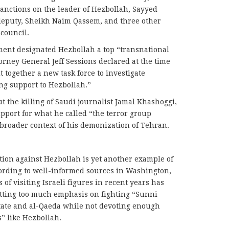
nctions on the leader of Hezbollah, Sayyed
 deputy, Sheikh Naim Qassem, and three other
council.
ment designated Hezbollah a top “transnational
orney General Jeff Sessions declared at the time
 together a new task force to investigate
ng support to Hezbollah.”
ut the killing of Saudi journalist Jamal Khashoggi,
pport for what he called “the terror group
broader context of his demonization of Tehran.
ion against Hezbollah is yet another example of
According to well-informed sources in Washington,
f visiting Israeli figures in recent years has
utting too much emphasis on fighting “Sunni
 State and al-Qaeda while not devoting enough
s” like Hezbollah.