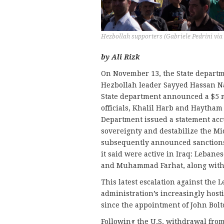
Hezbollah supporters (Gabriele Pedrini via
by Ali Rizk
On November 13, the State depart
Hezbollah leader Sayyed Hassan Nas
State department announced a $5 m
officials, Khalil Harb and Haytham 
Department issued a statement acc
sovereignty and destabilize the M
subsequently announced sanctions 
it said were active in Iraq: Leba
and Muhammad Farhat, along with I
This latest escalation against the
administration’s increasingly host
since the appointment of John Bolto
Following the U.S. withdrawal fro