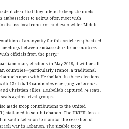
de it clear that they intend to keep channels
 ambassadors to Beirut often meet with
o discuss local concerns and even wider Middle
condition of anonymity for this article emphasized
ing meetings between ambassadors from countries
ith officials from the party.”
parliamentary elections in May 2018, it will be all
an countries—particularly France, a traditional
annels open with Hezbollah. In these elections,
ith 12 of its 13 candidates emerging victorious.
and Christian allies, Hezbollah captured 74 seats,
 seats against rival groups.
lso made troop contributions to the United
L) stationed in south Lebanon. The UNIFIL forces
 in south Lebanon to monitor the cessation of
 Israeli war in Lebanon. The sizable troop