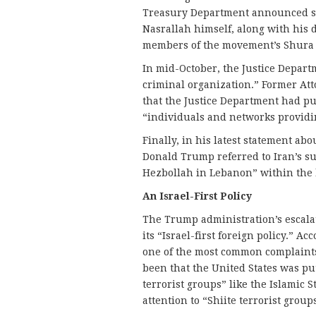
Treasury Department announced sa
Nasrallah himself, along with his
members of the movement’s Shura 
In mid-October, the Justice Depart
criminal organization.” Former Att
that the Justice Department had put
“individuals and networks providi
Finally, in his latest statement abo
Donald Trump referred to Iran’s su
Hezbollah in Lebanon” within the 
An Israel-First Policy
The Trump administration’s escalat
its “Israel-first foreign policy.” 
one of the most common complaints o
been that the United States was p
terrorist groups” like the Islamic
attention to “Shiite terrorist group