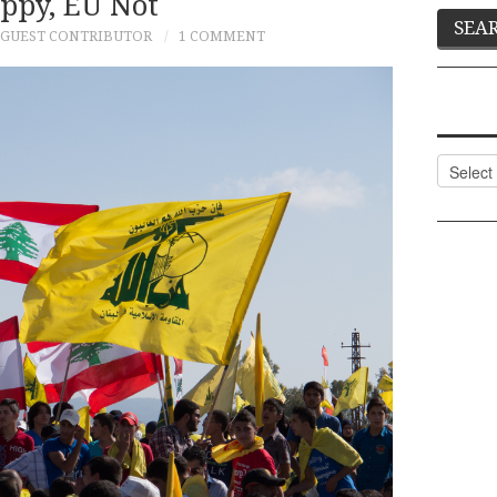
ppy, EU Not
GUEST CONTRIBUTOR
1 COMMENT
Categor