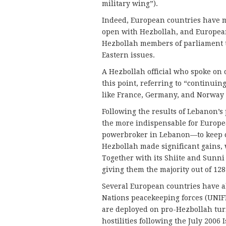
military wing”).
Indeed, European countries have ma
open with Hezbollah, and European
Hezbollah members of parliament t
Eastern issues.
A Hezbollah official who spoke on 
this point, referring to “continu
like France, Germany, and Norway w
Following the results of Lebanon’s 
the more indispensable for Europe
powerbroker in Lebanon—to keep ch
Hezbollah made significant gains, w
Together with its Shiite and Sunni 
giving them the majority out of 128
Several European countries have a
Nations peacekeeping forces (UNIFI
are deployed on pro-Hezbollah turf
hostilities following the July 2006