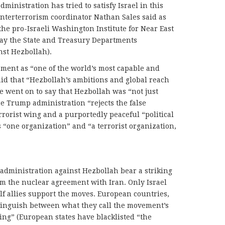
ministration has tried to satisfy Israel in this
nterterrorism coordinator Nathan Sales said as
e pro-Israeli Washington Institute for Near East
ay the State and Treasury Departments
nst Hezbollah).
ment as “one of the world’s most capable and
id that “Hezbollah’s ambitions and global reach
He went on to say that Hezbollah was “not just
he Trump administration “rejects the false
rrorist wing and a purportedly peaceful “political
“one organization” and “a terrorist organization,
dministration against Hezbollah bear a striking
om the nuclear agreement with Iran. Only Israel
f allies support the moves. European countries,
stinguish between what they call the movement’s
wing” (European states have blacklisted “the