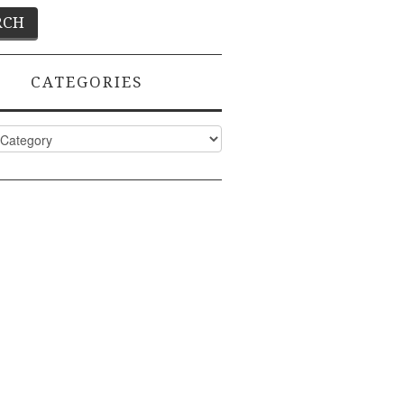
CATEGORIES
ies