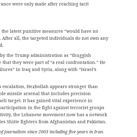
France were only made after reaching tacit
l, the latest punitive measures “would have no
 After all, the targeted individuals do not own any
d.
s by the Trump administration as “thuggish
 that they were part of “a real confrontation.” He
ailures” in Iraq and Syria, along with “Israel’s
s escalation, Hezbollah appears stronger than
le missile arsenal that includes precision
eli target. It has gained vital experience in
 participation in the fight against terrorist groups
activity, the Lebanese movement now has a network
udes Shiite fighters from Afghanistan and Pakistan.
of journalism since 2003 including five years in Iran.