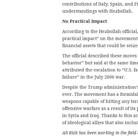
contributions of Italy, Spain, and 
understandings with Hezbollah.
No Practical Impact
According to the Hezbollah officia
practical impact” on the movement.
financial assets that could be seize
The official described these move
behavior” but said at the same time
attributed the escalation to “U.S. f
failure” in the July 2006 war.
Despite the Trump administration’
ever. The movement has a formidab
weapons capable of hitting any Isra
offensive warfare as a result of its
in Syria and Iraq. Thanks to this 
of ideological allies that also incl
Ali Rizk has been working in the field 