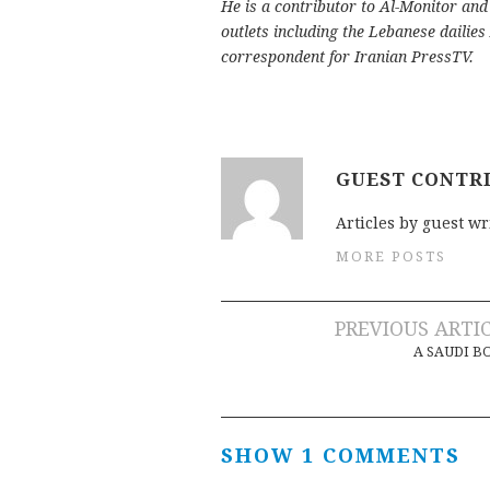
He is a contributor to Al-Monitor an
outlets including the Lebanese dailies
correspondent for Iranian PressTV.
GUEST CONTR
Articles by guest wr
MORE POSTS
Post
PREVIOUS ARTI
A SAUDI 
navigation
SHOW 1 COMMENTS