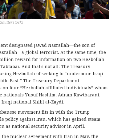
 Shutterstock)
ment designated Jawad Nasrallah—the son of
rallah—a global terrorist. At the same time, the
illion reward for information on two Hezbollah
Tabtabai. And that’s not all: The Treasury
using Hezbollah of seeking to “undermine Iraqi
iddle East.” The Treasury Department
on four “Hezbollah affiliated individuals” whom
nese nationals Yusuf Hashim, Adnan Kawtharani,
raqi national Shibl al-Zaydi.
 Lebanese movement fits in with the Trump
ile policy against Iran, which has gained steam
n as national security advisor in April.
m the nuclear agreement with Iran in May, the