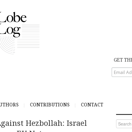
GET TH
UTHORS
CONTRIBUTIONS
CONTACT
Against Hezbollah: Israel
Search
for: