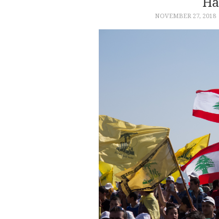
Ha
NOVEMBER 27, 2018