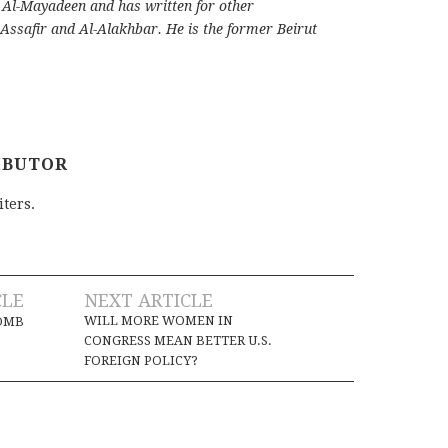
d Al-Mayadeen and has written for other
 Assafir and Al-Alakhbar. He is the former Beirut
IBUTOR
iters.
CLE
NEXT ARTICLE
WILL MORE WOMEN IN
BOMB
CONGRESS MEAN BETTER U.S.
FOREIGN POLICY?