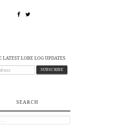
E LATEST LOBE LOG UPDATES
SEARCH