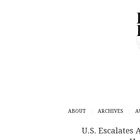
ABOUT
ARCHIVES
A
U.S. Escalates 