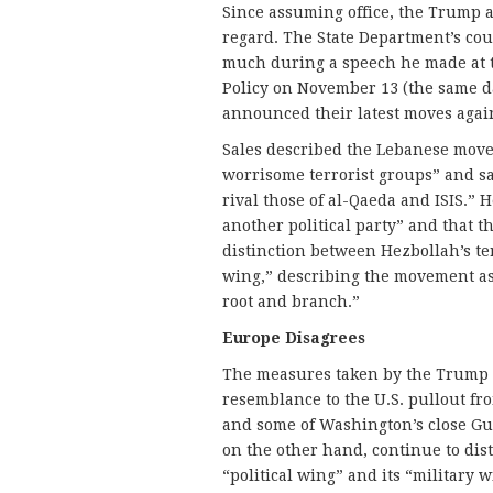
Since assuming office, the Trump ad
regard. The State Department’s cou
much during a speech he made at th
Policy on November 13 (the same d
announced their latest moves agai
Sales described the Lebanese move
worrisome terrorist groups” and sa
rival those of al-Qaeda and ISIS.” 
another political party” and that t
distinction between Hezbollah’s te
wing,” describing the movement as 
root and branch.”
Europe Disagrees
The measures taken by the Trump a
resemblance to the U.S. pullout fr
and some of Washington’s close Gul
on the other hand, continue to di
“political wing” and its “military 