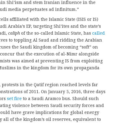
tain Shi’ism and stem Iranian influence in the
audi media perpetuates ad infinitum.”
lls affiliated with the Islamic State (ISIS or IS)
di Arabia’s EP, targeting Shi’ites and the state’s
adi,
caliph
of the so-called Islamic State, has
called
ves to toppling Al Saud and ridding the Arabian
ccuses the Saudi kingdom of becoming “soft” on
 concur that the execution of al-Nimr alongside
mists was aimed at preventing IS from exploiting
Muslims in the kingdom for its own propaganda
 protests in the Qatif region reached levels far
strations of 2011. On January 5, 2016, three days
tors
set fire
to a Saudi Aramco bus. Should such
ting violence between Saudi security forces and
could have grave implications for global energy
y all of the kingdom’s oil reserves, equivalent to