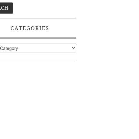
CATEGORIES
ies