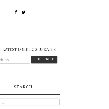
E LATEST LOBE LOG UPDATES
SEARCH