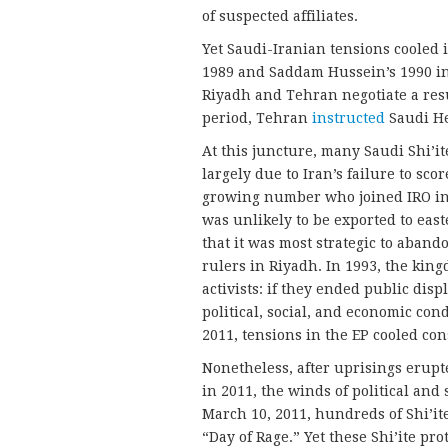
of suspected affiliates.
Yet Saudi-Iranian tensions cooled 
1989 and Saddam Hussein’s 1990 i
Riyadh and Tehran negotiate a resu
period, Tehran
instructed
Saudi He
At this juncture, many Saudi Shi’it
largely due to Iran’s failure to scor
growing number who joined IRO in 
was unlikely to be exported to ea
that it was most strategic to aban
rulers in Riyadh. In 1993, the kin
activists: if they ended public dis
political, social, and economic con
2011, tensions in the EP cooled con
Nonetheless, after uprisings erupt
in 2011, the winds of political and
March 10, 2011, hundreds of Shi’it
“Day of Rage.” Yet these Shi’ite pr