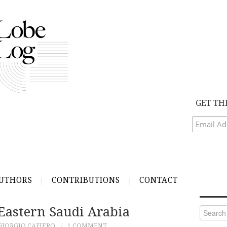
GET TH
UTHORS
CONTRIBUTIONS
CONTACT
Eastern Saudi Arabia
Search
for:
GIORGIO CAFIERO
1 COMMENT