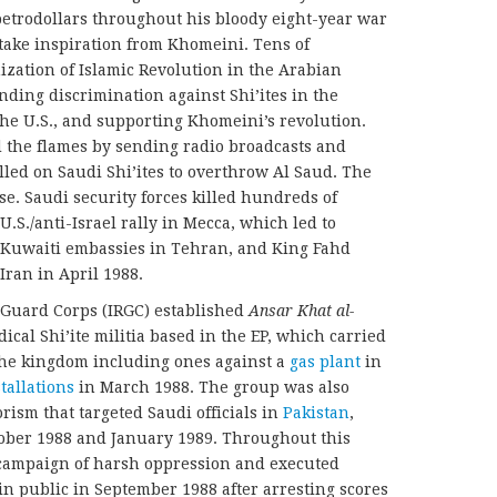
etrodollars throughout his bloody eight-year war
 take inspiration from Khomeini. Tens of
zation of Islamic Revolution in the Arabian
nding discrimination against Shi’ites in the
 the U.S., and supporting Khomeini’s revolution.
d the flames by sending radio broadcasts and
alled on Saudi Shi’ites to overthrow Al Saud. The
e. Saudi security forces killed hundreds of
.S./anti-Israel rally in Mecca, which led to
Kuwaiti embassies in Tehran, and King Fahd
Iran in April 1988.
 Guard Corps (IRGC) established
Ansar Khat al-
dical Shi’ite militia based in the EP, which carried
 the kingdom including ones against a
gas plant
in
tallations
in March 1988. The group was also
orism that targeted Saudi officials in
Pakistan
,
ber 1988 and January 1989. Throughout this
 campaign of harsh oppression and executed
n public in September 1988 after arresting scores