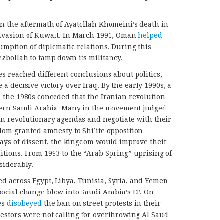
in the aftermath of Ayatollah Khomeini’s death in
nvasion of Kuwait. In March 1991, Oman
helped
mption of diplomatic relations. During this
zbollah to tamp down its militancy.
es reached different conclusions about politics,
e a decisive victory over Iraq. By the early 1990s, a
the 1980s conceded that the Iranian revolution
stern Saudi Arabia. Many in the movement judged
don revolutionary agendas and negotiate with their
gdom granted amnesty to Shi’ite opposition
plays of dissent, the kingdom would improve their
ditions. From 1993 to the “Arab Spring” uprising of
siderably.
ed across Egypt, Libya, Tunisia, Syria, and Yemen
 social change blew into Saudi Arabia’s EP. On
es
disobeyed
the ban on street protests in their
otestors were not calling for overthrowing Al Saud