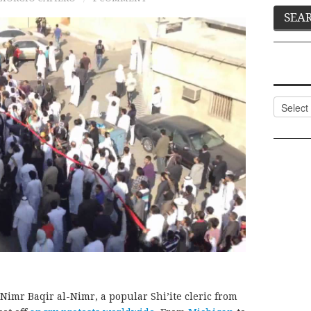
Categor
Nimr Baqir al-Nimr, a popular Shi’ite cleric from