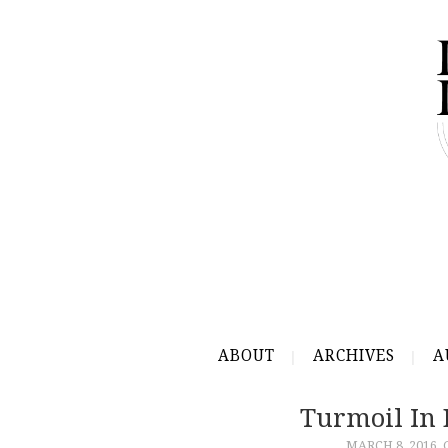
ABOUT
ARCHIVES
A
Turmoil In 
MARCH 8, 2016