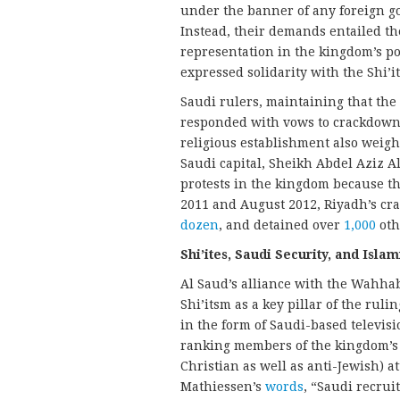
under the banner of any foreign g
Instead, their demands entailed the
representation in the kingdom’s pol
expressed solidarity with the Shi’
Saudi rulers, maintaining that the 
responded with vows to crackdown 
religious establishment also weigh
Saudi capital, Sheikh Abdel Aziz 
protests in the kingdom because th
2011 and August 2012, Riyadh’s cr
dozen
, and detained over
1,000
oth
Shi’ites, Saudi Security, and Islam
Al Saud’s alliance with the Wahha
Shi’itsm as a key pillar of the rulin
in the form of Saudi-based televis
ranking members of the kingdom’s 
Christian as well as anti-Jewish) a
Mathiessen’s
words
, “Saudi recrui