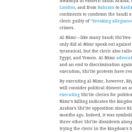
Awamiya in eastern Saudi Arabia, s
London
, and from
Bahrain
to
Kash
continents to condemn the Saudi a
cleric guilty of
“breaking allegianc
crimes.
Al-Nimr—like many Saudi Shi’ites—
only did al-Nimr speak out agains
tyrannical, but the cleric also rail
Egypt, and Yemen. Al-Nimr
advoca
and an end to discrimination agains
execution, Shi’ite protests have r
By executing al-Nimr, however, Riy
will consider political dissent an a
executing
Shi’ite clerics for politi
Nimr’s killing indicates the kingd
Arabia’s Shi’ite opposition since 
months ago. Indeed, it was symbol
three other Shi’ite dissidents alon
trying the cleric in the kingdom’s 