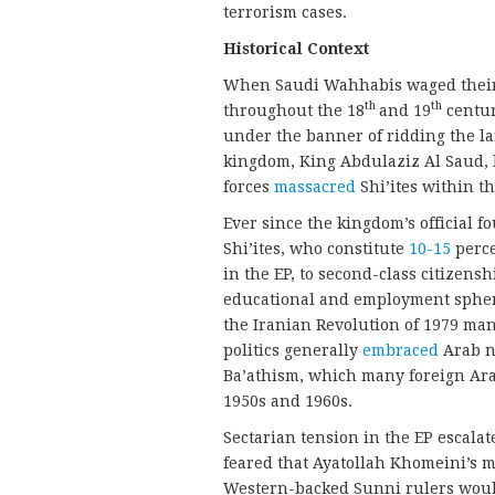
terrorism cases.
Historical Context
When Saudi Wahhabis waged their 
th
th
throughout the 18
and 19
centur
under the banner of ridding the la
kingdom, King Abdulaziz Al Saud, 
forces
massacred
Shi’ites within th
Ever since the kingdom’s official 
Shi’ites, who constitute
10-15
perce
in the EP, to second-class citizensh
educational and employment spheres
the Iranian Revolution of 1979 man
politics generally
embraced
Arab n
Ba’athism, which many foreign Ara
1950s and 1960s.
Sectarian tension in the EP escalate
feared that Ayatollah Khomeini’s me
Western-backed Sunni rulers would