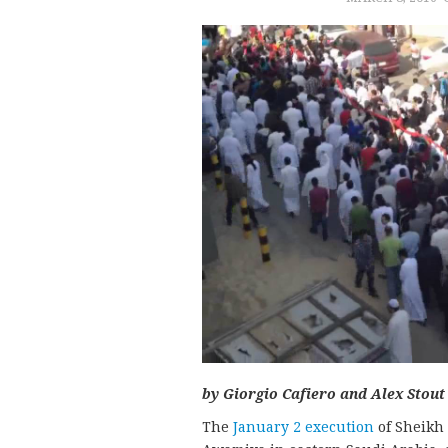
by Giorgio Cafiero and Alex Stout
The
January 2 execution
of Sheikh 