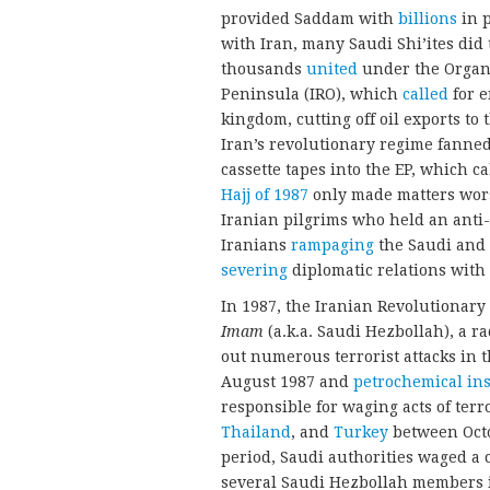
provided Saddam with
billions
in p
with Iran, many Saudi Shi’ites did
thousands
united
under the Organi
Peninsula (IRO), which
called
for e
kingdom, cutting off oil exports to
Iran’s revolutionary regime fanne
cassette tapes into the EP, which c
Hajj of 1987
only made matters wors
Iranian pilgrims who held an anti-U
Iranians
rampaging
the Saudi and 
severing
diplomatic relations with 
In 1987, the Iranian Revolutionary
Imam
(a.k.a. Saudi Hezbollah), a ra
out numerous terrorist attacks in
August 1987 and
petrochemical ins
responsible for waging acts of terr
Thailand
, and
Turkey
between Octo
period, Saudi authorities waged a
several Saudi Hezbollah members i