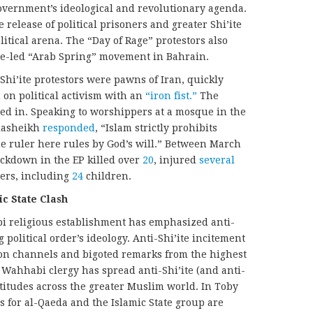
overnment’s ideological and revolutionary agenda.
 release of political prisoners and greater Shi’ite
itical arena. The “Day of Rage” protestors also
ite-led “Arab Spring” movement in Bahrain.
Shi’ite protestors were pawns of Iran, quickly
on political activism with an
“iron fist.”
The
ed in. Speaking to worshippers at a mosque in the
Alasheikh
responded
, “Islam strictly prohibits
e ruler here rules by God’s will.” Between March
ackdown in the EP killed over
20
, injured
several
ers, including
24
children.
ic State Clash
bi religious establishment has emphasized anti-
g political order’s ideology. Anti-Shi’ite incitement
ion channels and bigoted remarks from the highest
Wahhabi clergy has spread anti-Shi’ite (and anti-
ttitudes across the greater Muslim world. In Toby
ts for al-Qaeda and the Islamic State group are