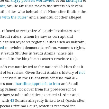
et off
angry protests worldwide
. From
Michigan
to
mir
, Shi’ite Muslims took to the streets on several
uthorities who beheaded al-Nimr after finding the
e with the ruler”
and a handful of other alleged
refused to recognize Al Saud’s legitimacy. Not
t Saudi rulers, whom he saw as corrupt and
ed against Riyadh’s regional allies such as Bahrain,
ted
nonviolent democratic reform, women’s rights,
t Saudi Shi’ites in Saudi Arabia. Since his
esumed in the kingdom’s Eastern Province (EP).
adh communicated to the nation’s Shi’ites that it
ct of terrorism. Given Saudi Arabia’s history of
not
cal activism in the EP, analysts contend that al-
om’s more
hardline approach to Iran
and Saudi
King Salman took over from his predecessor 14
ic how Saudi authorities executed al-Nimr and
g with
43
Sunnis allegedly linked to al-Qaeda after
Special Criminal Court, which is reserved for