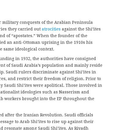
military conquests of the Arabian Peninsula
ies they carried out
atrocities
against the Shi’ites
nd of “apostates.” When the founder of the
led an anti-Ottoman uprising in the 1910s his
e same ideological context.
founding in 1932, the authorities have consigned
nt of Saudi Arabia’s population and mainly reside
ip. Saudi rulers discriminate against Shi’ites in
, and restrict their freedom of religion. Prior to
y Saudi Shi’ites were apolitical. Those involved in
ationalist ideologies such as Nasserism and
b workers brought into the EP throughout the
d after the Iranian Revolution. Saudi officials
ssage to Arab Shi’ites to rise up against their
 resonate among Saudi Shi’ites. As Riyadh