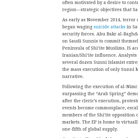
often motivated by a desire to con
region—strategic objectives that S
As early as November 2014, terror ce
began waging
suicide attacks
in Sau
security forces. Abu Bakr al-Baghd
on Saudi Sunnis to commit themsel
Peninsula of Shi’ite Muslims. IS a
Iranian/Shi’ite influence. Analysts
several dozen Sunni Islamist extre
the mass execution of only Sunni 
narrative.
Following the execution of al-Nimr,
surpassing the “Arab Spring” demon
after the cleric’s execution, protes
events become commonplace, escala
members of the Shi’ite opposition 
markets. The EP is home to virtuall
one-fifth of global supply.