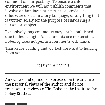
comment on our postings. To ensure a safe
environment we will not publish comments that
involve ad hominem attacks, racist, sexist or
otherwise discriminatory language, or anything that
is written solely for the purpose of slandering a
person or subject.
Excessively long comments may not be published
due to their length. All comments are moderated.
LobeLog does not publish comments with links.
Thanks for reading and we look forward to hearing
from you!
DISCLAIMER
Any views and opinions expressed on this site are
the personal views of the author and do not
represent the views of Jim Lobe or the Institute for
Policy Studies.