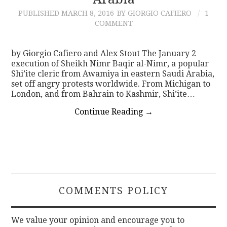
PUBLISHED
MARCH 8, 2016
BY GIORGIO CAFIERO
1
CONTACT
COMMENT
by Giorgio Cafiero and Alex Stout The January 2
execution of Sheikh Nimr Baqir al-Nimr, a popular
Shi’ite cleric from Awamiya in eastern Saudi Arabia,
set off angry protests worldwide. From Michigan to
London, and from Bahrain to Kashmir, Shi’ite…
Continue Reading
→
COMMENTS POLICY
We value your opinion and encourage you to