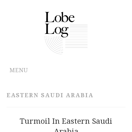
MENU
ABOUT
EASTERN SAUDI ARABIA
ARCHIVES
AUTHORS
Turmoil In Eastern Saudi
Arabia
CONTRIBUTIONS