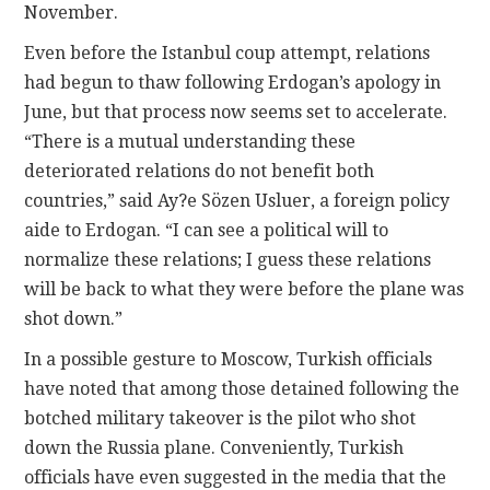
November.
Even before the Istanbul coup attempt, relations
had begun to thaw following Erdogan’s apology in
June, but that process now seems set to accelerate.
“There is a mutual understanding these
deteriorated relations do not benefit both
countries,” said Ay?e Sözen Usluer, a foreign policy
aide to Erdogan. “I can see a political will to
normalize these relations; I guess these relations
will be back to what they were before the plane was
shot down.”
In a possible gesture to Moscow, Turkish officials
have noted that among those detained following the
botched military takeover is the pilot who shot
down the Russia plane. Conveniently, Turkish
officials have even suggested in the media that the