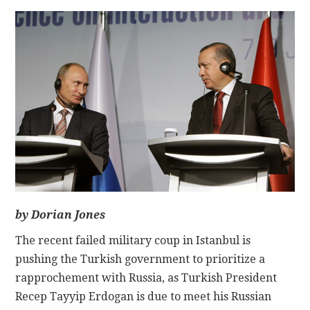
CONTACT
by Dorian Jones
The recent failed military coup in Istanbul is
pushing the Turkish government to prioritize a
rapprochement with Russia, as Turkish President
Recep Tayyip Erdogan is due to meet his Russian