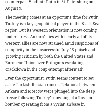
counterpart Vladimir Putin in St. Petersburg on
August 9.
The meeting comes at an opportune time for Putin.
Turkey is a key geopolitical player in the Black Sea
region. But its Western orientation is now coming
under stress. Ankara’s ties with nearly all of its
western allies are now strained amid suspicions of
complicity in the unsuccessful July 15 putsch and
growing criticism by both the United States and
European Union over Erdogan’s escalating
crackdown in the coup-attempt aftermath.
Ever the opportunist, Putin seems content to set
aside Turkish-Russian rancor. Relations between
Ankara and Moscow were plunged into the deep
freeze following Turkey’s downing of a Russian
bomber operating from a Syrian airbase in