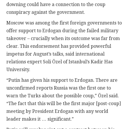
downing could have a connection to the coup
conspiracy against the government.
Moscow was among the first foreign governments to
offer support to Erdogan during the failed military
takeover – crucially when its outcome was far from
clear. This endorsement has provided powerful
impetus for August’s talks, said international
relations expert Soli Özel of Istanbul’s Kadir Has
University.
“Putin has given his support to Erdogan. There are
unconfirmed reports Russia was the first one to
warn the Turks about the possible coup,” Özel said.
“The fact that this will be the first major [post-coup]
meeting by President Erdogan with any world
leader makes it … significant.”