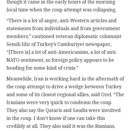
though it came in the early hours of the morning
local time when the coup attempt was collapsing.
“There is a lot of anger, anti-Western articles and
statements from individuals and from government
members,” cautioned veteran diplomatic columnist
Semih Idiz of Turkey’s Cumhuriyet newspaper,
“[There is] a lot of anti-Americanism, a lot of anti-
NATO sentiment, so foreign policy appears to be
heading for some kind of crisis.”
Meanwhile, Iran is working hard in the aftermath of
the coup attempt to drive a wedge between Turkey
and some of its closest regional allies, said Ozel. “The
Iranians were very quick to condemn the coup.
They also say the Qataris and Saudis were involved
in the coup. I don’t know if one can take this
credibly at all. They also said it was the Russians,