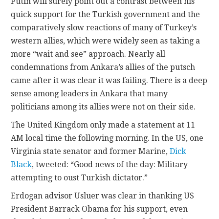
Putin will surely point out a contrast between his
quick support for the Turkish government and the
comparatively slow reactions of many of Turkey’s
western allies, which were widely seen as taking a
more “wait and see” approach. Nearly all
condemnations from Ankara’s allies of the putsch
came after it was clear it was failing. There is a deep
sense among leaders in Ankara that many
politicians among its allies were not on their side.
The United Kingdom only made a statement at 11
AM local time the following morning. In the US, one
Virginia state senator and former Marine,
Dick
Black
, tweeted: “Good news of the day: Military
attempting to oust Turkish dictator.”
Erdogan advisor Usluer was clear in thanking US
President Barrack Obama for his support, even