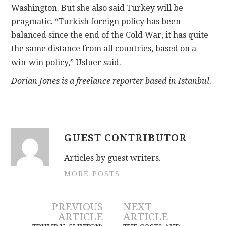
Washington. But she also said Turkey will be
pragmatic. “Turkish foreign policy has been
balanced since the end of the Cold War, it has quite
the same distance from all countries, based on a
win-win policy,” Usluer said.
Dorian Jones is a freelance reporter based in Istanbul.
GUEST CONTRIBUTOR
Articles by guest writers.
MORE POSTS
Post
PREVIOUS
NEXT
ARTICLE
ARTICLE