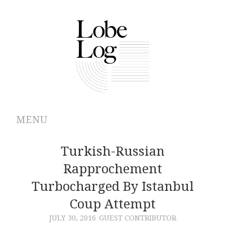
MENU
ABOUT
Turkish-Russian
Rapprochement
ARCHIVES
Turbocharged By Istanbul
AUTHORS
Coup Attempt
JULY 30, 2016
GUEST CONTRIBUTOR
CONTRIBUTIONS