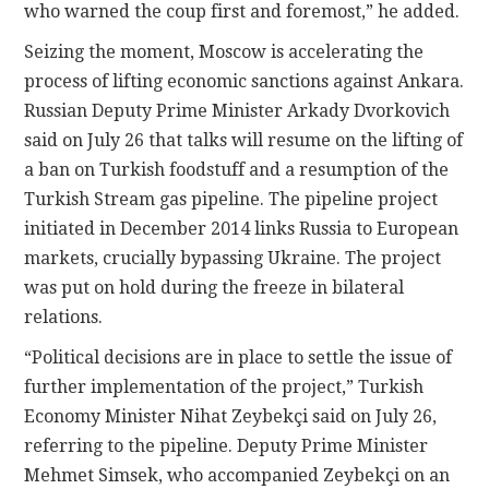
who warned the coup first and foremost,” he added.
Seizing the moment, Moscow is accelerating the
process of lifting economic sanctions against Ankara.
Russian Deputy Prime Minister Arkady Dvorkovich
said on July 26 that talks will resume on the lifting of
a ban on Turkish foodstuff and a resumption of the
Turkish Stream gas pipeline. The pipeline project
initiated in December 2014 links Russia to European
markets, crucially bypassing Ukraine. The project
was put on hold during the freeze in bilateral
relations.
“Political decisions are in place to settle the issue of
further implementation of the project,” Turkish
Economy Minister Nihat Zeybekçi said on July 26,
referring to the pipeline. Deputy Prime Minister
Mehmet Simsek, who accompanied Zeybekçi on an