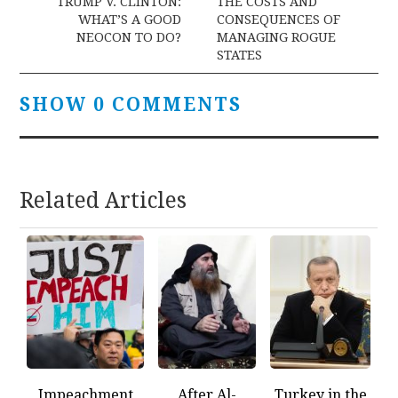
navigation
TRUMP V. CLINTON:
THE COSTS AND
WHAT’S A GOOD
CONSEQUENCES OF
NEOCON TO DO?
MANAGING ROGUE
STATES
SHOW 0 COMMENTS
Related Articles
Impeachment
After Al-
Turkey in the