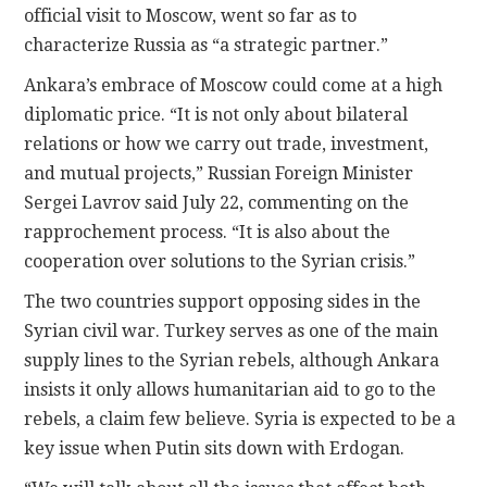
official visit to Moscow, went so far as to
characterize Russia as “a strategic partner.”
Ankara’s embrace of Moscow could come at a high
diplomatic price. “It is not only about bilateral
relations or how we carry out trade, investment,
and mutual projects,” Russian Foreign Minister
Sergei Lavrov said July 22, commenting on the
rapprochement process. “It is also about the
cooperation over solutions to the Syrian crisis.”
The two countries support opposing sides in the
Syrian civil war. Turkey serves as one of the main
supply lines to the Syrian rebels, although Ankara
insists it only allows humanitarian aid to go to the
rebels, a claim few believe. Syria is expected to be a
key issue when Putin sits down with Erdogan.