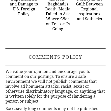
and Damage to
Baghdadi’s
Gulf: Between
U.S. Foreign
Death, Media
Regional
Policy
Failed to Ask
Aspirations
Where ‘War
and Setbacks
on Terror’ Is
Going
COMMENTS POLICY
We value your opinion and encourage you to
comment on our postings. To ensure a safe
environment we will not publish comments that
involve ad hominem attacks, racist, sexist or
otherwise discriminatory language, or anything that
is written solely for the purpose of slandering a
person or subject.
Excessively long comments may not be published