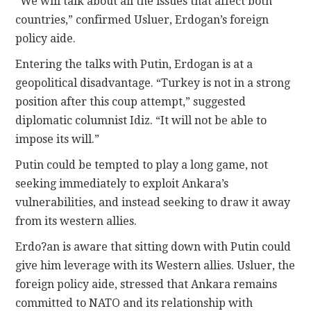
“We will talk about all the issues that affect both
countries,” confirmed Usluer, Erdogan’s foreign
policy aide.
Entering the talks with Putin, Erdogan is at a
geopolitical disadvantage. “Turkey is not in a strong
position after this coup attempt,” suggested
diplomatic columnist Idiz. “It will not be able to
impose its will.”
Putin could be tempted to play a long game, not
seeking immediately to exploit Ankara’s
vulnerabilities, and instead seeking to draw it away
from its western allies.
Erdo?an is aware that sitting down with Putin could
give him leverage with its Western allies. Usluer, the
foreign policy aide, stressed that Ankara remains
committed to NATO and its relationship with