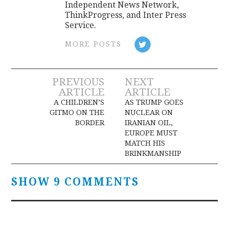
Independent News Network,
ThinkProgress, and Inter Press
Service.
MORE POSTS
Post
PREVIOUS
NEXT
ARTICLE
ARTICLE
navigation
A CHILDREN’S
AS TRUMP GOES
GITMO ON THE
NUCLEAR ON
BORDER
IRANIAN OIL,
EUROPE MUST
MATCH HIS
BRINKMANSHIP
SHOW 9 COMMENTS