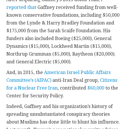
reported that
Gaffney received funding from well-
known conservative foundations, including $50,000
from the Lynde & Harry Bradley Foundation and
$175,000 from the Sarah Scaife Foundation. His
funders also included Boeing ($25,000), General
Dynamics ($15,000), Lockheed Martin ($15,000),
Northrup Grumman ($5,000), Raytheon ($20,000).
and General Electric ($5,000).
And, in 2015, the
American Israel Public Affairs
Committee’s (AIPAC)
anti-Iran Deal group,
Citizens
for a Nuclear Free Iran
, contributed
$60,000
to the
Center for Security Policy.
Indeed, Gaffney and his organization’s history of
spreading unsubstantiated conspiracy theories
about Muslims has done little to blunt his influence.