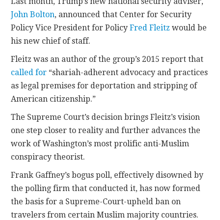
Last month, Trump’s new national security adviser,
John Bolton
, announced that Center for Security
Policy Vice President for Policy
Fred Fleitz
would be
his new chief of staff.
Fleitz was an author of the group’s 2015 report that
called for
“shariah-adherent advocacy and practices
as legal premises for deportation and stripping of
American citizenship.”
The Supreme Court’s decision brings Fleitz’s vision
one step closer to reality and further advances the
work of Washington’s most prolific anti-Muslim
conspiracy theorist.
Frank Gaffney’s bogus poll, effectively disowned by
the polling firm that conducted it, has now formed
the basis for a Supreme-Court-upheld ban on
travelers from certain Muslim majority countries.