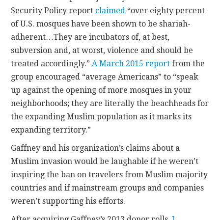
Security Policy report
claimed
“over eighty percent
of U.S. mosques have been shown to be shariah-
adherent…They are incubators of, at best,
subversion and, at worst, violence and should be
treated accordingly.”
A March 2015 report
from the
group encouraged “average Americans” to “speak
up against the opening of more mosques in your
neighborhoods; they are literally the beachheads for
the expanding Muslim population as it marks its
expanding territory.”
Gaffney and his organization’s claims about a
Muslim invasion would be laughable if he weren’t
inspiring the ban on travelers from Muslim majority
countries and if mainstream groups and companies
weren’t supporting his efforts.
After acquiring Gaffney’s 2013 donor rolls,
I