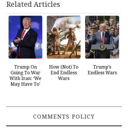
Related Articles
Trump On
How (Not) To
Trump’s
Going To War
End Endless
Endless Wars
With Iran: ‘We
Wars
May Have To’
COMMENTS POLICY