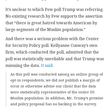
It’s unclear to which Pew poll Trump was referring.
No existing research by Pew supports the assertion
that “there is great hatred towards American by
large segments of the Muslim population.”
And there was a serious problem with the Center
for Security Policy poll. Kellyanne Conway’s own
firm, which conducted the poll, admitted that the
poll was statistically unreliable and that Trump was
misusing the data.
It said
:
As this poll was conducted among an online group of
opt-in respondents, we did not publish a margin of
error or otherwise advise our client that the data
were statistically representative of the entire US
Muslim population. In addition, Mr. Trump’s premise
and policy proposal has no backing in the survey.