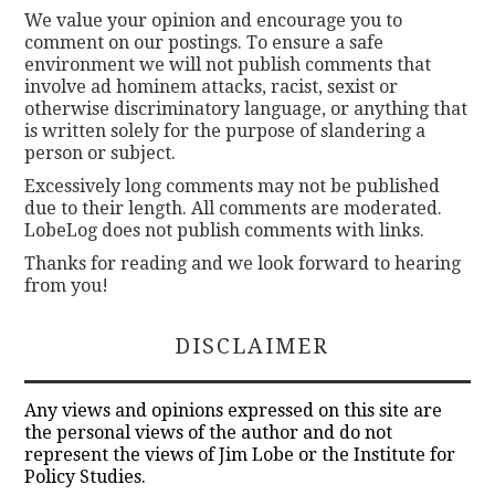
We value your opinion and encourage you to
comment on our postings. To ensure a safe
environment we will not publish comments that
involve ad hominem attacks, racist, sexist or
otherwise discriminatory language, or anything that
is written solely for the purpose of slandering a
person or subject.
Excessively long comments may not be published
due to their length. All comments are moderated.
LobeLog does not publish comments with links.
Thanks for reading and we look forward to hearing
from you!
DISCLAIMER
Any views and opinions expressed on this site are
the personal views of the author and do not
represent the views of Jim Lobe or the Institute for
Policy Studies.