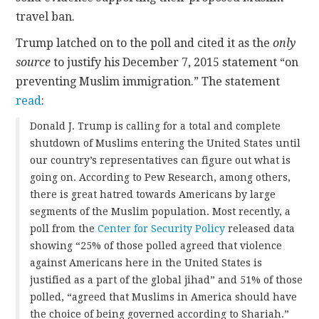
travel ban.
Trump latched on to the poll and cited it as the
only
source
to justify his December 7, 2015 statement “on
preventing Muslim immigration.” The statement
read
:
Donald J. Trump is calling for a total and complete
shutdown of Muslims entering the United States until
our country’s representatives can figure out what is
going on. According to Pew Research, among others,
there is great hatred towards Americans by large
segments of the Muslim population. Most recently, a
poll from the
Center for Security Policy
released data
showing “25% of those polled agreed that violence
against Americans here in the United States is
justified as a part of the global jihad” and 51% of those
polled, “agreed that Muslims in America should have
the choice of being governed according to Shariah.”