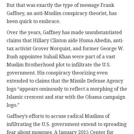
But that was exactly the type of message Frank
Gaffney, an anti-Muslim conspiracy theorist, has
been quick to embrace.
Over the years, Gaffney has made unsubstantiated
claims that Hillary Clinton aide Huma Abedin, anti-
tax activist Grover Norquist, and former George W.
Bush appointee Suhail Khan were part of a vast
Muslim Brotherhood plot to infiltrate the U.S.
government. His conspiracy theorizing even
extended to claims that the Missile Defense Agency
logo “appears ominously to reflect a morphing of the
Islamic crescent and star with the Obama campaign
logo.”
Gaffney’s efforts to accuse radical Muslims of
infiltrating the U.S. government extend to spreading
fear about mosques. A January 2015 Center for