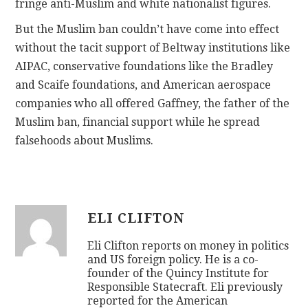
fringe anti-Muslim and white nationalist figures.
But the Muslim ban couldn’t have come into effect
without the tacit support of Beltway institutions like
AIPAC, conservative foundations like the Bradley
and Scaife foundations, and American aerospace
companies who all offered Gaffney, the father of the
Muslim ban, financial support while he spread
falsehoods about Muslims.
ELI CLIFTON
Eli Clifton reports on money in politics
and US foreign policy. He is a co-
founder of the Quincy Institute for
Responsible Statecraft. Eli previously
reported for the American