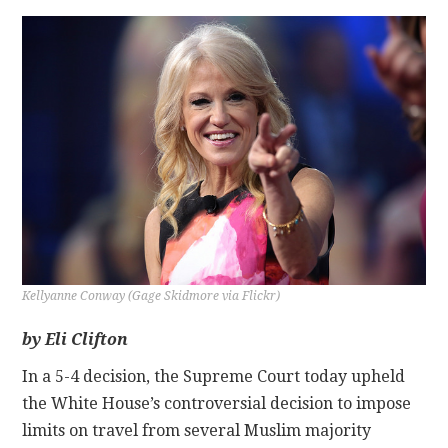
CONTACT
Kellyanne Conway (Gage Skidmore via Flickr)
by Eli Clifton
In a 5-4 decision, the Supreme Court today upheld
the White House’s controversial decision to impose
limits on travel from several Muslim majority