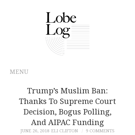
MENU
ABOUT
Trump’s Muslim Ban:
Thanks To Supreme Court
ARCHIVES
Decision, Bogus Polling,
AUTHORS
And AIPAC Funding
JUNE 26, 2018
ELI CLIFTON
9 COMMENTS
CONTRIBUTIONS