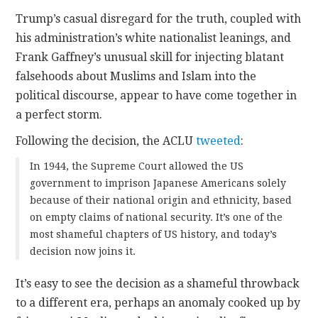
Trump’s casual disregard for the truth, coupled with
his administration’s white nationalist leanings, and
Frank Gaffney’s unusual skill for injecting blatant
falsehoods about Muslims and Islam into the
political discourse, appear to have come together in
a perfect storm.
Following the decision, the ACLU
tweeted
:
In 1944, the Supreme Court allowed the US
government to imprison Japanese Americans solely
because of their national origin and ethnicity, based
on empty claims of national security. It’s one of the
most shameful chapters of US history, and today’s
decision now joins it.
It’s easy to see the decision as a shameful throwback
to a different era, perhaps an anomaly cooked up by