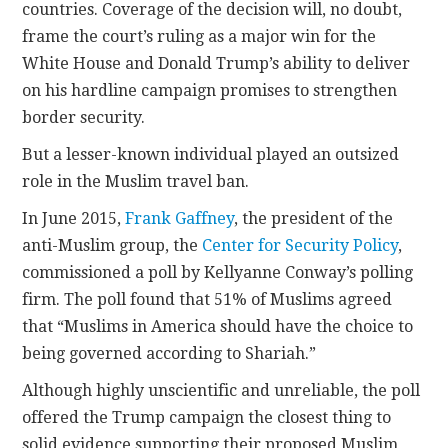
countries. Coverage of the decision will, no doubt,
frame the court’s ruling as a major win for the
White House and Donald Trump’s ability to deliver
on his hardline campaign promises to strengthen
border security.
But a lesser-known individual played an outsized
role in the Muslim travel ban.
In June 2015,
Frank Gaffney
, the president of the
anti-Muslim group, the
Center for Security Policy
,
commissioned a poll by Kellyanne Conway’s polling
firm. The poll found that 51% of Muslims agreed
that “Muslims in America should have the choice to
being governed according to Shariah.”
Although highly unscientific and unreliable, the poll
offered the Trump campaign the closest thing to
solid evidence supporting their proposed Muslim