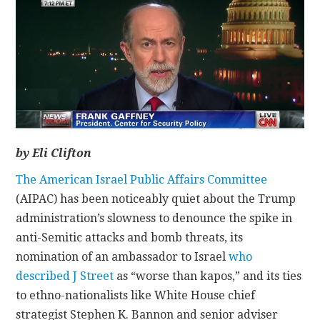
CONTACT
by Eli Clifton
The American Israel Public Affairs Committee
(AIPAC) has been noticeably quiet about the Trump
administration’s slowness to denounce the spike in
anti-Semitic attacks and bomb threats, its
nomination of an ambassador to Israel
who
described J Street
as “worse than kapos,” and its ties
to ethno-nationalists like White House chief
strategist Stephen K. Bannon and senior adviser