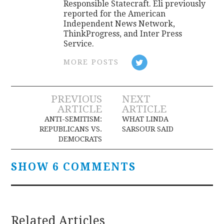
Responsible Statecraft. Eli previously
reported for the American
Independent News Network,
ThinkProgress, and Inter Press
Service.
MORE POSTS
Post
PREVIOUS
NEXT
ARTICLE
ARTICLE
navigation
ANTI-SEMITISM:
WHAT LINDA
REPUBLICANS VS.
SARSOUR SAID
DEMOCRATS
SHOW 6 COMMENTS
Related Articles