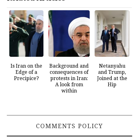
Is Iran on the
Background and
Netanyahu
Edge of a
consequences of
and Trump,
Precipice?
protests in Iran:
Joined at the
A look from
Hip
within
COMMENTS POLICY