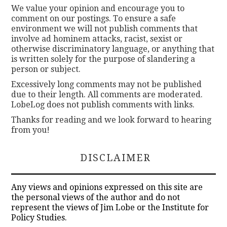
We value your opinion and encourage you to
comment on our postings. To ensure a safe
environment we will not publish comments that
involve ad hominem attacks, racist, sexist or
otherwise discriminatory language, or anything that
is written solely for the purpose of slandering a
person or subject.
Excessively long comments may not be published
due to their length. All comments are moderated.
LobeLog does not publish comments with links.
Thanks for reading and we look forward to hearing
from you!
DISCLAIMER
Any views and opinions expressed on this site are
the personal views of the author and do not
represent the views of Jim Lobe or the Institute for
Policy Studies.