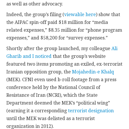
as well as other advocacy.
Indeed, the group’s filing (
viewable here
) show that
the AIPAC spin-off paid $18 million for “media
related expenses,” $8.35 million for “phone program
expenses,” and $58,200 for “survey expenses.”
Shortly after the group launched, my colleague
Ali
Gharib and I noticed
that the group’s website
featured two items promoting an exiled, ex-terrorist
Iranian opposition group, the
Mojahedin-e Khalq
(MEK). CFNI even used b-roll footage from a press
conference held by the National Council of
Resistance of Iran (NCRI), which the State
Department deemed the MEK’s “political wing”
(earning it a corresponding
terrorist designation
until the MEK was delisted as a terrorist
organization in 2012).