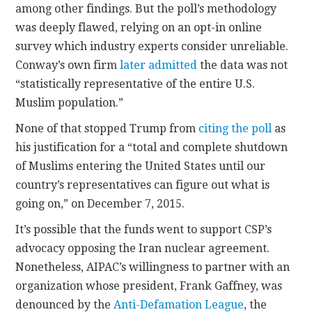
among other findings. But the poll’s methodology
was deeply flawed, relying on an opt-in online
survey which industry experts consider unreliable.
Conway’s own firm
later admitted
the data was not
“statistically representative of the entire U.S.
Muslim population.”
None of that stopped Trump from
citing the poll
as
his justification for a “total and complete shutdown
of Muslims entering the United States until our
country’s representatives can figure out what is
going on,” on December 7, 2015.
It’s possible that the funds went to support CSP’s
advocacy opposing the Iran nuclear agreement.
Nonetheless, AIPAC’s willingness to partner with an
organization whose president, Frank Gaffney, was
denounced by the
Anti-Defamation League
, the