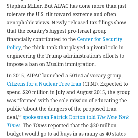
Stephen Miller. But AIPAC has done more than just
tolerate the U.S. tilt toward extreme and often
xenophobic views. Newly released tax filings show
that the country’s biggest pro-Israel group
financially contributed to the
Center for Security
Policy
, the think-tank that played a pivotal role in
engineering the Trump administration’s efforts to
impose a ban on Muslim immigration.
In 2015, AIPAC launched a 501c4 advocacy group,
Citizens for a Nuclear Free Iran
(CFNI). Expected to
spend $20 million in July and August 2015, the group
was “formed with the sole mission of educating the
public ‘about the dangers of the proposed Iran
deal,’”
spokesman Patrick Dorton told
The New York
Times
. The
Times
reported that the $20 million
budget would go to ad buys in as many as 40 states