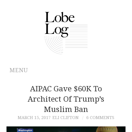
MENU
ABOUT
AIPAC Gave $60K To
Architect Of Trump’s
ARCHIVES
Muslim Ban
AUTHORS
MARCH 15, 2017
ELI CLIFTON
6 COMMENTS
CONTRIBUTIONS