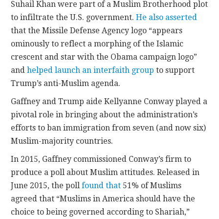
Suhail Khan were part of a Muslim Brotherhood plot
to infiltrate the U.S. government.
He also asserted
that the Missile Defense Agency logo “appears
ominously to reflect a morphing of the Islamic
crescent and star with the Obama campaign logo”
and
helped launch an interfaith group
to support
Trump’s anti-Muslim agenda.
Gaffney and Trump aide Kellyanne Conway played a
pivotal role in bringing about the administration’s
efforts to ban immigration from seven (and now six)
Muslim-majority countries.
In 2015, Gaffney commissioned Conway’s firm to
produce a poll about Muslim attitudes. Released in
June 2015, the poll
found that
51% of Muslims
agreed that “Muslims in America should have the
choice to being governed according to Shariah,”