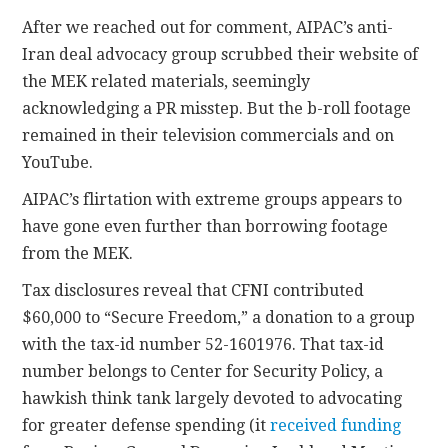
After we reached out for comment, AIPAC’s anti-
Iran deal advocacy group scrubbed their website of
the MEK related materials, seemingly
acknowledging a PR misstep. But the b-roll footage
remained in their television commercials and on
YouTube.
AIPAC’s flirtation with extreme groups appears to
have gone even further than borrowing footage
from the MEK.
Tax disclosures reveal that CFNI contributed
$60,000 to “Secure Freedom,” a donation to a group
with the tax-id number 52-1601976. That tax-id
number belongs to Center for Security Policy, a
hawkish think tank largely devoted to advocating
for greater defense spending (it
received funding