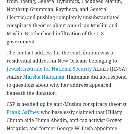
from Boeing, General Dynamics, Lockheed Martin,
Northrup Grumman, Raytheon, and General
Electric) and pushing completely unsubstantiated
conspiracy theories about American Muslim and
Muslim Brotherhood infiltration of the U.S.
government.
The contact address for the contribution was a
residential address in New Orleans belonging to
Jewish Institute for National Security
Affairs (JINSA)
staffer
Marsha Halteman
. Halteman did not respond
to questions about why her address appeared
beneath the donation.
CSP is headed up by anti-Muslim conspiracy theorist
Frank Gaffney
who baselessly claimed that Hillary
Clinton aide Huma Abedin, anti-tax activist Grover
Norquist, and former George W. Bush appointee