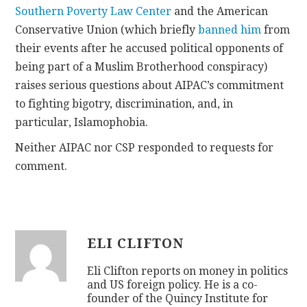
Southern Poverty Law Center
and the American
Conservative Union (which briefly
banned him
from
their events after he accused political opponents of
being part of a Muslim Brotherhood conspiracy)
raises serious questions about AIPAC’s commitment
to fighting bigotry, discrimination, and, in
particular, Islamophobia.
Neither AIPAC nor CSP responded to requests for
comment.
ELI CLIFTON
Eli Clifton reports on money in politics
and US foreign policy. He is a co-
founder of the Quincy Institute for