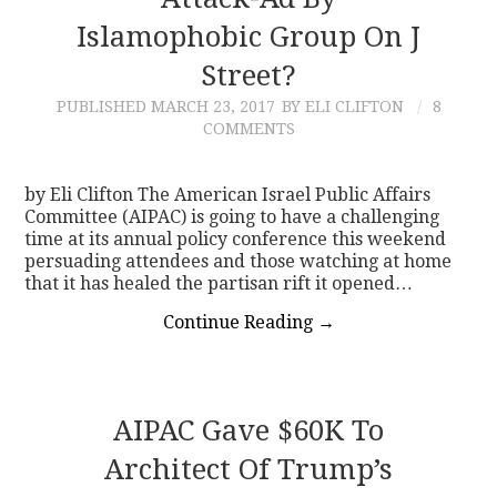
Islamophobic Group On J
CONTACT
Street?
PUBLISHED
MARCH 23, 2017
BY ELI CLIFTON
8
COMMENTS
by Eli Clifton The American Israel Public Affairs
Committee (AIPAC) is going to have a challenging
time at its annual policy conference this weekend
persuading attendees and those watching at home
that it has healed the partisan rift it opened…
Continue Reading
→
AIPAC Gave $60K To
Architect Of Trump’s