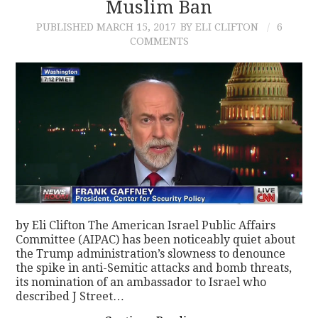
Muslim Ban
PUBLISHED
MARCH 15, 2017
BY ELI CLIFTON
6
COMMENTS
by Eli Clifton The American Israel Public Affairs
Committee (AIPAC) has been noticeably quiet about
the Trump administration’s slowness to denounce
the spike in anti-Semitic attacks and bomb threats,
its nomination of an ambassador to Israel who
described J Street…