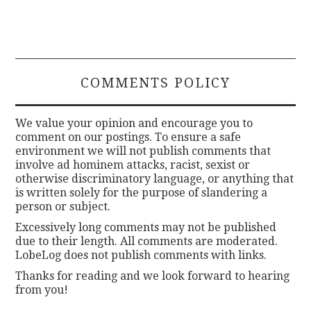
COMMENTS POLICY
We value your opinion and encourage you to
comment on our postings. To ensure a safe
environment we will not publish comments that
involve ad hominem attacks, racist, sexist or
otherwise discriminatory language, or anything that
is written solely for the purpose of slandering a
person or subject.
Excessively long comments may not be published
due to their length. All comments are moderated.
LobeLog does not publish comments with links.
Thanks for reading and we look forward to hearing
from you!