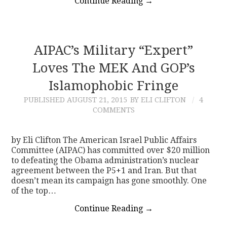
Continue Reading
→
AIPAC’s Military “Expert”
Loves The MEK And GOP’s
Islamophobic Fringe
PUBLISHED
AUGUST 21, 2015
BY ELI CLIFTON
4
COMMENTS
by Eli Clifton The American Israel Public Affairs
Committee (AIPAC) has committed over $20 million
to defeating the Obama administration’s nuclear
agreement between the P5+1 and Iran. But that
doesn’t mean its campaign has gone smoothly. One
of the top…
Continue Reading
→