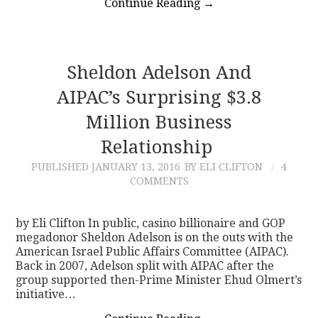
Continue Reading
→
Sheldon Adelson And
AIPAC’s Surprising $3.8
Million Business
Relationship
PUBLISHED
JANUARY 13, 2016
BY ELI CLIFTON
4
COMMENTS
by Eli Clifton In public, casino billionaire and GOP
megadonor Sheldon Adelson is on the outs with the
American Israel Public Affairs Committee (AIPAC).
Back in 2007, Adelson split with AIPAC after the
group supported then-Prime Minister Ehud Olmert’s
initiative…