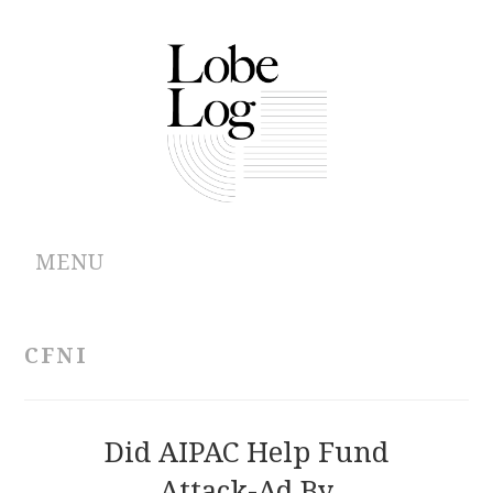
MENU
ABOUT
CFNI
ARCHIVES
AUTHORS
Did AIPAC Help Fund
Attack-Ad By
CONTRIBUTIONS