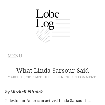
MENU
ABOUT
What Linda Sarsour Said
MARCH 15, 2017
MITCHELL PLITNICK
3 COMMENTS
ARCHIVES
AUTHORS
by Mitchell Plitnick
Palestinian-American activist Linda Sarsour has
CONTRIBUTIONS