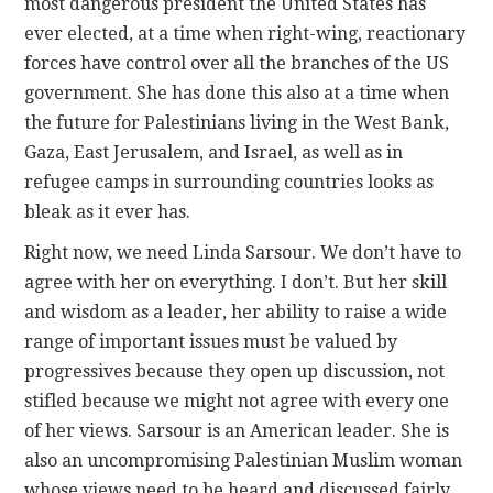
most dangerous president the United States has
ever elected, at a time when right-wing, reactionary
forces have control over all the branches of the US
government. She has done this also at a time when
the future for Palestinians living in the West Bank,
Gaza, East Jerusalem, and Israel, as well as in
refugee camps in surrounding countries looks as
bleak as it ever has.
Right now, we need Linda Sarsour. We don’t have to
agree with her on everything. I don’t. But her skill
and wisdom as a leader, her ability to raise a wide
range of important issues must be valued by
progressives because they open up discussion, not
stifled because we might not agree with every one
of her views. Sarsour is an American leader. She is
also an uncompromising Palestinian Muslim woman
whose views need to be heard and discussed fairly