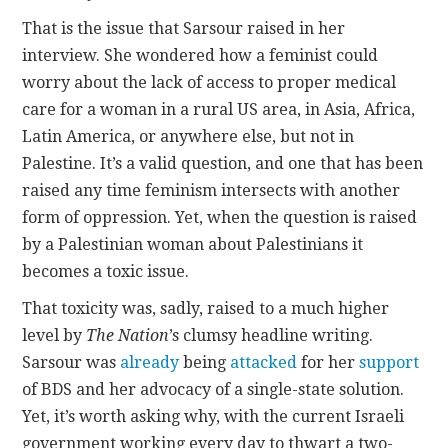
That is the issue that Sarsour raised in her
interview. She wondered how a feminist could
worry about the lack of access to proper medical
care for a woman in a rural US area, in Asia, Africa,
Latin America, or anywhere else, but not in
Palestine. It’s a valid question, and one that has been
raised any time feminism intersects with another
form of oppression. Yet, when the question is raised
by a Palestinian woman about Palestinians it
becomes a toxic issue.
That toxicity was, sadly, raised to a much higher
level by
The Nation
’s clumsy headline writing.
Sarsour was
already
being
attacked
for her
support
of BDS and her advocacy of a single-state solution.
Yet, it’s worth asking why, with the current Israeli
government working every day to thwart a two-