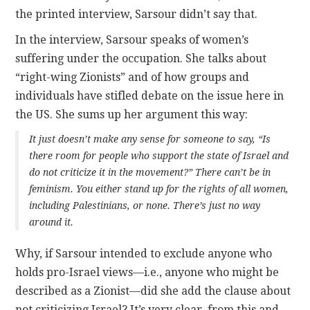
the printed interview, Sarsour didn’t say that.
In the interview, Sarsour speaks of women’s
suffering under the occupation. She talks about
“right-wing Zionists” and of how groups and
individuals have stifled debate on the issue here in
the US. She sums up her argument this way:
It just doesn’t make any sense for someone to say, “Is
there room for people who support the state of Israel and
do not criticize it in the movement?” There can’t be in
feminism. You either stand up for the rights of all women,
including Palestinians, or none. There’s just no way
around it.
Why, if Sarsour intended to exclude anyone who
holds pro-Israel views—i.e., anyone who might be
described as a Zionist—did she add the clause about
not criticizing Israel? It’s very clear, from this and