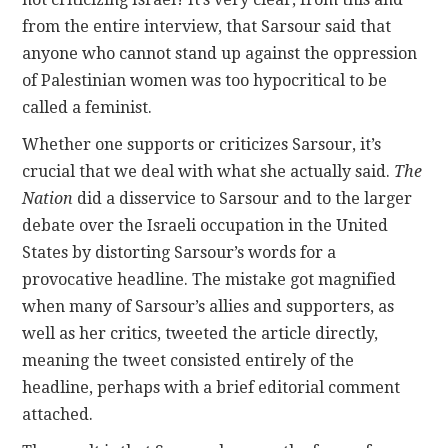
from the entire interview, that Sarsour said that
anyone who cannot stand up against the oppression
of Palestinian women was too hypocritical to be
called a feminist.
Whether one supports or criticizes Sarsour, it’s
crucial that we deal with what she actually said.
The
Nation
did a disservice to Sarsour and to the larger
debate over the Israeli occupation in the United
States by distorting Sarsour’s words for a
provocative headline. The mistake got magnified
when many of Sarsour’s allies and supporters, as
well as her critics, tweeted the article directly,
meaning the tweet consisted entirely of the
headline, perhaps with a brief editorial comment
attached.