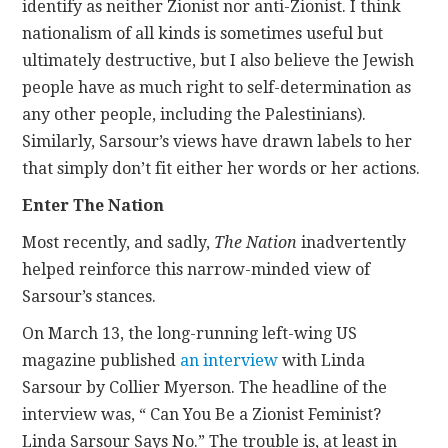
identify as neither Zionist nor anti-Zionist. I think
nationalism of all kinds is sometimes useful but
ultimately destructive, but I also believe the Jewish
people have as much right to self-determination as
any other people, including the Palestinians).
Similarly, Sarsour’s views have drawn labels to her
that simply don’t fit either her words or her actions.
Enter The Nation
Most recently, and sadly,
The Nation
inadvertently
helped reinforce this narrow-minded view of
Sarsour’s stances.
On March 13, the long-running left-wing US
magazine published
an interview
with Linda
Sarsour by Collier Myerson. The headline of the
interview was, “ Can You Be a Zionist Feminist?
Linda Sarsour Says No.” The trouble is, at least in