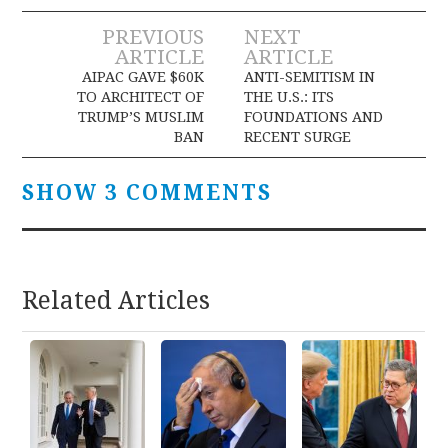
Post
PREVIOUS
NEXT
ARTICLE
ARTICLE
navigation
AIPAC GAVE $60K
ANTI-SEMITISM IN
TO ARCHITECT OF
THE U.S.: ITS
TRUMP’S MUSLIM
FOUNDATIONS AND
BAN
RECENT SURGE
SHOW 3 COMMENTS
Related Articles