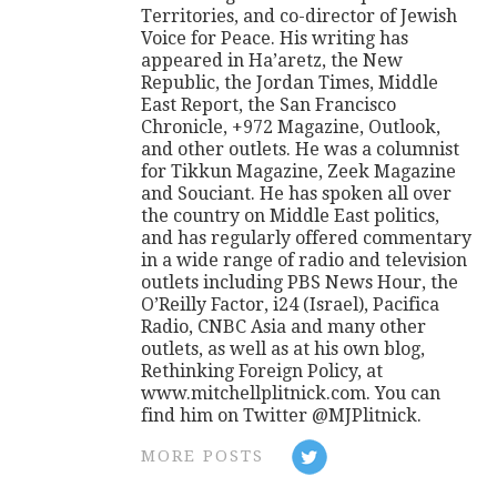
Territories, and co-director of Jewish
Voice for Peace. His writing has
appeared in Ha’aretz, the New
Republic, the Jordan Times, Middle
East Report, the San Francisco
Chronicle, +972 Magazine, Outlook,
and other outlets. He was a columnist
for Tikkun Magazine, Zeek Magazine
and Souciant. He has spoken all over
the country on Middle East politics,
and has regularly offered commentary
in a wide range of radio and television
outlets including PBS News Hour, the
O’Reilly Factor, i24 (Israel), Pacifica
Radio, CNBC Asia and many other
outlets, as well as at his own blog,
Rethinking Foreign Policy, at
www.mitchellplitnick.com. You can
find him on Twitter @MJPlitnick.
MORE POSTS