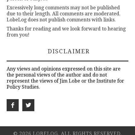
Excessively long comments may not be published
due to their length. All comments are moderated.
LobeLog does not publish comments with links.
Thanks for reading and we look forward to hearing
from you!
DISCLAIMER
Any views and opinions expressed on this site are
the personal views of the author and do not
represent the views of Jim Lobe or the Institute for
Policy Studies.
© 2026 LOBELOG. ALL RIGHTS RESERVED.