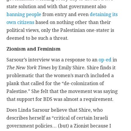
state solution and with that government also
banning people
from entry and even
detaining its
own citizens
based on nothing other than their
political views, only the Palestinian one-stater is
deemed to be such a threat.
Zionism and Feminism
Sarsour’s interview was a response to an
op-ed
in
The New York Times
by Emily Shire. Shire finds it
problematic that the women’s march included a
plank that called for the “de-colonization of
Palestine.” She felt that the movement was saying
that support for BDS was almost a requirement.
Does Linda Sarsour believe that Shire, who
describes herself as “critical of certain Israeli
government policies… (but) a Zionist because I