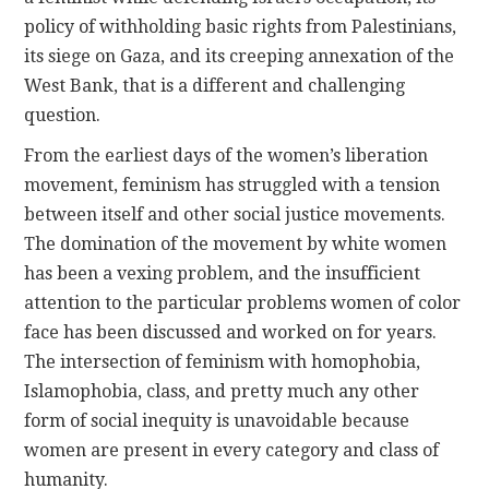
policy of withholding basic rights from Palestinians,
its siege on Gaza, and its creeping annexation of the
West Bank, that is a different and challenging
question.
From the earliest days of the women’s liberation
movement, feminism has struggled with a tension
between itself and other social justice movements.
The domination of the movement by white women
has been a vexing problem, and the insufficient
attention to the particular problems women of color
face has been discussed and worked on for years.
The intersection of feminism with homophobia,
Islamophobia, class, and pretty much any other
form of social inequity is unavoidable because
women are present in every category and class of
humanity.