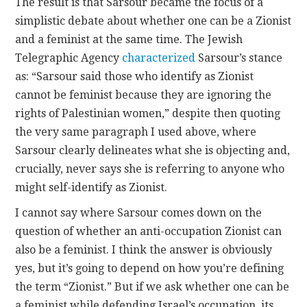
The result is that Sarsour became the focus of a
simplistic debate about whether one can be a Zionist
and a feminist at the same time. The Jewish
Telegraphic Agency
characterized
Sarsour’s stance
as: “Sarsour said those who identify as Zionist
cannot be feminist because they are ignoring the
rights of Palestinian women,” despite then quoting
the very same paragraph I used above, where
Sarsour clearly delineates what she is objecting and,
crucially, never says she is referring to anyone who
might self-identify as Zionist.
I cannot say where Sarsour comes down on the
question of whether an anti-occupation Zionist can
also be a feminist. I think the answer is obviously
yes, but it’s going to depend on how you’re defining
the term “Zionist.” But if we ask whether one can be
a feminist while defending Israel’s occupation, its