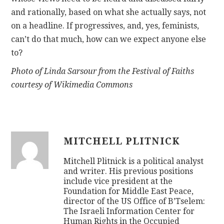
and rationally, based on what she actually says, not
on a headline. If progressives, and, yes, feminists,
can’t do that much, how can we expect anyone else
to?
Photo of Linda Sarsour from the Festival of Faiths
courtesy of Wikimedia Commons
MITCHELL PLITNICK
Mitchell Plitnick is a political analyst
and writer. His previous positions
include vice president at the
Foundation for Middle East Peace,
director of the US Office of B’Tselem:
The Israeli Information Center for
Human Rights in the Occupied