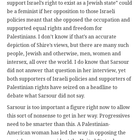
support Israel’s right to exist as a Jewish state” could
be a feminist if her opposition to those Israeli
policies meant that she opposed the occupation and
supported equal rights and freedom for
Palestinians. I don’t know if that’s an accurate
depiction of Shire’s views, but there are many such
people, Jewish and otherwise, men, women and
intersex, all over the world. I do know that Sarsour
did not answer that question in her interview, yet
both supporters of Israeli policies and supporters of
Palestinian rights have seized on a headline to
debate what Sarsour did not say.
Sarsour is too important a figure right now to allow
this sort of nonsense to get in her way. Progressives
need to be smarter than this. A Palestinian-
American woman has led the way in opposing the