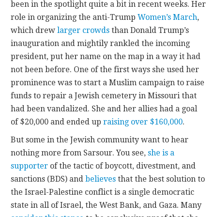
been in the spotlight quite a bit in recent weeks. Her
role in organizing the anti-Trump
Women’s March
,
CONTACT
which drew
larger crowds
than Donald Trump’s
inauguration and mightily rankled the incoming
president, put her name on the map in a way it had
not been before. One of the first ways she used her
prominence was to start a Muslim campaign to raise
funds to repair a Jewish cemetery in Missouri that
had been vandalized. She and her allies had a goal
of $20,000 and ended up
raising over $160,000
.
But some in the Jewish community want to hear
nothing more from Sarsour. You see,
she is a
supporter
of the tactic of boycott, divestment, and
sanctions (BDS) and
believes
that the best solution to
the Israel-Palestine conflict is a single democratic
state in all of Israel, the West Bank, and Gaza. Many