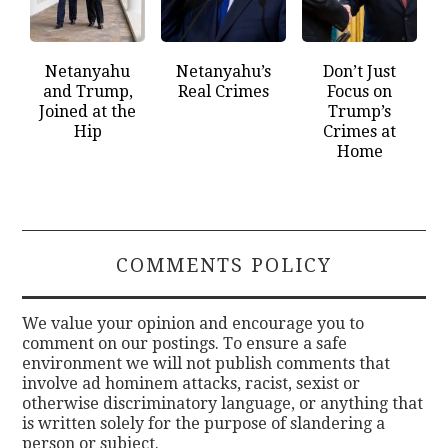
Netanyahu
Netanyahu’s
Don’t Just
and Trump,
Real Crimes
Focus on
Joined at the
Trump’s
Hip
Crimes at
Home
COMMENTS POLICY
We value your opinion and encourage you to
comment on our postings. To ensure a safe
environment we will not publish comments that
involve ad hominem attacks, racist, sexist or
otherwise discriminatory language, or anything that
is written solely for the purpose of slandering a
person or subject.