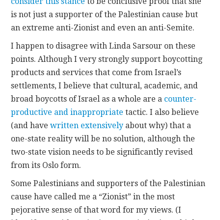
consider this stance
to be conclusive proof that she
is not just a supporter of the Palestinian cause but
an extreme anti-Zionist and even an anti-Semite.
I happen to disagree with Linda Sarsour on these
points. Although I very strongly support boycotting
products and services that come from Israel’s
settlements, I believe that cultural, academic, and
broad boycotts of Israel as a whole are a
counter-
productive and inappropriate
tactic. I also believe
(and have
written extensively
about why) that a
one-state reality will be no solution, although the
two-state vision needs to be significantly revised
from its Oslo form.
Some Palestinians and supporters of the Palestinian
cause have called me a “Zionist” in the most
pejorative sense of that word for my views. (I