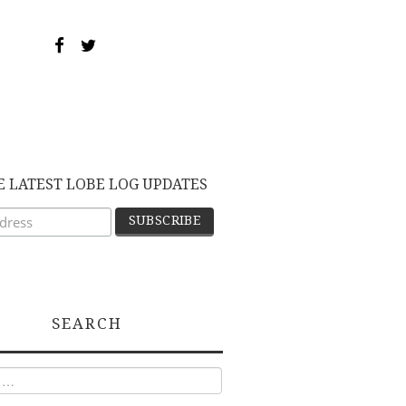
E LATEST LOBE LOG UPDATES
SEARCH