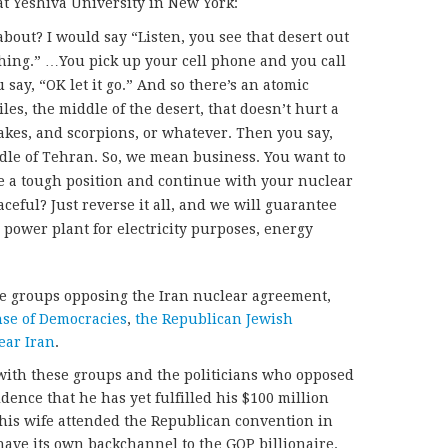
t Yeshiva University in New York:
bout? I would say “Listen, you see that desert out
hing.” …You pick up your cell phone and you call
ay, “OK let it go.” And so there’s an atomic
les, the middle of the desert, that doesn’t hurt a
nakes, and scorpions, or whatever. Then you say,
ddle of Tehran. So, we mean business. You want to
e a tough position and continue with your nuclear
eful? Just reverse it all, and we will guarantee
 power plant for electricity purposes, energy
e groups opposing the Iran nuclear agreement,
nse of Democracies
,
the Republican Jewish
ear Iran
.
ith these groups and the politicians who opposed
idence that he has yet fulfilled his $100 million
his wife attended the Republican convention in
ave its own backchannel to the GOP billionaire.