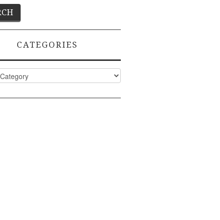
CATEGORIES
ies