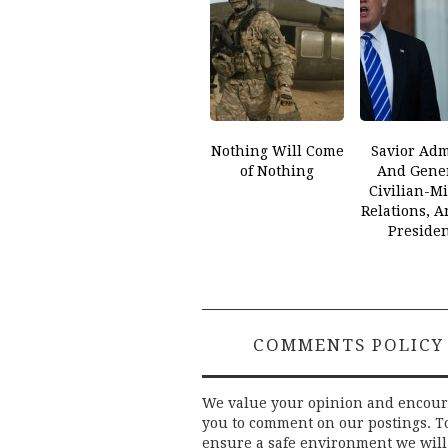
Nothing Will Come
Savior Adm
of Nothing
And Gener
Civilian-Mi
Relations, 
Preside
COMMENTS POLICY
We value your opinion and encou
you to comment on our postings. T
ensure a safe environment we will