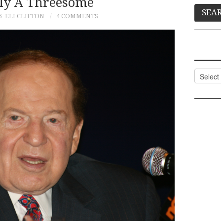
ly A Threesome
6
ELI CLIFTON
4 COMMENTS
Categor