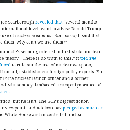
 Joe Scarborough
revealed that
“several months
e international level, went to advise Donald Trump
e use of nuclear weapons.” Scarborough said that
ve them, why can’t we use them?”
idate’s seeming interest in first-strike nuclear
e theory. “There is no truth to this,” it
told
The
fused
to rule out the use of nuclear weapons,
f not all, establishment foreign policy experts. For
r Force nuclear launch officer and a former
 and Mitt Romney, lambasted Trump’s ignorance of
weets
.
tion, but he isn’t. The GOP’s biggest donor,
lar viewpoint, and Adelson has
pledged as much as
he White House and in control of nuclear