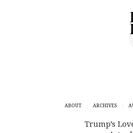
ABOUT
ARCHIVES
A
Trump’s Love