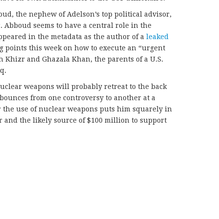
d, the nephew of Adelson’s top political advisor,
 Abboud seems to have a central role in the
peared in the metadata as the author of a
leaked
ng points this week on how to execute an “urgent
h Khizr and Ghazala Khan, the parents of a U.S.
q.
uclear weapons will probably retreat to the back
bounces from one controversy to another at a
for the use of nuclear weapons puts him squarely in
 and the likely source of $100 million to support