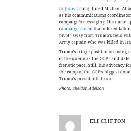
In June
, Trump hired Michael Abbou
as his communications coordinator.
campaign’s messaging. His name ap
campaign memo
that offered talki
pivot” away from Trump’s feud wit
Army captain who was killed in Ira
Trump’s fringe position on using n
of the queue as the GOP candidate 
frenetic pace. Still, his advocacy 
the camp of the GOP’s biggest donor
Trump’s presidential run.
Photo: Sheldon Adelson
ELI CLIFTON