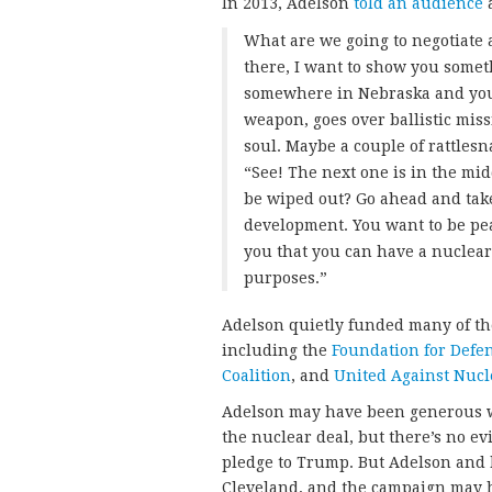
In 2013, Adelson
told an audience
a
What are we going to negotiate a
there, I want to show you somet
somewhere in Nebraska and you s
weapon, goes over ballistic missi
soul. Maybe a couple of rattles
“See! The next one is in the mi
be wiped out? Go ahead and tak
development. You want to be peac
you that you can have a nuclear
purposes.”
Adelson quietly funded many of th
including the
Foundation for Defe
Coalition
, and
United Against Nucl
Adelson may have been generous w
the nuclear deal, but there’s no ev
pledge to Trump. But Adelson and 
Cleveland, and the campaign may h