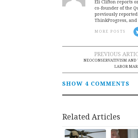
Eli Clifton reports 
co-founder of the Qu
previously reporte
ThinkProgress, and 
MORE POSTS
Post
PREVIOUS ARTI
NEOCONSERVATIVISM AND 
navigation
LABOR MAR
SHOW 4 COMMENTS
Related Articles