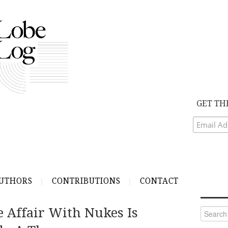
GET TH
UTHORS
CONTRIBUTIONS
CONTACT
 Affair With Nukes Is
Search
for: