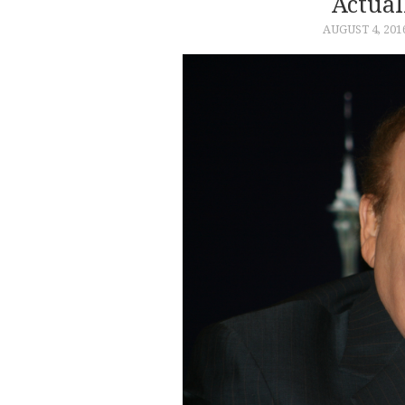
Actual
AUGUST 4, 201