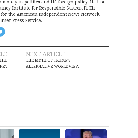
on money in politics and US foreign policy. He is a
incy Institute for Responsible Statecraft. Eli
d for the American Independent News Network,
Inter Press Service.
CLE
NEXT ARTICLE
THE
THE MYTH OF TRUMP’S
KET
ALTERNATIVE WORLDVIEW