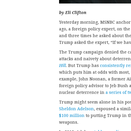
by Eli Clifton
Yesterday morning, MSNBC anchor
ago, a foreign policy expert, on th
and three times he asked about th
Trump asked the expert, “If we ha
The Trump campaign denied the cand
attacks and naivety about deterrenc
Hill
.
But Trump has
consistently
re
which puts him at odds with most, i
example, John Noonan, a former Ai
foreign policy advisor to Jeb Bush
nuclear deterrence in
a series of t
Trump might seem alone in his posi
Sheldon Adelson
, espoused a simi
$100 million
to putting Trump in t
weapons.