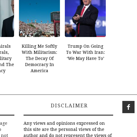
irals
Killing Me Softly
Trump On Going
als,
With Militarism:
To War With Iran:
litary
The Decay Of
‘We May Have To’
And The
Democracy In
ncy
America
DISCLAIMER
rage
Any views and opinions expressed on
o
this site are the personal views of the
 not
author and do not represent the views of