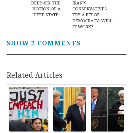
navigation
DEEP-SIX THE
IRAN’S
NOTION OF A
CONSERVATIVES
“DEEP STATE”
TRY A BIT OF
DEMOCRACY: WILL
IT WORK?
SHOW 2 COMMENTS
Related Articles