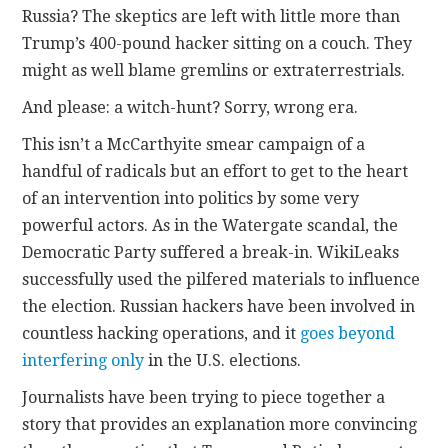
Russia? The skeptics are left with little more than
Trump’s 400-pound hacker sitting on a couch. They
might as well blame gremlins or extraterrestrials.
And please: a witch-hunt? Sorry, wrong era.
This isn’t a McCarthyite smear campaign of a
handful of radicals but an effort to get to the heart
of an intervention into politics by some very
powerful actors. As in the Watergate scandal, the
Democratic Party suffered a break-in. WikiLeaks
successfully used the pilfered materials to influence
the election. Russian hackers have been involved in
countless hacking operations, and it
goes beyond
interfering only
in the U.S. elections.
Journalists have been trying to piece together a
story that provides an explanation more convincing