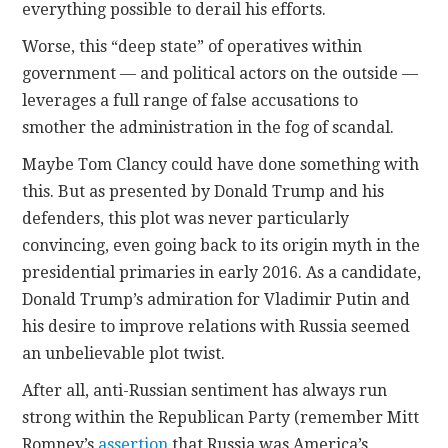
everything possible to derail his efforts.
Worse, this “deep state” of operatives within
government — and political actors on the outside —
leverages a full range of false accusations to
smother the administration in the fog of scandal.
Maybe Tom Clancy could have done something with
this. But as presented by Donald Trump and his
defenders, this plot was never particularly
convincing, even going back to its origin myth in the
presidential primaries in early 2016. As a candidate,
Donald Trump’s admiration for Vladimir Putin and
his desire to improve relations with Russia seemed
an unbelievable plot twist.
After all, anti-Russian sentiment has always run
strong within the Republican Party (remember Mitt
Romney’s
assertion
that Russia was America’s