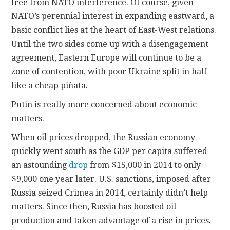
free from NATO interference. Of course, given
NATO’s perennial interest in expanding eastward, a
basic conflict lies at the heart of East-West relations.
Until the two sides come up with a disengagement
agreement, Eastern Europe will continue to be a
zone of contention, with poor Ukraine split in half
like a cheap piñata.
Putin is really more concerned about economic
matters.
When oil prices dropped, the Russian economy
quickly went south as the GDP per capita suffered
an astounding
drop
from $15,000 in 2014 to only
$9,000 one year later. U.S. sanctions, imposed after
Russia seized Crimea in 2014, certainly didn’t help
matters. Since then, Russia has boosted oil
production and taken advantage of a rise in prices.