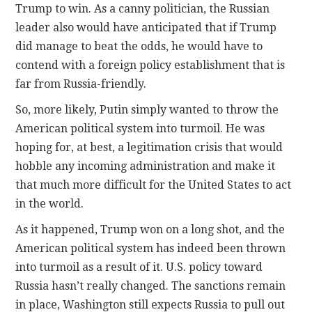
Trump to win. As a canny politician, the Russian
leader also would have anticipated that if Trump
did manage to beat the odds, he would have to
contend with a foreign policy establishment that is
far from Russia-friendly.
So, more likely, Putin simply wanted to throw the
American political system into turmoil. He was
hoping for, at best, a legitimation crisis that would
hobble any incoming administration and make it
that much more difficult for the United States to act
in the world.
As it happened, Trump won on a long shot, and the
American political system has indeed been thrown
into turmoil as a result of it. U.S. policy toward
Russia hasn’t really changed. The sanctions remain
in place, Washington still expects Russia to pull out