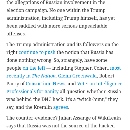
the allegations of Russian involvement in the
election campaign. No one within the Trump
administration, including Trump himself, has yet
been saddled with more serious impeachable
offenses.
The Trump administration and its followers on the
right
continue to push
the notion that Russia has
done nothing wrong. So, strangely, have some
people
on the left
— including Stephen Cohen,
most
recently in
The Nation
.
Glenn Greenwald
, Robert
Parry of
Consortium News
, and
Veteran Intelligence
Professionals for Sanity
all question whether Russia
was behind the DNC hack. It’s a “witch-hunt,” they
say, and the Kremlin
agrees
.
The counter-evidence? Julian Assange of WikiLeaks
says that Russia was not the source of the hacked