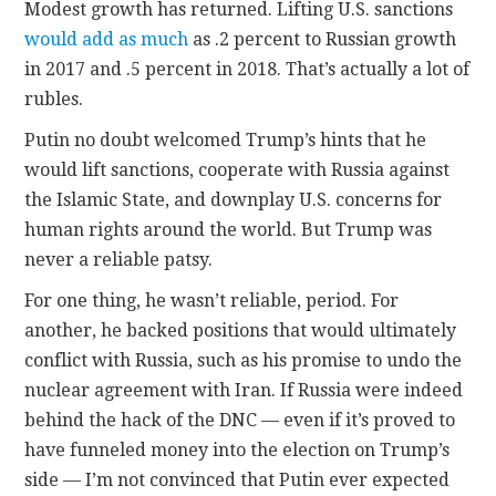
Modest growth has returned. Lifting U.S. sanctions
would add as much
as .2 percent to Russian growth
in 2017 and .5 percent in 2018. That’s actually a lot of
rubles.
Putin no doubt welcomed Trump’s hints that he
would lift sanctions, cooperate with Russia against
the Islamic State, and downplay U.S. concerns for
human rights around the world. But Trump was
never a reliable patsy.
For one thing, he wasn’t reliable, period. For
another, he backed positions that would ultimately
conflict with Russia, such as his promise to undo the
nuclear agreement with Iran. If Russia were indeed
behind the hack of the DNC — even if it’s proved to
have funneled money into the election on Trump’s
side — I’m not convinced that Putin ever expected