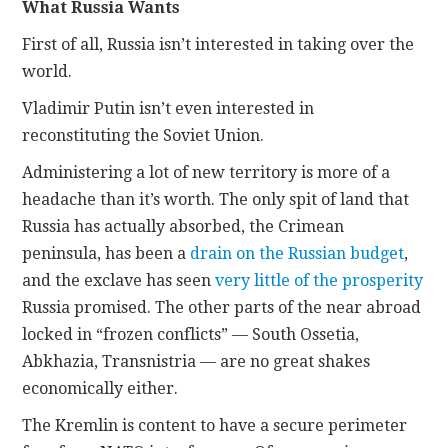
What Russia Wants
First of all, Russia isn’t interested in taking over the
world.
Vladimir Putin isn’t even interested in
reconstituting the Soviet Union.
Administering a lot of new territory is more of a
headache than it’s worth. The only spit of land that
Russia has actually absorbed, the Crimean
peninsula, has been a
drain on the Russian budget
,
and the exclave has seen
very little of the prosperity
Russia promised. The other parts of the near abroad
locked in “frozen conflicts” — South Ossetia,
Abkhazia, Transnistria — are no great shakes
economically either.
The Kremlin is content to have a secure perimeter