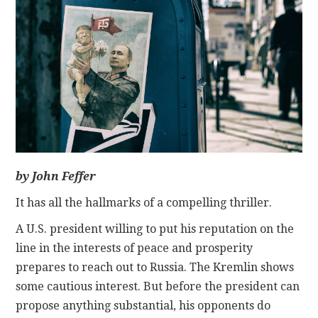
CONTACT
by John Feffer
It has all the hallmarks of a compelling thriller.
A U.S. president willing to put his reputation on the
line in the interests of peace and prosperity
prepares to reach out to Russia. The Kremlin shows
some cautious interest. But before the president can
propose anything substantial, his opponents do