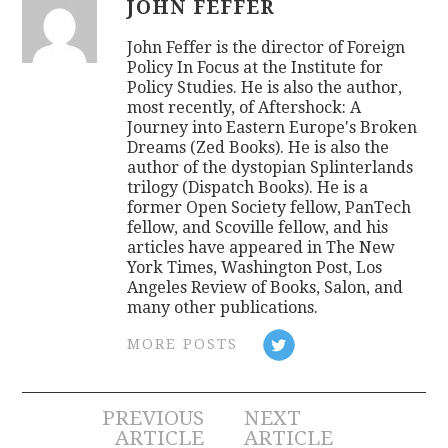
JOHN FEFFER
John Feffer is the director of Foreign
Policy In Focus at the Institute for
Policy Studies. He is also the author,
most recently, of Aftershock: A
Journey into Eastern Europe's Broken
Dreams (Zed Books). He is also the
author of the dystopian Splinterlands
trilogy (Dispatch Books). He is a
former Open Society fellow, PanTech
fellow, and Scoville fellow, and his
articles have appeared in The New
York Times, Washington Post, Los
Angeles Review of Books, Salon, and
many other publications.
MORE POSTS
Post
PREVIOUS
NEXT
ARTICLE
ARTICLE