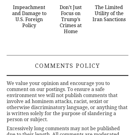
Impeachment
Don’t Just
The Limited
and Damage to
Focus on
Utility of the
U.S. Foreign
Trump’s
Iran Sanctions
Policy
Crimes at
Home
COMMENTS POLICY
We value your opinion and encourage you to
comment on our postings. To ensure a safe
environment we will not publish comments that
involve ad hominem attacks, racist, sexist or
otherwise discriminatory language, or anything that
is written solely for the purpose of slandering a
person or subject.
Excessively long comments may not be published
due to their length. All comments are moderated.