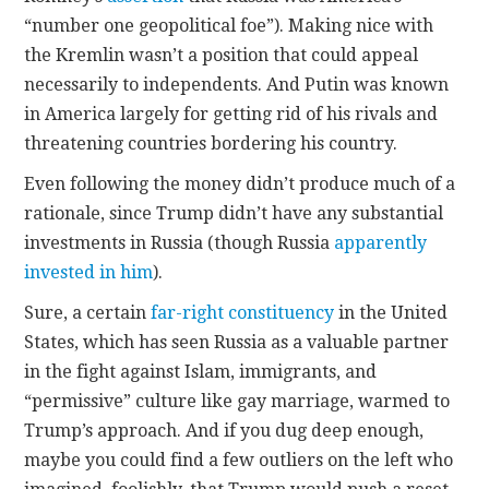
“number one geopolitical foe”). Making nice with
the Kremlin wasn’t a position that could appeal
necessarily to independents. And Putin was known
in America largely for getting rid of his rivals and
threatening countries bordering his country.
Even following the money didn’t produce much of a
rationale, since Trump didn’t have any substantial
investments in Russia (though Russia
apparently
invested in him
).
Sure, a certain
far-right constituency
in the United
States, which has seen Russia as a valuable partner
in the fight against Islam, immigrants, and
“permissive” culture like gay marriage, warmed to
Trump’s approach. And if you dug deep enough,
maybe you could find a few outliers on the left who