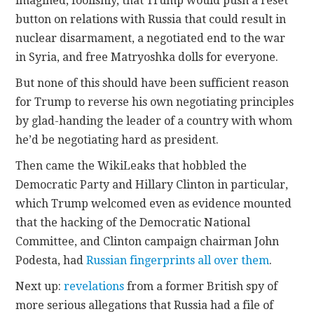
imagined, foolishly, that Trump would push a reset
button on relations with Russia that could result in
nuclear disarmament, a negotiated end to the war
in Syria, and free Matryoshka dolls for everyone.
But none of this should have been sufficient reason
for Trump to reverse his own negotiating principles
by glad-handing the leader of a country with whom
he’d be negotiating hard as president.
Then came the WikiLeaks that hobbled the
Democratic Party and Hillary Clinton in particular,
which Trump welcomed even as evidence mounted
that the hacking of the Democratic National
Committee, and Clinton campaign chairman John
Podesta, had
Russian fingerprints all over them
.
Next up:
revelations
from a former British spy of
more serious allegations that Russia had a file of