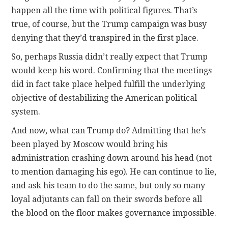
happen all the time with political figures. That’s
true, of course, but the Trump campaign was busy
denying that they’d transpired in the first place.
So, perhaps Russia didn’t really expect that Trump
would keep his word. Confirming that the meetings
did in fact take place helped fulfill the underlying
objective of destabilizing the American political
system.
And now, what can Trump do? Admitting that he’s
been played by Moscow would bring his
administration crashing down around his head (not
to mention damaging his ego). He can continue to lie,
and ask his team to do the same, but only so many
loyal adjutants can fall on their swords before all
the blood on the floor makes governance impossible.