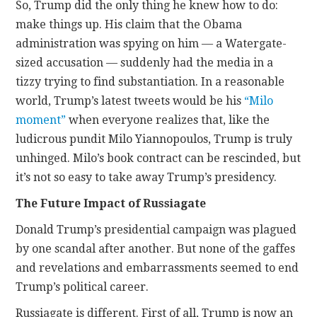
So, Trump did the only thing he knew how to do:
make things up. His claim that the Obama
administration was spying on him — a Watergate-
sized accusation — suddenly had the media in a
tizzy trying to find substantiation. In a reasonable
world, Trump’s latest tweets would be his
“Milo
moment”
when everyone realizes that, like the
ludicrous pundit Milo Yiannopoulos, Trump is truly
unhinged. Milo’s book contract can be rescinded, but
it’s not so easy to take away Trump’s presidency.
The Future Impact of Russiagate
Donald Trump’s presidential campaign was plagued
by one scandal after another. But none of the gaffes
and revelations and embarrassments seemed to end
Trump’s political career.
Russiagate is different. First of all, Trump is now an