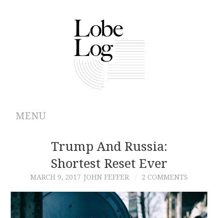
MENU
ABOUT
Trump And Russia:
Shortest Reset Ever
ARCHIVES
MARCH 9, 2017
JOHN FEFFER
2 COMMENTS
AUTHORS
CONTRIBUTIONS