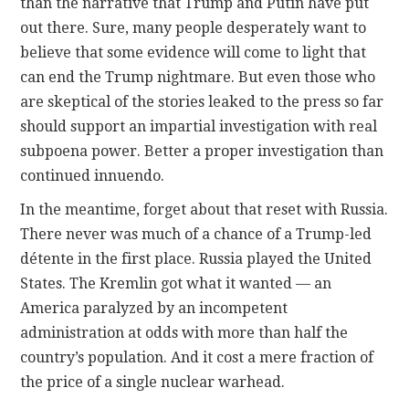
than the narrative that Trump and Putin have put
out there. Sure, many people desperately want to
believe that some evidence will come to light that
can end the Trump nightmare. But even those who
are skeptical of the stories leaked to the press so far
should support an impartial investigation with real
subpoena power. Better a proper investigation than
continued innuendo.
In the meantime, forget about that reset with Russia.
There never was much of a chance of a Trump-led
détente in the first place. Russia played the United
States. The Kremlin got what it wanted — an
America paralyzed by an incompetent
administration at odds with more than half the
country’s population. And it cost a mere fraction of
the price of a single nuclear warhead.