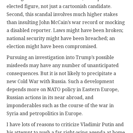
elected figure, not just a cartoonish candidate.
Second, this scandal involves much higher stakes
than insulting John McCain’s war record or mocking
a disabled reporter. Laws might have been broken;
national security might have been breached; an
election might have been compromised.
Pursuing an investigation into Trump’s possible
misdeeds may have any number of unanticipated
consequences. But it is not likely to precipitate a
new Cold War with Russia. Such a development
depends more on NATO policy in Eastern Europe,
Russian actions in its near abroad, and
imponderables such as the course of the war in
Syria and petropolitics in Europe.
I have lots of reasons to criticize Vladimir Putin and
his attempt to push a far right-wing agenda at home