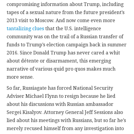
compromising information about Trump, including
tapes of a sexual nature from the future president’s
2013 visit to Moscow. And now come even more
tantalizing clues
that the U.S. intelligence
community was on the trail of a Russian transfer of
funds to Trump’s election campaign back in summer
2016. Since Donald Trump has never cared a whit
about détente or disarmament, this emerging
narrative of various quid pro quos makes much
more sense.
So far, Russiagate has forced National Security
Adviser Michael Flynn to resign because he lied
about his discussions with Russian ambassador
Sergei Kisalyov. Attorney General Jeff Sessions also
lied about his meetings with Russians, but so far he’s
merely recused himself from any investigation into