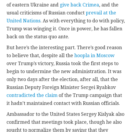
of eastern Ukraine and
give back Crimea
, and the
usual criticisms of Russian conduct
prevail at the
United Nations
. As with everything to do with policy,
Trump was winging it. Once in power, he has fallen
back on the status quo ante.
But here’s the interesting part. There’s good reason
to believe that, despite all the
hoopla in Moscow
over Trump’s victory, Russia took the first steps to
begin to undermine the new administration. It was
only two days after the election, after all, that the
Russian Deputy Foreign Minister Sergei Ryabkov
contradicted the claim
of the Trump campaign that
it hadn’t maintained contact with Russian officials.
Ambassador to the United States Sergey Kislyak also
confirmed that meetings took place, though he also
sought to normalize them by saying that they