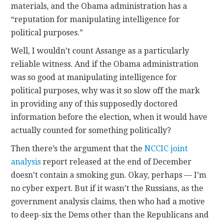
materials, and the Obama administration has a
“reputation for manipulating intelligence for
political purposes.”
Well, I wouldn’t count Assange as a particularly
reliable witness. And if the Obama administration
was so good at manipulating intelligence for
political purposes, why was it so slow off the mark
in providing any of this supposedly doctored
information before the election, when it would have
actually counted for something politically?
Then there’s the argument that the
NCCIC joint
analysis
report released at the end of December
doesn’t contain a smoking gun. Okay, perhaps — I’m
no cyber expert. But if it wasn’t the Russians, as the
government analysis claims, then who had a motive
to deep-six the Dems other than the Republicans and