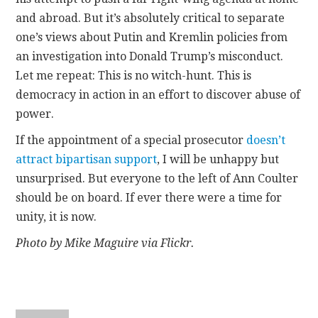
and abroad. But it’s absolutely critical to separate
one’s views about Putin and Kremlin policies from
an investigation into Donald Trump’s misconduct.
Let me repeat: This is no witch-hunt. This is
democracy in action in an effort to discover abuse of
power.
If the appointment of a special prosecutor
doesn’t
attract bipartisan support
, I will be unhappy but
unsurprised. But everyone to the left of Ann Coulter
should be on board. If ever there were a time for
unity, it is now.
Photo by Mike Maguire via Flickr.