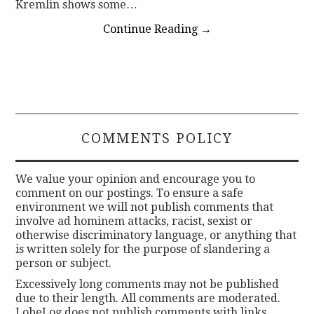
Kremlin shows some…
Continue Reading
→
COMMENTS POLICY
We value your opinion and encourage you to
comment on our postings. To ensure a safe
environment we will not publish comments that
involve ad hominem attacks, racist, sexist or
otherwise discriminatory language, or anything that
is written solely for the purpose of slandering a
person or subject.
Excessively long comments may not be published
due to their length. All comments are moderated.
LobeLog does not publish comments with links.