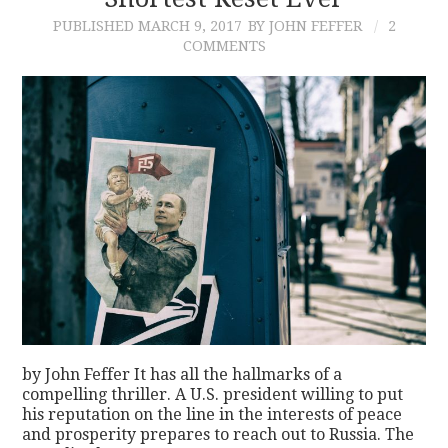
PUBLISHED
MARCH 9, 2017
BY JOHN FEFFER
2
CONTACT
COMMENTS
by John Feffer It has all the hallmarks of a
compelling thriller. A U.S. president willing to put
his reputation on the line in the interests of peace
and prosperity prepares to reach out to Russia. The