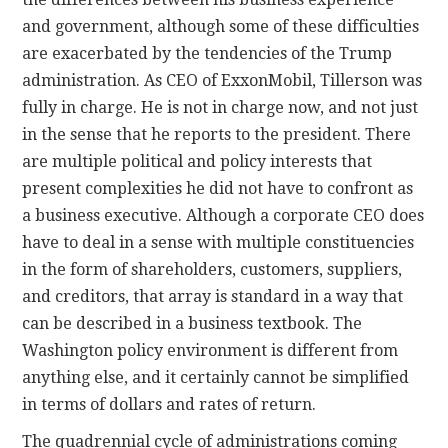
and government, although some of these difficulties
are exacerbated by the tendencies of the Trump
administration. As CEO of ExxonMobil, Tillerson was
fully in charge. He is not in charge now, and not just
in the sense that he reports to the president. There
are multiple political and policy interests that
present complexities he did not have to confront as
a business executive. Although a corporate CEO does
have to deal in a sense with multiple constituencies
in the form of shareholders, customers, suppliers,
and creditors, that array is standard in a way that
can be described in a business textbook. The
Washington policy environment is different from
anything else, and it certainly cannot be simplified
in terms of dollars and rates of return.
The quadrennial cycle of administrations coming