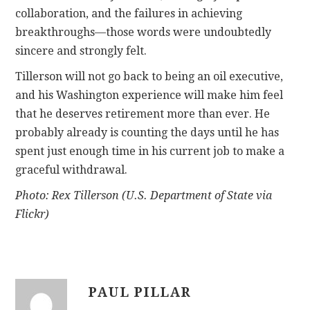
collaboration, and the failures in achieving
breakthroughs—those words were undoubtedly
sincere and strongly felt.
Tillerson will not go back to being an oil executive,
and his Washington experience will make him feel
that he deserves retirement more than ever. He
probably already is counting the days until he has
spent just enough time in his current job to make a
graceful withdrawal.
Photo: Rex Tillerson (U.S. Department of State via
Flickr)
PAUL PILLAR