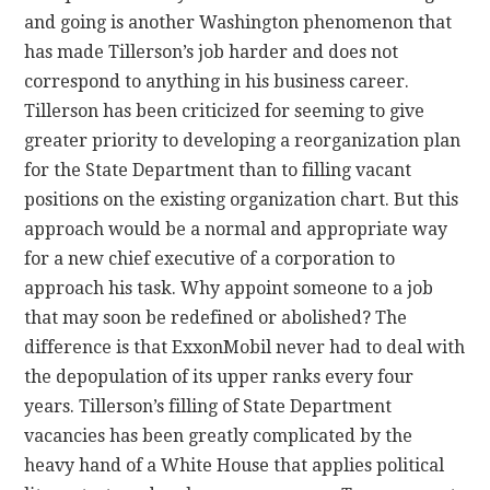
and going is another Washington phenomenon that
has made Tillerson’s job harder and does not
correspond to anything in his business career.
Tillerson has been criticized for seeming to give
greater priority to developing a reorganization plan
for the State Department than to filling vacant
positions on the existing organization chart. But this
approach would be a normal and appropriate way
for a new chief executive of a corporation to
approach his task. Why appoint someone to a job
that may soon be redefined or abolished? The
difference is that ExxonMobil never had to deal with
the depopulation of its upper ranks every four
years. Tillerson’s filling of State Department
vacancies has been greatly complicated by the
heavy hand of a White House that applies political