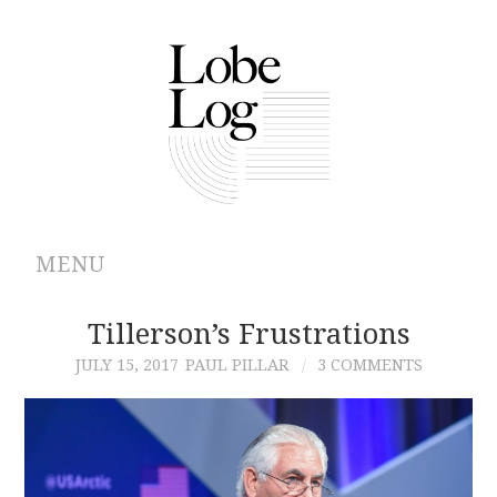
MENU
ABOUT
Tillerson’s Frustrations
JULY 15, 2017
PAUL PILLAR
3 COMMENTS
ARCHIVES
AUTHORS
CONTRIBUTIONS