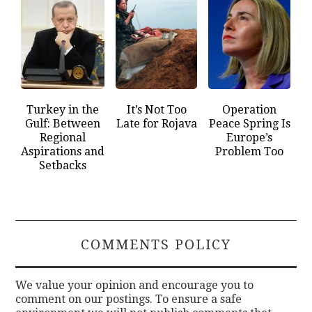
Turkey in the
It’s Not Too
Operation
Gulf: Between
Late for Rojava
Peace Spring Is
Regional
Europe’s
Aspirations and
Problem Too
Setbacks
COMMENTS POLICY
We value your opinion and encourage you to
comment on our postings. To ensure a safe