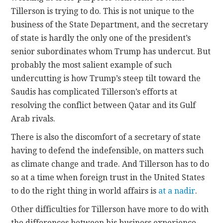
Tillerson is trying to do. This is not unique to the
business of the State Department, and the secretary
of state is hardly the only one of the president’s
senior subordinates whom Trump has undercut. But
probably the most salient example of such
undercutting is how Trump’s steep tilt toward the
Saudis has complicated Tillerson’s efforts at
resolving the conflict between Qatar and its Gulf
Arab rivals.
There is also the discomfort of a secretary of state
having to defend the indefensible, on matters such
as climate change and trade. And Tillerson has to do
so at a time when foreign trust in the United States
to do the right thing in world affairs is
at a nadir
.
Other difficulties for Tillerson have more to do with
the differences between his business experience