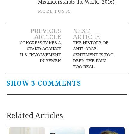
Misunderstands the World (2016).
MORE POSTS
Post
PREVIOUS
NEXT
ARTICLE
ARTICLE
navigation
CONGRESS TAKES A
THE HISTORY OF
STAND AGAINST
ANTI-ARAB
U.S. INVOLVEMENT
SENTIMENT IS TOO
IN YEMEN
DEEP, THE PAIN
TOO REAL
SHOW 3 COMMENTS
Related Articles