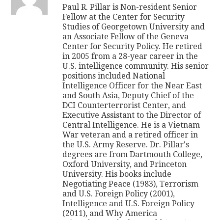
Paul R. Pillar is Non-resident Senior
Fellow at the Center for Security
Studies of Georgetown University and
an Associate Fellow of the Geneva
Center for Security Policy. He retired
in 2005 from a 28-year career in the
U.S. intelligence community. His senior
positions included National
Intelligence Officer for the Near East
and South Asia, Deputy Chief of the
DCI Counterterrorist Center, and
Executive Assistant to the Director of
Central Intelligence. He is a Vietnam
War veteran and a retired officer in
the U.S. Army Reserve. Dr. Pillar's
degrees are from Dartmouth College,
Oxford University, and Princeton
University. His books include
Negotiating Peace (1983), Terrorism
and U.S. Foreign Policy (2001),
Intelligence and U.S. Foreign Policy
(2011), and Why America