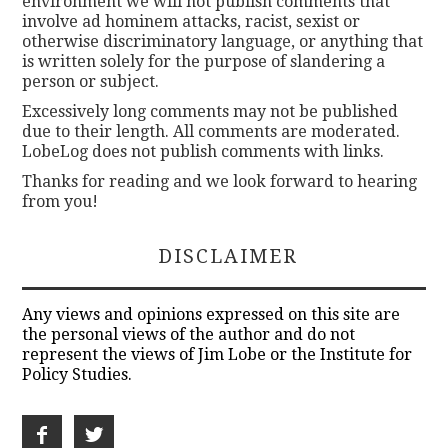
environment we will not publish comments that
involve ad hominem attacks, racist, sexist or
otherwise discriminatory language, or anything that
is written solely for the purpose of slandering a
person or subject.
Excessively long comments may not be published
due to their length. All comments are moderated.
LobeLog does not publish comments with links.
Thanks for reading and we look forward to hearing
from you!
DISCLAIMER
Any views and opinions expressed on this site are
the personal views of the author and do not
represent the views of Jim Lobe or the Institute for
Policy Studies.