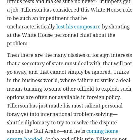
litmus tests and makes sure no never-Trumpers get
a job. Tillerson has considered this White House role
to be such an impediment that he
uncharacteristically
lost his composure
by shouting
at the White House personnel chief about the
problem.
Then there are the many clashes of foreign interests
that a secretary of state must deal with, that will not
go away, and that cannot simply be ignored. Unlike
in the business world, where failure to strike a deal
means turning to some other oilfield to exploit, such
options are often not available in foreign policy.
Tillerson has just made his most salient personal
foray yet into international problem-solving—
shuttle diplomacy to try to resolve the dispute
among the Gulf Arabs—and he is
coming home
empty-handed
. At the end of his trip, Tillerson not