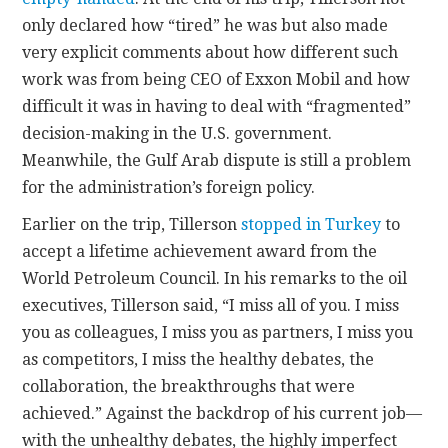
only declared how “tired” he was but also made
very explicit comments about how different such
work was from being CEO of Exxon Mobil and how
difficult it was in having to deal with “fragmented”
decision-making in the U.S. government.
Meanwhile, the Gulf Arab dispute is still a problem
for the administration’s foreign policy.
Earlier on the trip, Tillerson
stopped in Turkey
to
accept a lifetime achievement award from the
World Petroleum Council. In his remarks to the oil
executives, Tillerson said, “I miss all of you. I miss
you as colleagues, I miss you as partners, I miss you
as competitors, I miss the healthy debates, the
collaboration, the breakthroughs that were
achieved.” Against the backdrop of his current job—
with the unhealthy debates, the highly imperfect