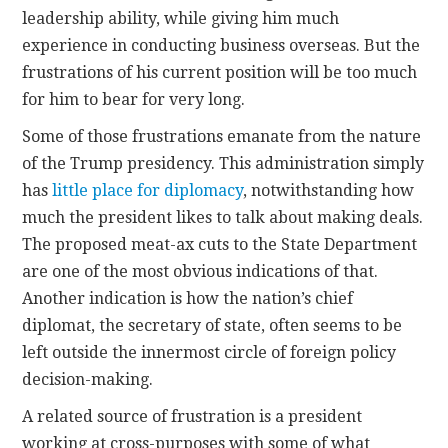
leadership ability, while giving him much
experience in conducting business overseas. But the
frustrations of his current position will be too much
for him to bear for very long.
Some of those frustrations emanate from the nature
of the Trump presidency. This administration simply
has
little place for diplomacy
, notwithstanding how
much the president likes to talk about making deals.
The proposed meat-ax cuts to the State Department
are one of the most obvious indications of that.
Another indication is how the nation’s chief
diplomat, the secretary of state, often seems to be
left outside the innermost circle of foreign policy
decision-making.
A related source of frustration is a president
working at cross-purposes with some of what