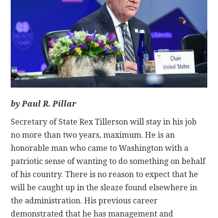
CONTACT
by Paul R. Pillar
Secretary of State Rex Tillerson will stay in his job
no more than two years, maximum. He is an
honorable man who came to Washington with a
patriotic sense of wanting to do something on behalf
of his country. There is no reason to expect that he
will be caught up in the sleaze found elsewhere in
the administration. His previous career
demonstrated that he has management and