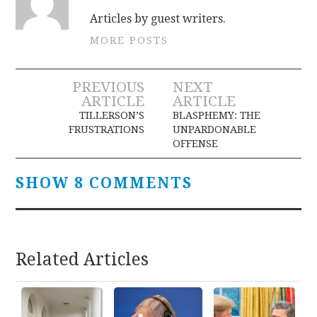
Articles by guest writers.
MORE POSTS
Post
PREVIOUS
NEXT
ARTICLE
ARTICLE
navigation
TILLERSON’S
BLASPHEMY: THE
FRUSTRATIONS
UNPARDONABLE
OFFENSE
SHOW 8 COMMENTS
Related Articles