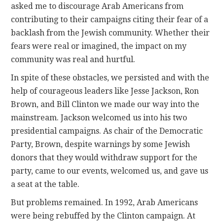
asked me to discourage Arab Americans from
contributing to their campaigns citing their fear of a
backlash from the Jewish community. Whether their
fears were real or imagined, the impact on my
community was real and hurtful.
In spite of these obstacles, we persisted and with the
help of courageous leaders like Jesse Jackson, Ron
Brown, and Bill Clinton we made our way into the
mainstream. Jackson welcomed us into his two
presidential campaigns. As chair of the Democratic
Party, Brown, despite warnings by some Jewish
donors that they would withdraw support for the
party, came to our events, welcomed us, and gave us
a seat at the table.
But problems remained. In 1992, Arab Americans
were being rebuffed by the Clinton campaign. At