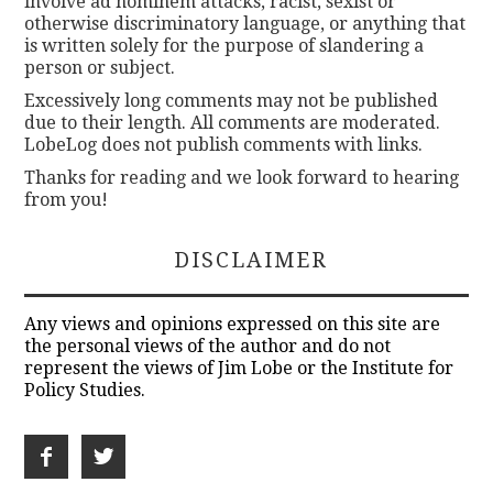
involve ad hominem attacks, racist, sexist or
otherwise discriminatory language, or anything that
is written solely for the purpose of slandering a
person or subject.
Excessively long comments may not be published
due to their length. All comments are moderated.
LobeLog does not publish comments with links.
Thanks for reading and we look forward to hearing
from you!
DISCLAIMER
Any views and opinions expressed on this site are
the personal views of the author and do not
represent the views of Jim Lobe or the Institute for
Policy Studies.