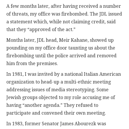
A few months later, after having received a number
of threats, my office was firebombed. The JDL issued
a statement which, while not claiming credit, said
that they “approved of the act.”
Months later, JDL head, Meir Kahane, showed up
pounding on my office door taunting us about the
firebombing until the police arrived and removed
him from the premises.
In 1981, I was invited by a national Italian American
organization to head-up a multi-ethnic meeting
addressing issues of media stereotyping. Some
Jewish groups objected to my role accusing me of
having “another agenda.” They refused to
participate and convened their own meeting.
In 1983, former Senator James Abourezk was