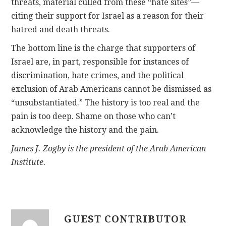
threats, material culled from these “hate sites”—
citing their support for Israel as a reason for their
hatred and death threats.
The bottom line is the charge that supporters of
Israel are, in part, responsible for instances of
discrimination, hate crimes, and the political
exclusion of Arab Americans cannot be dismissed as
“unsubstantiated.” The history is too real and the
pain is too deep. Shame on those who can’t
acknowledge the history and the pain.
James J. Zogby is the president of the Arab American
Institute.
GUEST CONTRIBUTOR