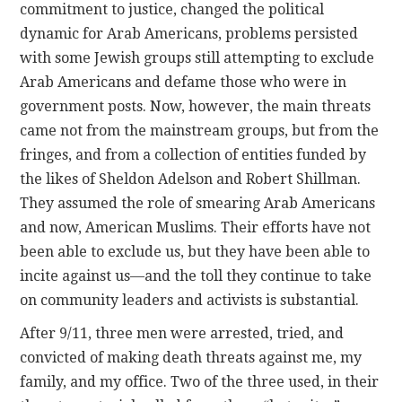
commitment to justice, changed the political
dynamic for Arab Americans, problems persisted
with some Jewish groups still attempting to exclude
Arab Americans and defame those who were in
government posts. Now, however, the main threats
came not from the mainstream groups, but from the
fringes, and from a collection of entities funded by
the likes of Sheldon Adelson and Robert Shillman.
They assumed the role of smearing Arab Americans
and now, American Muslims. Their efforts have not
been able to exclude us, but they have been able to
incite against us—and the toll they continue to take
on community leaders and activists is substantial.
After 9/11, three men were arrested, tried, and
convicted of making death threats against me, my
family, and my office. Two of the three used, in their