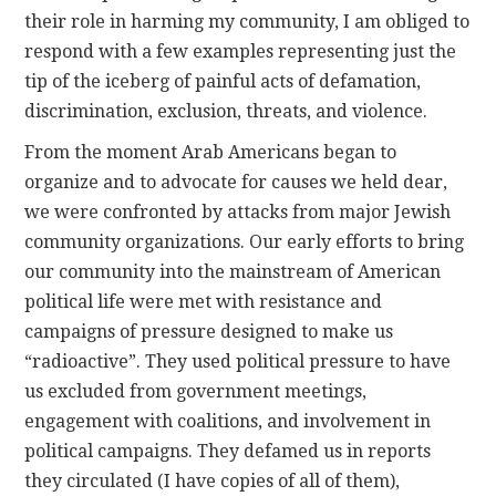
their role in harming my community, I am obliged to
respond with a few examples representing just the
tip of the iceberg of painful acts of defamation,
discrimination, exclusion, threats, and violence.
From the moment Arab Americans began to
organize and to advocate for causes we held dear,
we were confronted by attacks from major Jewish
community organizations. Our early efforts to bring
our community into the mainstream of American
political life were met with resistance and
campaigns of pressure designed to make us
“radioactive”. They used political pressure to have
us excluded from government meetings,
engagement with coalitions, and involvement in
political campaigns. They defamed us in reports
they circulated (I have copies of all of them),