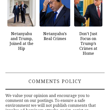
Netanyahu
Netanyahu’s
Don’t Just
and Trump,
Real Crimes
Focus on
Joined at the
Trump’s
Hip
Crimes at
Home
COMMENTS POLICY
We value your opinion and encourage you to
comment on our postings. To ensure a safe
environment we will not publish comments that