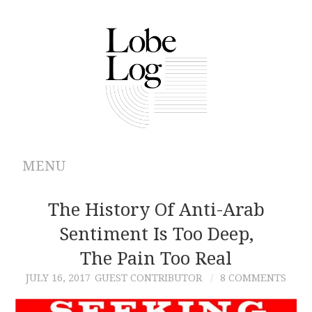
MENU
ABOUT
The History Of Anti-Arab
Sentiment Is Too Deep,
ARCHIVES
The Pain Too Real
AUTHORS
JULY 16, 2017
GUEST CONTRIBUTOR
8 COMMENTS
CONTRIBUTIONS