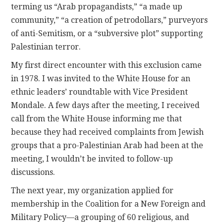
terming us “Arab propagandists,” “a made up
community,” “a creation of petrodollars,” purveyors
of anti-Semitism, or a “subversive plot” supporting
Palestinian terror.
My first direct encounter with this exclusion came
in 1978. I was invited to the White House for an
ethnic leaders’ roundtable with Vice President
Mondale. A few days after the meeting, I received
call from the White House informing me that
because they had received complaints from Jewish
groups that a pro-Palestinian Arab had been at the
meeting, I wouldn’t be invited to follow-up
discussions.
The next year, my organization applied for
membership in the Coalition for a New Foreign and
Military Policy—a grouping of 60 religious, and