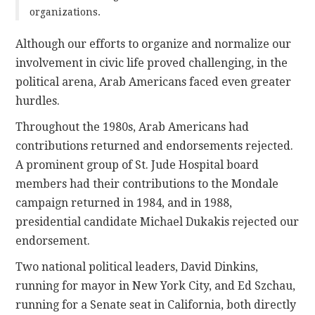
organizations.
Although our efforts to organize and normalize our
involvement in civic life proved challenging, in the
political arena, Arab Americans faced even greater
hurdles.
Throughout the 1980s, Arab Americans had
contributions returned and endorsements rejected.
A prominent group of St. Jude Hospital board
members had their contributions to the Mondale
campaign returned in 1984, and in 1988,
presidential candidate Michael Dukakis rejected our
endorsement.
Two national political leaders, David Dinkins,
running for mayor in New York City, and Ed Szchau,
running for a Senate seat in California, both directly