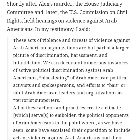
Shortly after Alex’s murder, the House Judiciary
Committee and, later, the U.S. Commission on Civil
Rights, held hearings on violence against Arab
Americans. In my testimony, I said:
These acts of violence and threats of violence against
Arab American organizations are but part of a larger
picture of discrimination, harassment, and
intimidation. We can document numerous instances
of active political discrimination against Arab
Americans, “blacklisting” of Arab American political
activists and spokespersons, and efforts to “bait” or
taint Arab American leaders and organizations as
“terrorist supporters.”
All of these actions and practices create a climate . . .
[which] serve[s] to embolden the political opponents
of Arab Americans to the point where, as we have
seen, some have escalated their opposition to include
acts of violence against Arab Americans and their