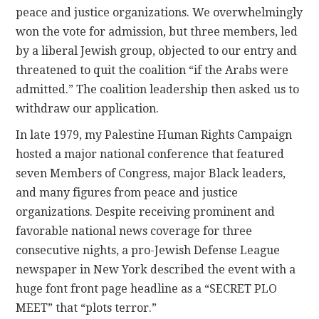
peace and justice organizations. We overwhelmingly
won the vote for admission, but three members, led
by a liberal Jewish group, objected to our entry and
threatened to quit the coalition “if the Arabs were
admitted.” The coalition leadership then asked us to
withdraw our application.
In late 1979, my Palestine Human Rights Campaign
hosted a major national conference that featured
seven Members of Congress, major Black leaders,
and many figures from peace and justice
organizations. Despite receiving prominent and
favorable national news coverage for three
consecutive nights, a pro-Jewish Defense League
newspaper in New York described the event with a
huge font front page headline as a “SECRET PLO
MEET” that “plots terror.”