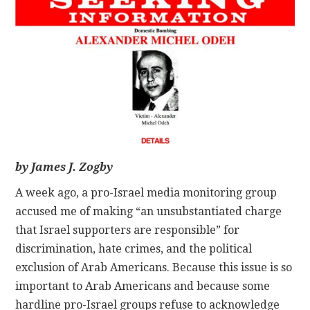
CONTACT
by James J. Zogby
A week ago, a pro-Israel media monitoring group
accused me of making “an unsubstantiated charge
that Israel supporters are responsible” for
discrimination, hate crimes, and the political
exclusion of Arab Americans. Because this issue is so
important to Arab Americans and because some
hardline pro-Israel groups refuse to acknowledge