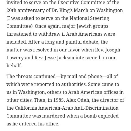
invited to serve on the Executive Committee of the
20th anniversary of Dr. King’s March on Washington
(I was asked to serve on the National Steering
Committee). Once again, major Jewish groups
threatened to withdraw if Arab Americans were
included. After a long and painful debate, the
matter was resolved in our favor when Rev. Joseph
Lowery and Rev. Jesse Jackson intervened on our
behalf.
The threats continued—by mail and phone—all of
which were reported to authorities. Some came to
us in Washington, others to Arab American offices in
other cities. Then, in 1985, Alex Odeh, the director of
the California American-Arab Anti-Discrimination
Committee was murdered when a bomb exploded
as he entered his office.