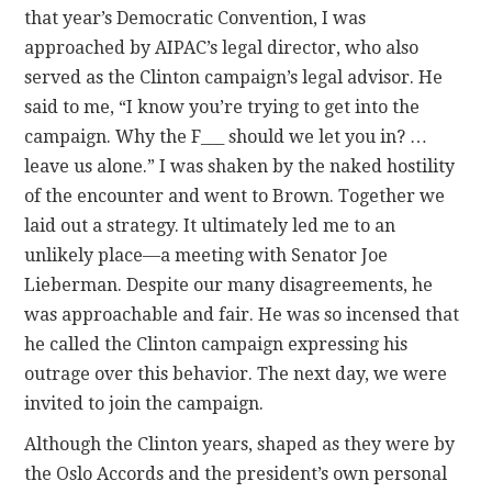
that year’s Democratic Convention, I was
approached by AIPAC’s legal director, who also
served as the Clinton campaign’s legal advisor. He
said to me, “I know you’re trying to get into the
campaign. Why the F___ should we let you in? …
leave us alone.” I was shaken by the naked hostility
of the encounter and went to Brown. Together we
laid out a strategy. It ultimately led me to an
unlikely place—a meeting with Senator Joe
Lieberman. Despite our many disagreements, he
was approachable and fair. He was so incensed that
he called the Clinton campaign expressing his
outrage over this behavior. The next day, we were
invited to join the campaign.
Although the Clinton years, shaped as they were by
the Oslo Accords and the president’s own personal