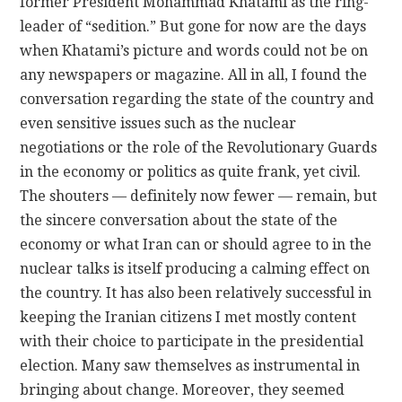
former President Mohammad Khatami as the ring-
leader of “sedition.” But gone for now are the days
when Khatami’s picture and words could not be on
any newspapers or magazine. All in all, I found the
conversation regarding the state of the country and
even sensitive issues such as the nuclear
negotiations or the role of the Revolutionary Guards
in the economy or politics as quite frank, yet civil.
The shouters — definitely now fewer — remain, but
the sincere conversation about the state of the
economy or what Iran can or should agree to in the
nuclear talks is itself producing a calming effect on
the country. It has also been relatively successful in
keeping the Iranian citizens I met mostly content
with their choice to participate in the presidential
election. Many saw themselves as instrumental in
bringing about change. Moreover, they seemed