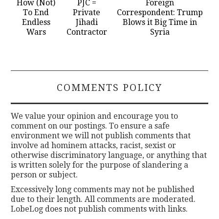
How (Not)
PJC =
Foreign
To End
Private
Correspondent: Trump
Endless
Jihadi
Blows it Big Time in
Wars
Contractor
Syria
COMMENTS POLICY
We value your opinion and encourage you to
comment on our postings. To ensure a safe
environment we will not publish comments that
involve ad hominem attacks, racist, sexist or
otherwise discriminatory language, or anything that
is written solely for the purpose of slandering a
person or subject.
Excessively long comments may not be published
due to their length. All comments are moderated.
LobeLog does not publish comments with links.