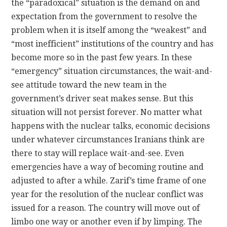
the “paradoxical” situation is the demand on and
expectation from the government to resolve the
problem when it is itself among the “weakest” and
“most inefficient” institutions of the country and has
become more so in the past few years. In these
“emergency” situation circumstances, the wait-and-
see attitude toward the new team in the
government’s driver seat makes sense. But this
situation will not persist forever. No matter what
happens with the nuclear talks, economic decisions
under whatever circumstances Iranians think are
there to stay will replace wait-and-see. Even
emergencies have a way of becoming routine and
adjusted to after a while. Zarif’s time frame of one
year for the resolution of the nuclear conflict was
issued for a reason. The country will move out of
limbo one way or another even if by limping. The