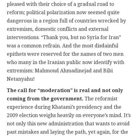
pleased with their choice of a gradual road to
reform; political polarization now seemed quite
dangerous in a region full of countries wrecked by
extremism, domestic conflicts and external
interventions. “Thank you, but no Syria for Iran”
was a common refrain. And the most disdainful
epithets were reserved for the names of two men
who many in the Iranian public now identify with
extremism: Mahmoud Ahmadinejad and Bibi
Netanyahu!
The call for “moderation” is real and not only
coming from the government.
The reformist
experience during Khatami’s presidency and the
2009 election weighs heavily on everyone’s mind. It’s
not only this new administration that wants to avoid
past mistakes and laying the path, yet again, for the