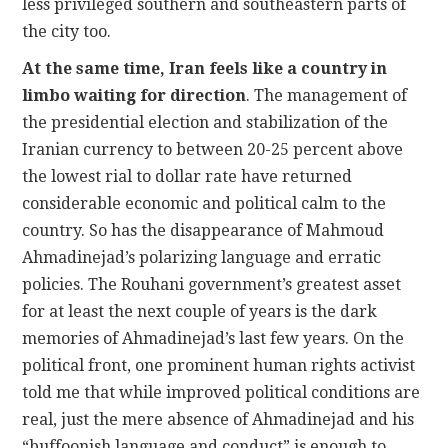
less privileged southern and southeastern parts of
the city too.
At the same time, Iran feels like a country in
limbo waiting for direction
. The management of
the presidential election and stabilization of the
Iranian currency to between 20-25 percent above
the lowest rial to dollar rate have returned
considerable economic and political calm to the
country. So has the disappearance of Mahmoud
Ahmadinejad’s polarizing language and erratic
policies. The Rouhani government’s greatest asset
for at least the next couple of years is the dark
memories of Ahmadinejad’s last few years. On the
political front, one prominent human rights activist
told me that while improved political conditions are
real, just the mere absence of Ahmadinejad and his
“buffoonish language and conduct” is enough to