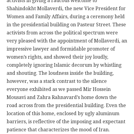
activists in giving a raucous welcome to
Shahindokht Mollaverdi, the new Vice President for
Women and Family Affairs, during a ceremony held
in the presidential building on Pasteur Street. These
activists from across the political spectrum were
very pleased with the appointment of Mollaverdi, an
impressive lawyer and formidable promoter of
women’s rights, and showed their joy loudly,
completely ignoring Islamic decorum by whistling
and shouting. The loudness inside the building,
however, was a stark contrast to the silence
everyone exhibited as we passed Mir Hossein
Mousavi and Zahra Rahnavard’s home down the
road across from the presidential building. Even the
location of this home, enclosed by ugly aluminum
barriers, is reflective of the imposing and expectant
patience that characterizes the mood of Iran.