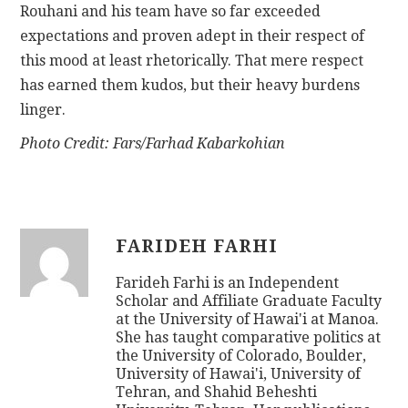
Rouhani and his team have so far exceeded
expectations and proven adept in their respect of
this mood at least rhetorically. That mere respect
has earned them kudos, but their heavy burdens
linger.
Photo Credit: Fars/Farhad Kabarkohian
FARIDEH FARHI
Farideh Farhi is an Independent
Scholar and Affiliate Graduate Faculty
at the University of Hawai'i at Manoa.
She has taught comparative politics at
the University of Colorado, Boulder,
University of Hawai'i, University of
Tehran, and Shahid Beheshti