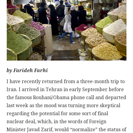
CONTACT
by Farideh Farhi
I have recently returned from a three-month trip to
Iran. I arrived in Tehran in early September before
the famous Rouhani/Obama phone call and departed
last week as the mood was turning more skeptical
regarding the potential for some sort of final
nuclear deal, which, in the words of Foreign
Minister Javad Zarif, would “normalize” the status of