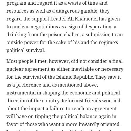
program and regard it as a waste of time and
resources as well as a dangerous gamble, they
regard the support Leader Ali Khamenei has given
to nuclear negotiations as a sign of desperation; a
drinking from the poison chalice; a submission to an
outside power for the sake of his and the regime’s
political survival.
Most people I met, however, did not consider a final
nuclear agreement as either inevitable or necessary
for the survival of the Islamic Republic. They saw it
as a preference and as mentioned above,
instrumental in shaping the economic and political
direction of the country. Reformist friends worried
about the impact a failure to reach an agreement
will have on tipping the political balance again in
favor of those who want a more inwardly oriented