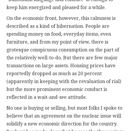
keep him energized and pleased for a while.
On the economic front, however, this calmness is
described as a kind of hibernation. People are
spending money on food, everyday items, even
furniture, and from my point of view, there is
grotesque conspicuous consumption on the part of
the relatively well-to-do. But there are few major
transactions on large assets. Housing prices have
reportedly dropped as much as 20 percent
(apparently in keeping with the revaluation of rial)
but the more prominent economic conduct is
reflected in a wait-and-see attitude.
No one is buying or selling, but most folks I spoke to
believe that an agreement on the nuclear issue will
solidify a new economic direction for the country.