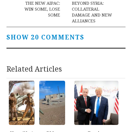
navigation
THE NEW AIPAC:
BEYOND SYRIA:
WIN SOME, LOSE
COLLATERAL
SOME
DAMAGE AND NEW
ALLIANCES
SHOW 20 COMMENTS
Related Articles