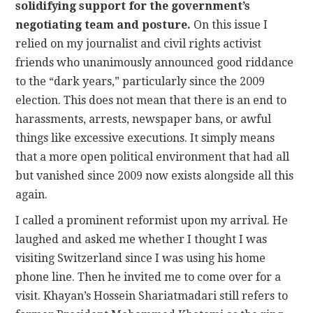
solidifying support for the government’s
negotiating team and posture.
On this issue I
relied on my journalist and civil rights activist
friends who unanimously announced good riddance
to the “dark years,” particularly since the 2009
election. This does not mean that there is an end to
harassments, arrests, newspaper bans, or awful
things like excessive executions. It simply means
that a more open political environment that had all
but vanished since 2009 now exists alongside all this
again.
I called a prominent reformist upon my arrival. He
laughed and asked me whether I thought I was
visiting Switzerland since I was using his home
phone line. Then he invited me to come over for a
visit. Khayan’s Hossein Shariatmadari still refers to