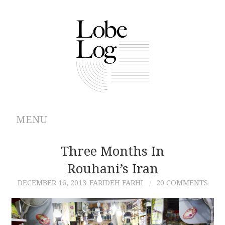
MENU
ABOUT
Three Months In
Rouhani’s Iran
ARCHIVES
DECEMBER 16, 2013
FARIDEH FARHI
20 COMMENTS
AUTHORS
CONTRIBUTIONS