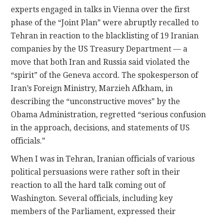
experts engaged in talks in Vienna over the first
phase of the “Joint Plan” were abruptly recalled to
Tehran in reaction to the blacklisting of 19 Iranian
companies by the US Treasury Department — a
move that both Iran and Russia said violated the
“spirit” of the Geneva accord. The spokesperson of
Iran’s Foreign Ministry, Marzieh Afkham, in
describing the “unconstructive moves” by the
Obama Administration, regretted “serious confusion
in the approach, decisions, and statements of US
officials.”
When I was in Tehran, Iranian officials of various
political persuasions were rather soft in their
reaction to all the hard talk coming out of
Washington. Several officials, including key
members of the Parliament, expressed their