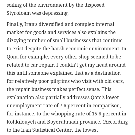
soiling of the environment by the disposed
Styrofoam was depressing.
Finally, Iran’s diversified and complex internal
market for goods and services also explains the
dizzying number of small businesses that continue
to exist despite the harsh economic environment. In
Qom, for example, every other shop seemed to be
related to car repair. I couldn’t get my head around
this until someone explained that as a destination
for relatively poor pilgrims who visit with old cars,
the repair business makes perfect sense. This
explanation also partially addresses Qom’s lower
unemployment rate of 7.6 percent in comparison,
for instance, to the whopping rate of 15.6 percent in
Kohkilouyeh and Boyerahmadi province. (According
to the Iran Statistical Center, the lowest