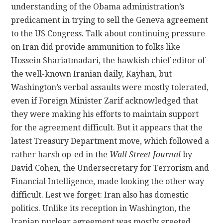
understanding of the Obama administration’s
predicament in trying to sell the Geneva agreement
to the US Congress. Talk about continuing pressure
on Iran did provide ammunition to folks like
Hossein Shariatmadari, the hawkish chief editor of
the well-known Iranian daily, Kayhan, but
Washington’s verbal assaults were mostly tolerated,
even if Foreign Minister Zarif acknowledged that
they were making his efforts to maintain support
for the agreement difficult. But it appears that the
latest Treasury Department move, which followed a
rather harsh op-ed in the
Wall Street Journal
by
David Cohen, the Undersecretary for Terrorism and
Financial Intelligence, made looking the other way
difficult. Lest we forget: Iran also has domestic
politics. Unlike its reception in Washington, the
Iranian nuclear agreement was mostly greeted