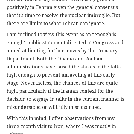
positively in Tehran given the general consensus
that it’s time to resolve the nuclear imbroglio. But
there are limits to what Tehran can ignore.
I am inclined to view this event as an “enough is
enough” public statement directed at Congress and
aimed at limiting further moves by the Treasury
Department. Both the Obama and Rouhani
administrations have raised the stakes in the talks
high enough to prevent unraveling at this early
stage. Nevertheless, the chances of this are quite
high, particularly if the Iranian context for the
decision to engage in talks in the current manner is
misunderstood or willfully misconstrued.
With this in mind, I offer observations from my
three-month visit to Iran, where I was mostly in