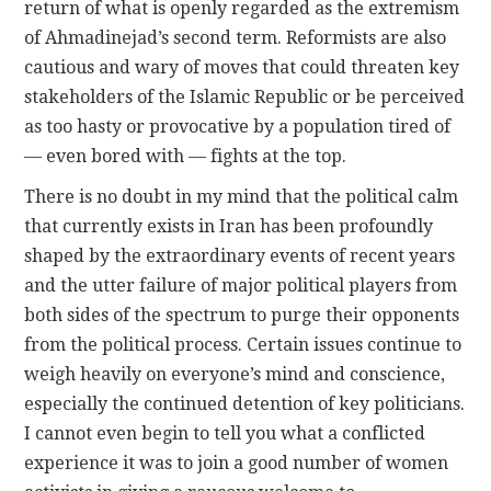
return of what is openly regarded as the extremism
of Ahmadinejad’s second term. Reformists are also
cautious and wary of moves that could threaten key
stakeholders of the Islamic Republic or be perceived
as too hasty or provocative by a population tired of
— even bored with — fights at the top.
There is no doubt in my mind that the political calm
that currently exists in Iran has been profoundly
shaped by the extraordinary events of recent years
and the utter failure of major political players from
both sides of the spectrum to purge their opponents
from the political process. Certain issues continue to
weigh heavily on everyone’s mind and conscience,
especially the continued detention of key politicians.
I cannot even begin to tell you what a conflicted
experience it was to join a good number of women