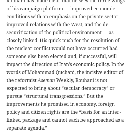
Rouhani has made clear that he sees the three wings
of his campaign platform — improved economic
conditions with an emphasis on the private sector,
improved relations with the West, and the de-
securitization of the political environment — as
closely linked. His quick push for the resolution of
the nuclear conflict would not have occurred had
someone else been elected and, if successful, will
impact the direction of Iran’s economic policy. In the
words of Mohammad Quchani, the incisive editor of
the reformist
Aseman
Weekly, Rouhani is not
expected to bring about “secular democracy” or
pursue “structural transgressions.” But the
improvements he promised in economy, foreign
policy and citizen rights are the “basis for an inter-
linked package and cannot each be approached as a
separate agenda.”