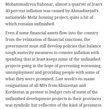
Mohammadreza Bahonar, almost a quarter of Iran’s
40 percent inflation was caused by Ahmadinejad’s
nationwide Mehr housing project, quite a bit of
which remains unfinished.
Even if some financial assets flow into the country
from the relaxation of financial sanctions, the
government must still develop policies that balance
tough austerity measures to counter inflation with
spending that at least keeps some of the unfinished
projects going in the hope of preventing worsening
unemployment and providing people with some of
what they were promised. Last week’s en masse
resignations of all MPs from Khuzestan and
Kordestan in protest to budget cuts of some of the
unfinished development projects in their provinces
was symbolic but reflective of the kind of pressures