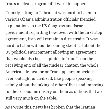
Iran’s nuclear program if it were to happen.
Frankly, sitting in Tehran, it was hard to listen to
various Obama administration officials’ frenzied
explanations to the US Congress and Israeli
government regarding how, even with the first-step
agreement, Iran will remain in dire straits. It was
hard to listen without becoming skeptical about the
US political environment allowing an agreement
that would also be acceptable to Iran. From the
receiving end of all the nuclear chatter, the whole
American demeanor on Iran appears imperious,
even outright uncivilized; like people speaking
calmly about the taking of others’ lives and imposing
further economic misery on them as options that are
still very much on the table.
As I write this, news has broken that the Iranian