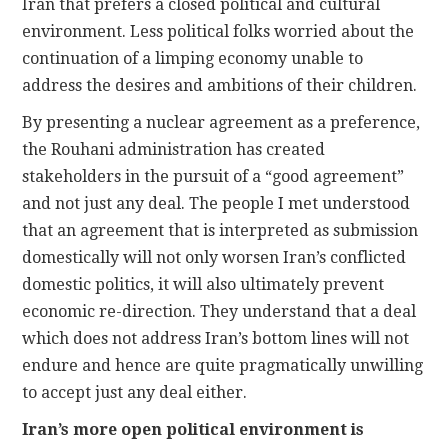
Iran that prefers a closed political and cultural
environment. Less political folks worried about the
continuation of a limping economy unable to
address the desires and ambitions of their children.
By presenting a nuclear agreement as a preference,
the Rouhani administration has created
stakeholders in the pursuit of a “good agreement”
and not just any deal. The people I met understood
that an agreement that is interpreted as submission
domestically will not only worsen Iran’s conflicted
domestic politics, it will also ultimately prevent
economic re-direction. They understand that a deal
which does not address Iran’s bottom lines will not
endure and hence are quite pragmatically unwilling
to accept just any deal either.
Iran’s more open political environment is