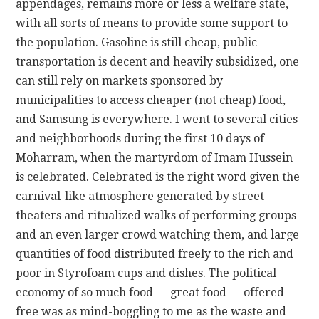
appendages, remains more or less a welfare state,
with all sorts of means to provide some support to
the population. Gasoline is still cheap, public
transportation is decent and heavily subsidized, one
can still rely on markets sponsored by
municipalities to access cheaper (not cheap) food,
and Samsung is everywhere. I went to several cities
and neighborhoods during the first 10 days of
Moharram, when the martyrdom of Imam Hussein
is celebrated. Celebrated is the right word given the
carnival-like atmosphere generated by street
theaters and ritualized walks of performing groups
and an even larger crowd watching them, and large
quantities of food distributed freely to the rich and
poor in Styrofoam cups and dishes. The political
economy of so much food — great food — offered
free was as mind-boggling to me as the waste and