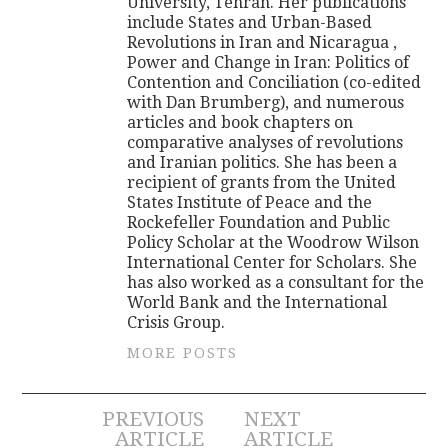
University, Tehran. Her publications
include States and Urban-Based
Revolutions in Iran and Nicaragua ,
Power and Change in Iran: Politics of
Contention and Conciliation (co-edited
with Dan Brumberg), and numerous
articles and book chapters on
comparative analyses of revolutions
and Iranian politics. She has been a
recipient of grants from the United
States Institute of Peace and the
Rockefeller Foundation and Public
Policy Scholar at the Woodrow Wilson
International Center for Scholars. She
has also worked as a consultant for the
World Bank and the International
Crisis Group.
MORE POSTS
Post
PREVIOUS
NEXT
ARTICLE
ARTICLE