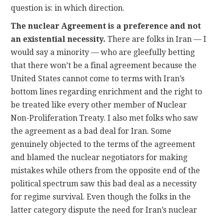
question is: in which direction.
The nuclear Agreement is a preference and not
an existential necessity.
There are folks in Iran — I
would say a minority — who are gleefully betting
that there won’t be a final agreement because the
United States cannot come to terms with Iran’s
bottom lines regarding enrichment and the right to
be treated like every other member of Nuclear
Non-Proliferation Treaty. I also met folks who saw
the agreement as a bad deal for Iran. Some
genuinely objected to the terms of the agreement
and blamed the nuclear negotiators for making
mistakes while others from the opposite end of the
political spectrum saw this bad deal as a necessity
for regime survival. Even though the folks in the
latter category dispute the need for Iran’s nuclear