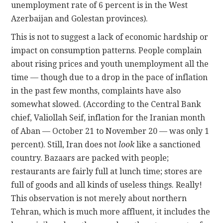
unemployment rate of 6 percent is in the West
Azerbaijan and Golestan provinces).
This is not to suggest a lack of economic hardship or
impact on consumption patterns. People complain
about rising prices and youth unemployment all the
time — though due to a drop in the pace of inflation
in the past few months, complaints have also
somewhat slowed. (According to the Central Bank
chief, Valiollah Seif, inflation for the Iranian month
of Aban — October 21 to November 20 — was only 1
percent). Still, Iran does not
look
like a sanctioned
country. Bazaars are packed with people;
restaurants are fairly full at lunch time; stores are
full of goods and all kinds of useless things. Really!
This observation is not merely about northern
Tehran, which is much more affluent, it includes the