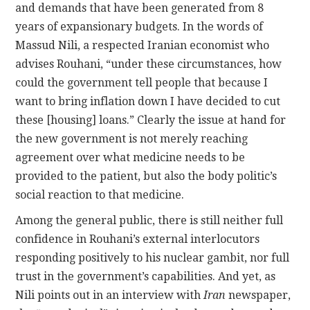
and demands that have been generated from 8
years of expansionary budgets. In the words of
Massud Nili, a respected Iranian economist who
advises Rouhani, “under these circumstances, how
could the government tell people that because I
want to bring inflation down I have decided to cut
these [housing] loans.” Clearly the issue at hand for
the new government is not merely reaching
agreement over what medicine needs to be
provided to the patient, but also the body politic’s
social reaction to that medicine.
Among the general public, there is still neither full
confidence in Rouhani’s external interlocutors
responding positively to his nuclear gambit, nor full
trust in the government’s capabilities. And yet, as
Nili points out in an interview with
Iran
newspaper,