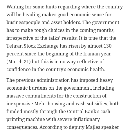
Waiting for some hints regarding where the country
will be heading makes good economic sense for
businesspeople and asset holders. The government
has to make tough choices in the coming months,
irrespective of the talks’ results. It is true that the
Tehran Stock Exchange has risen by almost 130
percent since the beginning of the Iranian year
(March 21) but this is in no way reflective of
confidence in the country’s economic health.
The previous administration has imposed heavy
economic burdens on the government, including
massive commitments for the construction of
inexpensive Mehr housing and cash subsidies, both
funded mostly through the Central Bank’s cash
printing machine with severe inflationary
consequences. According to deputy Majles speaker