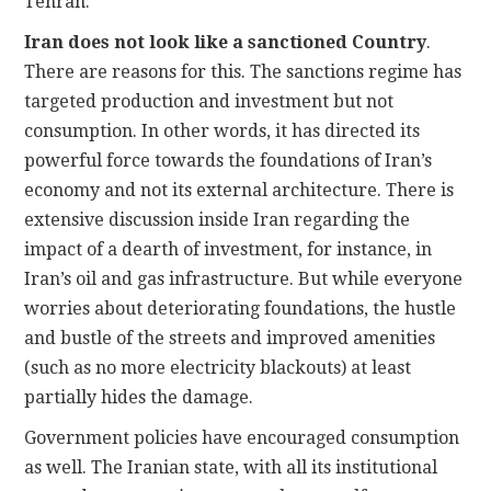
Tehran:
Iran does not look like a sanctioned Country
.
There are reasons for this. The sanctions regime has
targeted production and investment but not
consumption. In other words, it has directed its
powerful force towards the foundations of Iran’s
economy and not its external architecture. There is
extensive discussion inside Iran regarding the
impact of a dearth of investment, for instance, in
Iran’s oil and gas infrastructure. But while everyone
worries about deteriorating foundations, the hustle
and bustle of the streets and improved amenities
(such as no more electricity blackouts) at least
partially hides the damage.
Government policies have encouraged consumption
as well. The Iranian state, with all its institutional