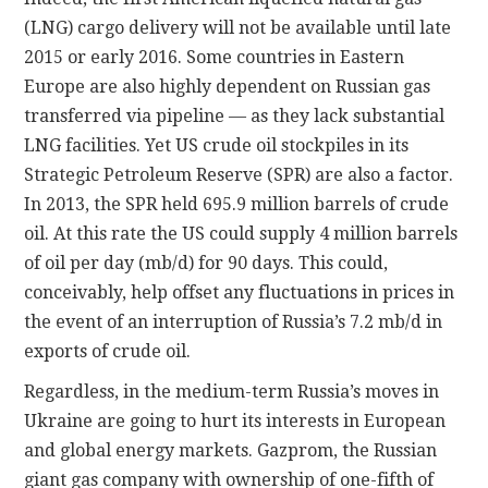
(LNG) cargo delivery will not be available until late
2015 or early 2016. Some countries in Eastern
Europe are also highly dependent on Russian gas
transferred via pipeline — as they lack substantial
LNG facilities. Yet US crude oil stockpiles in its
Strategic Petroleum Reserve (SPR) are also a factor.
In 2013, the SPR held 695.9 million barrels of crude
oil. At this rate the US could supply 4 million barrels
of oil per day (mb/d) for 90 days. This could,
conceivably, help offset any fluctuations in prices in
the event of an interruption of Russia’s 7.2 mb/d in
exports of crude oil.
Regardless, in the medium-term Russia’s moves in
Ukraine are going to hurt its interests in European
and global energy markets. Gazprom, the Russian
giant gas company with ownership of one-fifth of