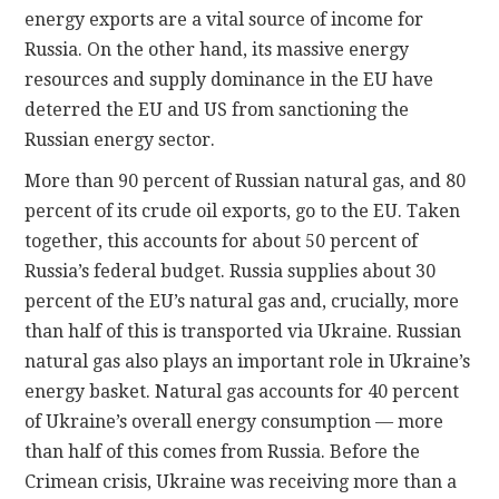
energy exports are a vital source of income for
Russia. On the other hand, its massive energy
resources and supply dominance in the EU have
deterred the EU and US from sanctioning the
Russian energy sector.
More than 90 percent of Russian natural gas, and 80
percent of its crude oil exports, go to the EU. Taken
together, this accounts for about 50 percent of
Russia’s federal budget. Russia supplies about 30
percent of the EU’s natural gas and, crucially, more
than half of this is transported via Ukraine. Russian
natural gas also plays an important role in Ukraine’s
energy basket. Natural gas accounts for 40 percent
of Ukraine’s overall energy consumption — more
than half of this comes from Russia. Before the
Crimean crisis, Ukraine was receiving more than a