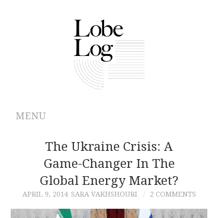
MENU
ABOUT
The Ukraine Crisis: A
Game-Changer In The
ARCHIVES
Global Energy Market?
AUTHORS
APRIL 9, 2014
SARA VAKHSHOURI
2 COMMENTS
CONTRIBUTIONS