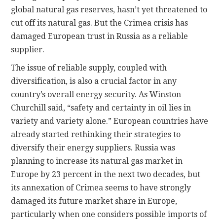
global natural gas reserves, hasn’t yet threatened to
cut off its natural gas. But the Crimea crisis has
damaged European trust in Russia as a reliable
supplier.
The issue of reliable supply, coupled with
diversification, is also a crucial factor in any
country’s overall energy security. As Winston
Churchill said, “safety and certainty in oil lies in
variety and variety alone.” European countries have
already started rethinking their strategies to
diversify their energy suppliers. Russia was
planning to increase its natural gas market in
Europe by 23 percent in the next two decades, but
its annexation of Crimea seems to have strongly
damaged its future market share in Europe,
particularly when one considers possible imports of