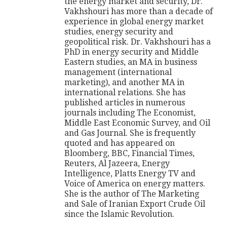
the energy market and security, Dr.
Vakhshouri has more than a decade of
experience in global energy market
studies, energy security and
geopolitical risk. Dr. Vakhshouri has a
PhD in energy security and Middle
Eastern studies, an MA in business
management (international
marketing), and another MA in
international relations. She has
published articles in numerous
journals including The Economist,
Middle East Economic Survey, and Oil
and Gas Journal. She is frequently
quoted and has appeared on
Bloomberg, BBC, Financial Times,
Reuters, Al Jazeera, Energy
Intelligence, Platts Energy TV and
Voice of America on energy matters.
She is the author of The Marketing
and Sale of Iranian Export Crude Oil
since the Islamic Revolution.