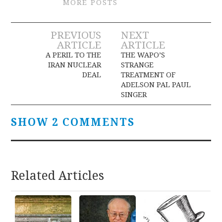
MORE POSTS
Post
PREVIOUS
NEXT
ARTICLE
ARTICLE
navigation
A PERIL TO THE
THE WAPO’S
IRAN NUCLEAR
STRANGE
DEAL
TREATMENT OF
ADELSON PAL PAUL
SINGER
SHOW 2 COMMENTS
Related Articles