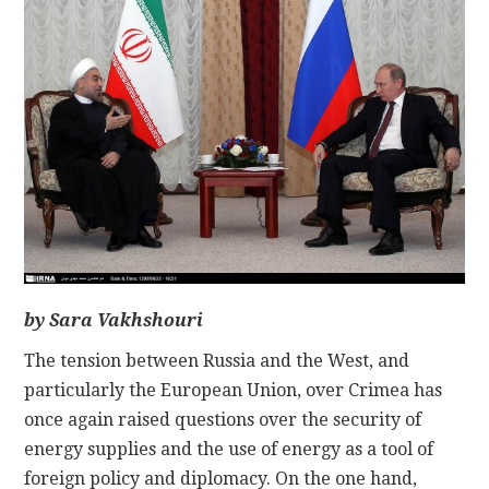
CONTACT
by Sara Vakhshouri
The tension between Russia and the West, and
particularly the European Union, over Crimea has
once again raised questions over the security of
energy supplies and the use of energy as a tool of
foreign policy and diplomacy. On the one hand,