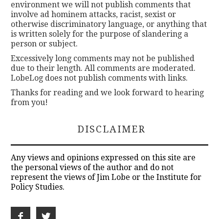
environment we will not publish comments that
involve ad hominem attacks, racist, sexist or
otherwise discriminatory language, or anything that
is written solely for the purpose of slandering a
person or subject.
Excessively long comments may not be published
due to their length. All comments are moderated.
LobeLog does not publish comments with links.
Thanks for reading and we look forward to hearing
from you!
DISCLAIMER
Any views and opinions expressed on this site are
the personal views of the author and do not
represent the views of Jim Lobe or the Institute for
Policy Studies.