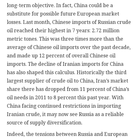
long-term objective. In fact, China could be a
substitute for possible future European market
losses. Last month, Chinese imports of Russian crude
oil reached their highest in 7 years: 2.72 million
metric tones. This was three times more than the
average of Chinese oil imports over the past decade,
and made up 12 percent of overall Chinese oil
imports. The decline of Iranian imports for China
has also shaped this calculus. Historically the third
largest supplier of crude oil to China, Iran’s market
share there has dropped from 11 percent of China’s
oil needs in 2011 to 8 percent this past year. With
China facing continued restrictions in importing
Iranian crude, it may now see Russia as a reliable
source of supply diversification.
Indeed, the tensions between Russia and European