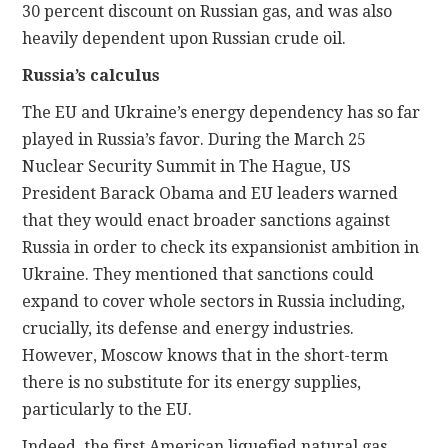
30 percent discount on Russian gas, and was also
heavily dependent upon Russian crude oil.
Russia’s calculus
The EU and Ukraine’s energy dependency has so far
played in Russia’s favor. During the March 25
Nuclear Security Summit in The Hague, US
President Barack Obama and EU leaders warned
that they would enact broader sanctions against
Russia in order to check its expansionist ambition in
Ukraine. They mentioned that sanctions could
expand to cover whole sectors in Russia including,
crucially, its defense and energy industries.
However, Moscow knows that in the short-term
there is no substitute for its energy supplies,
particularly to the EU.
Indeed, the first American liquefied natural gas