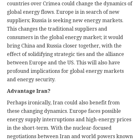
countries over Crimea could change the dynamics of
global energy flows. Europe is in search of new
suppliers; Russia is seeking new energy markets.
This changes the traditional suppliers and
consumers in the global energy market; it would
bring China and Russia closer together, with the
effect of solidifying strategic ties and the alliance
between Europe and the US. This will also have
profound implications for global energy markets
and energy security.
Advantage Iran?
Perhaps ironically, Iran could also benefit from
these changing dynamics. Europe faces possible
energy supply interruptions and high-energy prices
in the short-term. With the nuclear-focused
negotiations between Iran and world powers known