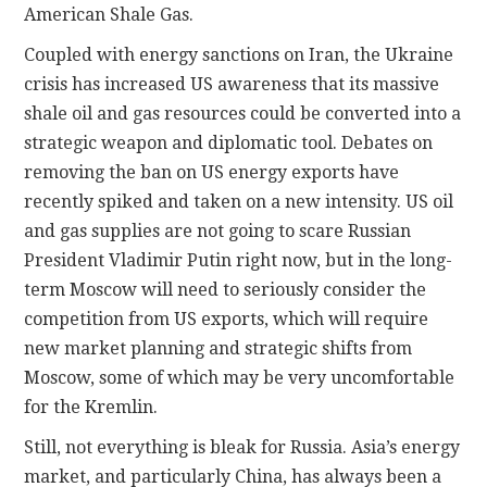
American Shale Gas.
Coupled with energy sanctions on Iran, the Ukraine
crisis has increased US awareness that its massive
shale oil and gas resources could be converted into a
strategic weapon and diplomatic tool. Debates on
removing the ban on US energy exports have
recently spiked and taken on a new intensity. US oil
and gas supplies are not going to scare Russian
President Vladimir Putin right now, but in the long-
term Moscow will need to seriously consider the
competition from US exports, which will require
new market planning and strategic shifts from
Moscow, some of which may be very uncomfortable
for the Kremlin.
Still, not everything is bleak for Russia. Asia’s energy
market, and particularly China, has always been a