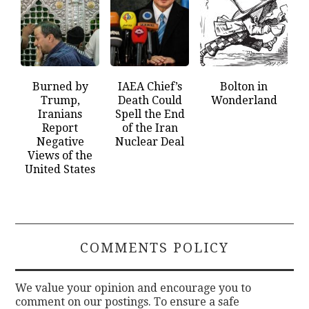
Burned by
IAEA Chief’s
Bolton in
Trump,
Death Could
Wonderland
Iranians
Spell the End
Report
of the Iran
Negative
Nuclear Deal
Views of the
United States
COMMENTS POLICY
We value your opinion and encourage you to
comment on our postings. To ensure a safe