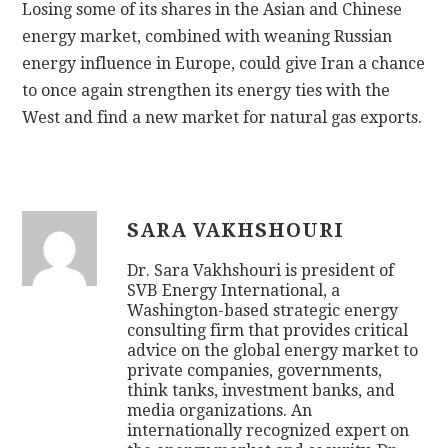
Losing some of its shares in the Asian and Chinese
energy market, combined with weaning Russian
energy influence in Europe, could give Iran a chance
to once again strengthen its energy ties with the
West and find a new market for natural gas exports.
SARA VAKHSHOURI
Dr. Sara Vakhshouri is president of
SVB Energy International, a
Washington-based strategic energy
consulting firm that provides critical
advice on the global energy market to
private companies, governments,
think tanks, investment banks, and
media organizations. An
internationally recognized expert on