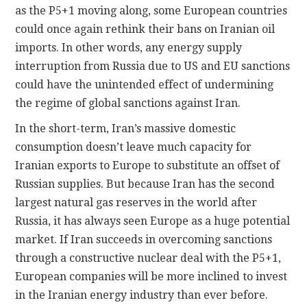
as the P5+1 moving along, some European countries
could once again rethink their bans on Iranian oil
imports. In other words, any energy supply
interruption from Russia due to US and EU sanctions
could have the unintended effect of undermining
the regime of global sanctions against Iran.
In the short-term, Iran’s massive domestic
consumption doesn’t leave much capacity for
Iranian exports to Europe to substitute an offset of
Russian supplies. But because Iran has the second
largest natural gas reserves in the world after
Russia, it has always seen Europe as a huge potential
market. If Iran succeeds in overcoming sanctions
through a constructive nuclear deal with the P5+1,
European companies will be more inclined to invest
in the Iranian energy industry than ever before.