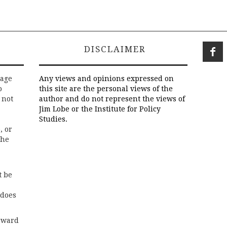
DISCLAIMER
rage
Any views and opinions expressed on
o
this site are the personal views of the
 not
author and do not represent the views of
Jim Lobe or the Institute for Policy
Studies.
, or
the
t be
 does
rward