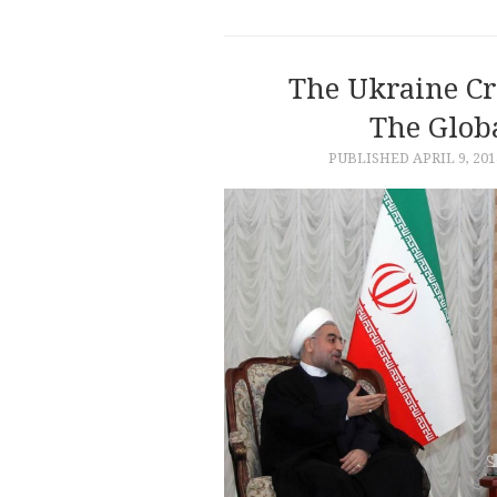
The Ukraine Cr
The Glob
PUBLISHED
APRIL 9, 201