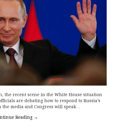
n, the recent scene in the White House situation
fficials are debating how to respond to Russia’s
on the media and Congress will speak…
ntinue Reading
→