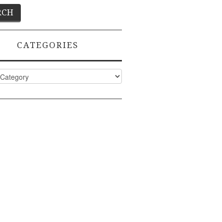
CATEGORIES
ies