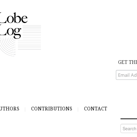
GET TH
UTHORS
CONTRIBUTIONS
CONTACT
Search
for: