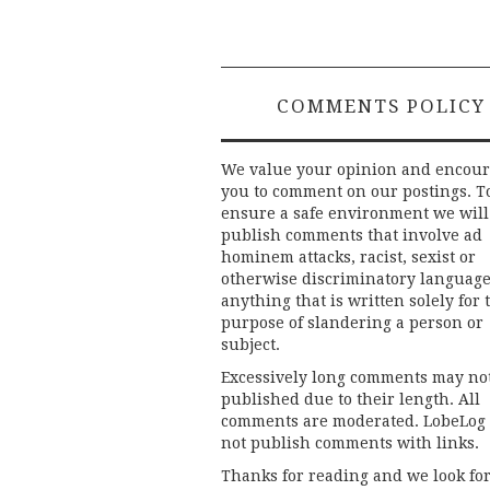
COMMENTS POLICY
We value your opinion and encou
you to comment on our postings. T
ensure a safe environment we will
publish comments that involve ad
hominem attacks, racist, sexist or
otherwise discriminatory language
anything that is written solely for 
purpose of slandering a person or
subject.
Excessively long comments may no
published due to their length. All
comments are moderated. LobeLog
not publish comments with links.
Thanks for reading and we look fo