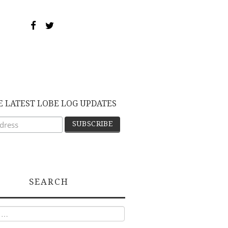
E LATEST LOBE LOG UPDATES
SEARCH