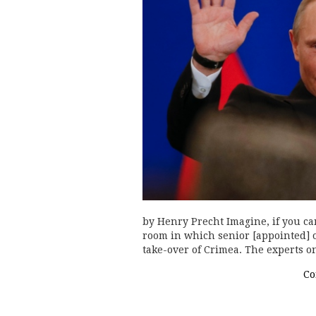
by Henry Precht Imagine, if you ca
room in which senior [appointed] o
take-over of Crimea. The experts 
Co