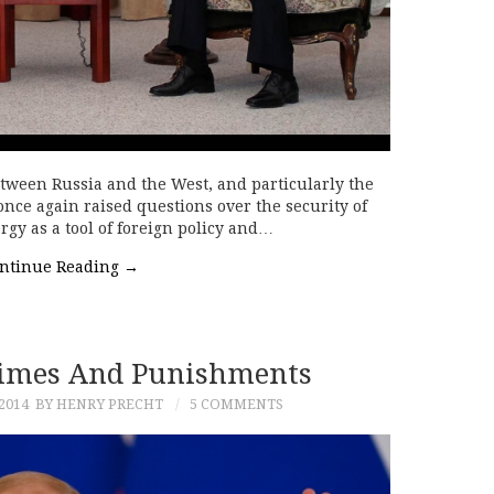
tween Russia and the West, and particularly the
nce again raised questions over the security of
rgy as a tool of foreign policy and…
ntinue Reading
→
rimes And Punishments
2014
BY HENRY PRECHT
5 COMMENTS