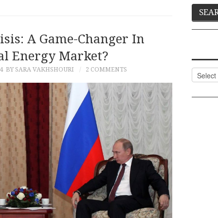
isis: A Game-Changer In
al Energy Market?
4
BY SARA VAKHSHOURI
2 COMMENTS
Categor