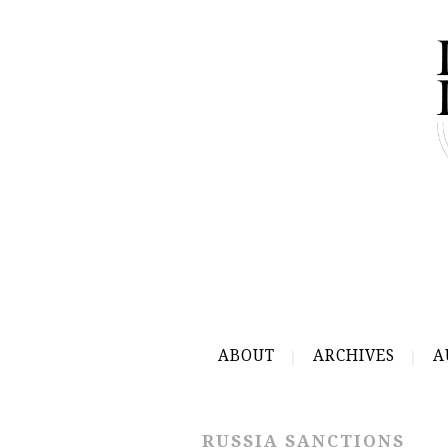
ABOUT
ARCHIVES
A
RUSSIA SANCTIONS