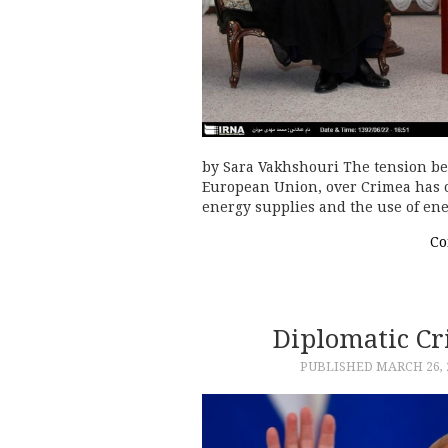
by Sara Vakhshouri The tension be
European Union, over Crimea has o
energy supplies and the use of ene
Co
Diplomatic C
PUBLISHED
MARCH 26, 