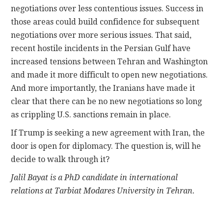
negotiations over less contentious issues. Success in
those areas could build confidence for subsequent
negotiations over more serious issues. That said,
recent hostile incidents in the Persian Gulf have
increased tensions between Tehran and Washington
and made it more difficult to open new negotiations.
And more importantly, the Iranians have made it
clear that there can be no new negotiations so long
as crippling U.S. sanctions remain in place.
If Trump is seeking a new agreement with Iran, the
door is open for diplomacy. The question is, will he
decide to walk through it?
Jalil Bayat is a PhD candidate in international
relations at Tarbiat Modares University in Tehran.