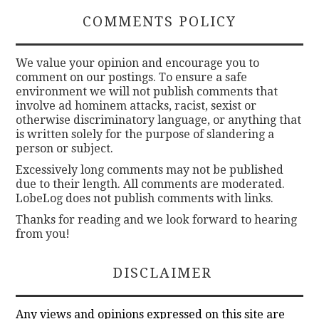
COMMENTS POLICY
We value your opinion and encourage you to
comment on our postings. To ensure a safe
environment we will not publish comments that
involve ad hominem attacks, racist, sexist or
otherwise discriminatory language, or anything that
is written solely for the purpose of slandering a
person or subject.
Excessively long comments may not be published
due to their length. All comments are moderated.
LobeLog does not publish comments with links.
Thanks for reading and we look forward to hearing
from you!
DISCLAIMER
Any views and opinions expressed on this site are