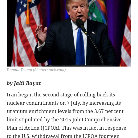
CONTACT
Donald Trump (Shutterstock.com)
by Jalil Bayat
Iran began the second stage of rolling back its
nuclear commitments on 7 July, by increasing its
uranium enrichment levels from the 3.67 percent
limit stipulated by the 2015 Joint Comprehensive
Plan of Action (JCPOA). This was in fact in response
to the U.S. withdrawal from the JCPOA fourteen