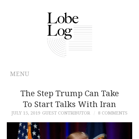
MENU
ABOUT
The Step Trump Can Take
To Start Talks With Iran
ARCHIVES
JULY 15, 2019
GUEST CONTRIBUTOR
8 COMMENTS
AUTHORS
CONTRIBUTIONS