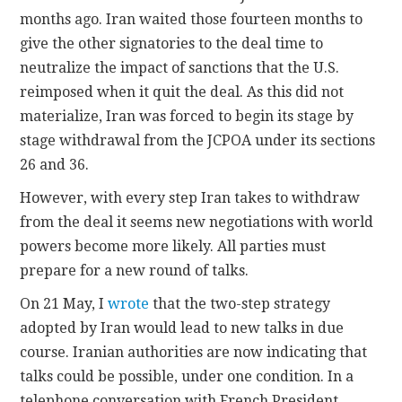
months ago. Iran waited those fourteen months to
give the other signatories to the deal time to
neutralize the impact of sanctions that the U.S.
reimposed when it quit the deal. As this did not
materialize, Iran was forced to begin its stage by
stage withdrawal from the JCPOA under its sections
26 and 36.
However, with every step Iran takes to withdraw
from the deal it seems new negotiations with world
powers become more likely. All parties must
prepare for a new round of talks.
On 21 May, I
wrote
that the two-step strategy
adopted by Iran would lead to new talks in due
course. Iranian authorities are now indicating that
talks could be possible, under one condition. In a
telephone conversation with French President