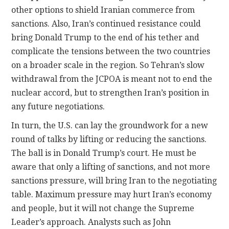
other options to shield Iranian commerce from
sanctions. Also, Iran’s continued resistance could
bring Donald Trump to the end of his tether and
complicate the tensions between the two countries
on a broader scale in the region. So Tehran’s slow
withdrawal from the JCPOA is meant not to end the
nuclear accord, but to strengthen Iran’s position in
any future negotiations.
In turn, the U.S. can lay the groundwork for a new
round of talks by lifting or reducing the sanctions.
The ball is in Donald Trump’s court. He must be
aware that only a lifting of sanctions, and not more
sanctions pressure, will bring Iran to the negotiating
table. Maximum pressure may hurt Iran’s economy
and people, but it will not change the Supreme
Leader’s approach. Analysts such as John