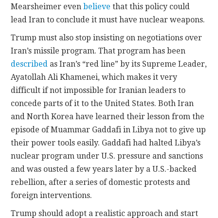
Mearsheimer even
believe
that this policy could
lead Iran to conclude it must have nuclear weapons.
Trump must also stop insisting on negotiations over
Iran’s missile program. That program has been
described
as Iran’s “red line” by its Supreme Leader,
Ayatollah Ali Khamenei, which makes it very
difficult if not impossible for Iranian leaders to
concede parts of it to the United States. Both Iran
and North Korea have learned their lesson from the
episode of Muammar Gaddafi in Libya not to give up
their power tools easily. Gaddafi had halted Libya’s
nuclear program under U.S. pressure and sanctions
and was ousted a few years later by a U.S.-backed
rebellion, after a series of domestic protests and
foreign interventions.
Trump should adopt a realistic approach and start