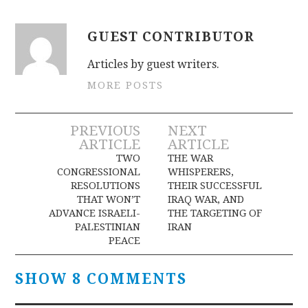
GUEST CONTRIBUTOR
Articles by guest writers.
MORE POSTS
Post
PREVIOUS
NEXT
ARTICLE
ARTICLE
navigation
TWO
THE WAR
CONGRESSIONAL
WHISPERERS,
RESOLUTIONS
THEIR SUCCESSFUL
THAT WON’T
IRAQ WAR, AND
ADVANCE ISRAELI-
THE TARGETING OF
PALESTINIAN
IRAN
PEACE
SHOW 8 COMMENTS