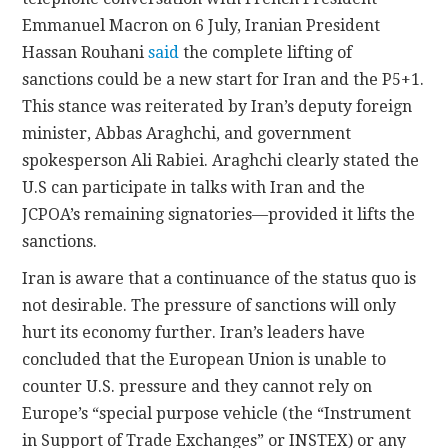
Emmanuel Macron on 6 July, Iranian President
Hassan Rouhani
said
the complete lifting of
sanctions could be a new start for Iran and the P5+1.
This stance was reiterated by Iran’s deputy foreign
minister, Abbas Araghchi, and government
spokesperson Ali Rabiei. Araghchi clearly stated the
U.S can participate in talks with Iran and the
JCPOA’s remaining signatories—provided it lifts the
sanctions.
Iran is aware that a continuance of the status quo is
not desirable. The pressure of sanctions will only
hurt its economy further. Iran’s leaders have
concluded that the European Union is unable to
counter U.S. pressure and they cannot rely on
Europe’s “special purpose vehicle (the “Instrument
in Support of Trade Exchanges” or INSTEX) or any