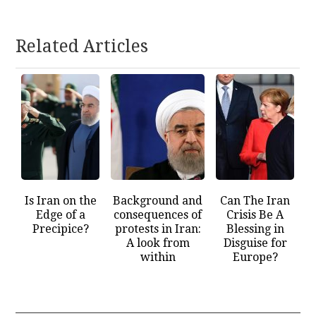
Related Articles
Is Iran on the
Background and
Can The Iran
Edge of a
consequences of
Crisis Be A
Precipice?
protests in Iran:
Blessing in
A look from
Disguise for
within
Europe?