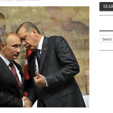
Categor