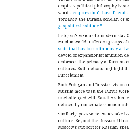
empire’s political philosophy is o
words,
empires don’t have friends
Torbakov, the Eurasia scholar, or e
geopolitical solitude.”
Erdogan’s vision of a modern-day
Muslim world. Different groups of 
state that has to continuously act a
devoid of expansionist ambition de
embraces the primacy of Russian cu
cultures. Both notions highlight the
Eurasianism.
Both Erdogan and Russia’s vision re
Muslim more than the Turkic world
unchallenged with Saudi Arabia le
defined by immediate common inter
Similarly, post-Soviet states take i
culture. Beyond the Russian-Ukrai
Moscow’s support for Russian-speak