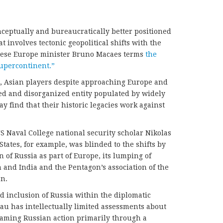
nceptually and bureaucratically better positioned
 involves tectonic geopolitical shifts with the
ese Europe minister Bruno Macaes terms
the
supercontinent.”
es, Asian players despite approaching Europe and
ized and disorganized entity populated by widely
y find that their historic legacies work against
US Naval College national security scholar Nikolas
tates, for example, was blinded to the shifts by
n of Russia as part of Europe, its lumping of
n and India and the Pentagon’s association of the
an.
d inclusion of Russia within the diplomatic
au has intellectually limited assessments about
framing Russian action primarily through a