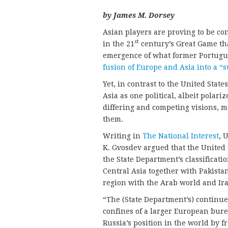
by James M. Dorsey
Asian players are proving to be co
st
in the 21
century’s Great Game that
emergence of what former Portugu
fusion of Europe and Asia into a “
Yet, in contrast to the United Stat
Asia as one political, albeit polar
differing and competing visions, ma
them.
Writing in
The National Interest
, 
K. Gvosdev argued that the United S
the State Department’s classificatio
Central Asia together with Pakista
region with the Arab world and Ir
“The (State Department’s) continue
confines of a larger European bure
Russia’s position in the world by 