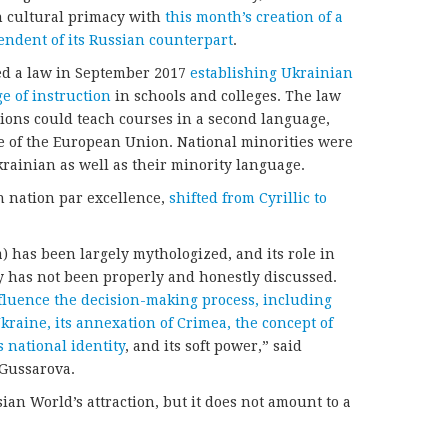
n cultural primacy with
this month’s creation of a
ndent of its Russian counterpart
.
sed a law in September 2017
establishing Ukrainian
e of instruction
in schools and colleges. The law
tions could teach courses in a second language,
ge of the European Union. National minorities were
krainian as well as their minority language.
n nation par excellence,
shifted from Cyrillic to
a) has been largely mythologized, and its role in
y has not been properly and honestly discussed.
influence the decision-making process, including
kraine, its annexation of Crimea, the concept of
s national identity
, and its soft power,” said
 Gussarova.
an World’s attraction, but it does not amount to a