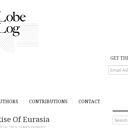
GET TH
UTHORS
CONTRIBUTIONS
CONTACT
ise Of Eurasia
Search
for:
 10, 2019
JAMES DORSEY