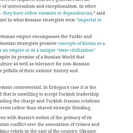
ne of universalism and exceptionalism. In other
 – they have either enemies or dependencies
,” said
xist in what Russian strategists term
“imperial or
 Ottoman empire encompasses the Turkic and
Russian strategists promote
concepts of Russia as a
s an empire or as a unique “state civilization”
spite its premise of a Russian World that
lture as well as tolerance for non-Russian
 pitfalls of their nations’ history and
main controversial. In Erdogan’s case it is the
 that is unwilling to accept Turkish leadership
ading the charge and Turkish-Iranian relations
ests rather than shared strategic thinking.
ssue with Russia’s notion of the primacy of its
nian conflict over the annexation of Crimea and
ing rebels in the east of the country, Ukraine