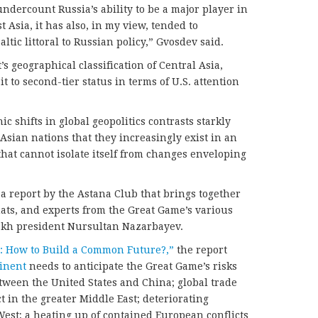
ndercount Russia’s ability to be a major player in
 Asia, it has also, in my view, tended to
ltic littoral to Russian policy,” Gvosdev said.
 geographical classification of Central Asia,
t to second-tier status in terms of U.S. attention
ic shifts in global geopolitics contrasts starkly
Asian nations that they increasingly exist in an
that cannot isolate itself from changes enveloping
 a report by the Astana Club that brings together
mats, and experts from the Great Game’s various
akh president Nursultan Nazarbayev.
: How to Build a Common Future?,”
the report
inent
needs to anticipate the Great Game’s risks
tween the United States and China; global trade
ct in the greater Middle East; deteriorating
est; a heating up of contained European conflicts