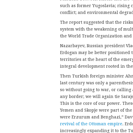
such as former Yugoslavia; rising 
conflict; and environmental degrad
The report suggested that the risks
system with the weakening of multi
the World Trade Organization and
Nazarbayev, Russian president Vla
Erdogan may be better positioned t
territories at the heart of the eme
integral development rooted in thei
Then Turkish foreign minister Ah
last century was only a parenthesis
so without going to war, or callin
any border; we will again tie Sara
This is the core of our power. Thes
Yemen and Skopje were part of the
were Erzurum and Benghazi,” Dav
revival of the Ottoman empire
. Erd
increasingly expanding it to the T