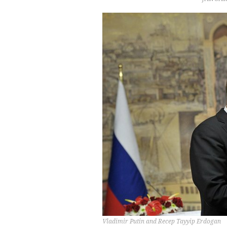
Vladimir Putin and Recep Tayyip Erdogan