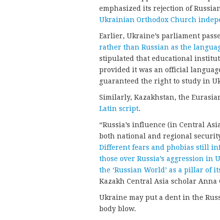
emphasized its rejection of Russia
Ukrainian Orthodox Church indepe
Earlier, Ukraine’s parliament pas
rather than Russian as the languag
stipulated that educational institu
provided it was an official langua
guaranteed the right to study in U
Similarly, Kazakhstan, the Eurasia
Latin script
.
“Russia’s influence (in Central Asi
both national and regional securit
Different fears and phobias still 
those over Russia’s aggression in U
the ‘Russian World’ as a pillar of it
Kazakh Central Asia scholar Anna
Ukraine may put a dent in the Russi
body blow.