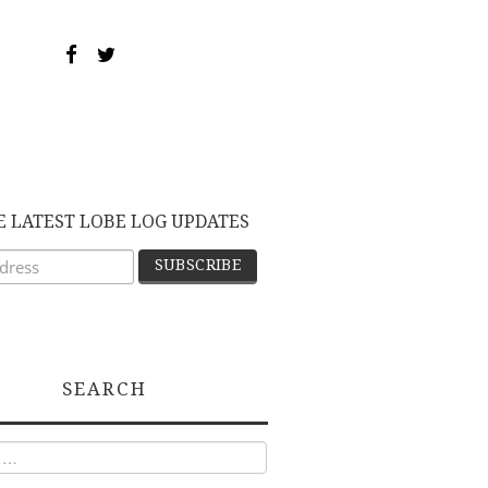
E LATEST LOBE LOG UPDATES
SEARCH