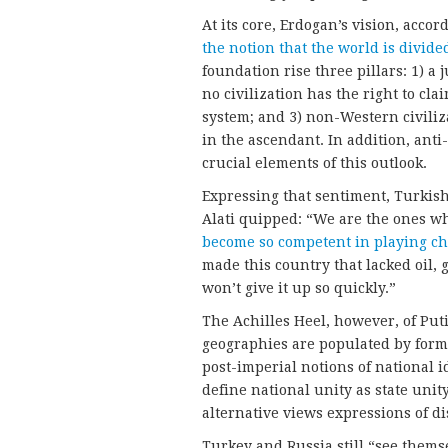
At its core, Erdogan’s vision, accor
the notion that the world is divided
foundation rise three pillars: 1) a 
no civilization has the right to cl
system; and 3) non-Western civiliz
in the ascendant. In addition, ant
crucial elements of this outlook.
Expressing that sentiment, Turkis
Alati quipped: “We are the ones w
become so competent in playing ch
made this country that lacked oil, 
won’t give it up so quickly.”
The Achilles Heel, however, of Puti
geographies are populated by form
post-imperial notions of national i
define national unity as state unit
alternative views expressions of di
Turkey and Russia still “see themse