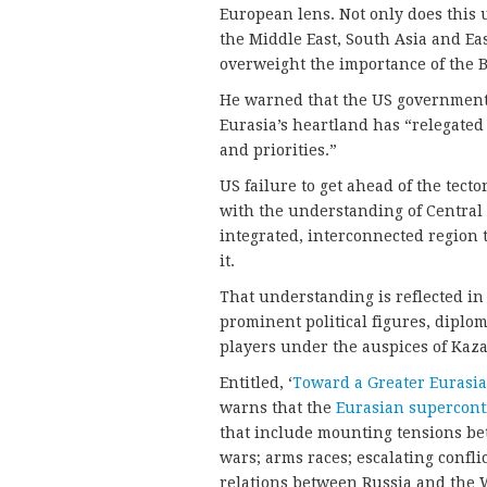
European lens. Not only does this u
the Middle East, South Asia and East
overweight the importance of the Ba
He warned that the US government’s
Eurasia’s heartland has “relegated i
and priorities.”
US failure to get ahead of the tecton
with the understanding of Central 
integrated, interconnected region 
it.
That understanding is reflected in
prominent political figures, diplo
players under the auspices of Kaz
Entitled, ‘
Toward a Greater Eurasia
warns that the
Eurasian supercont
that include mounting tensions be
wars; arms races; escalating confli
relations between Russia and the W