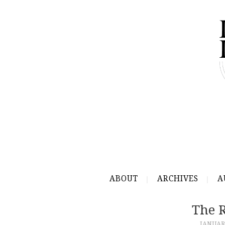
ABOUT
ARCHIVES
A
The R
JANUARY