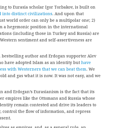
ding to Eurasia scholar Igor Torbakov, is built on
 into distinct civilizations
. And upon that
just world order can only be a multipolar one; 2)
aim a hegemonic position in the international
ations (including those in Turkey and Russia) are
i-Western sentiment and self-assertiveness are
h bestselling author and Erdogan supporter Alev
ho have adopted Islam as an identity but
have
ess with Westerners that we can beat them
. We
gold and gas what it is now. It was not easy, and we
n and Erdogan’s Eurasianism is the fact that its
er empires like the Ottomans and Russia whose
dentity remain contested and drive its leaders to
y, control the flow of information, and repress
ssent.
lves as empires, and, as a general rule, an