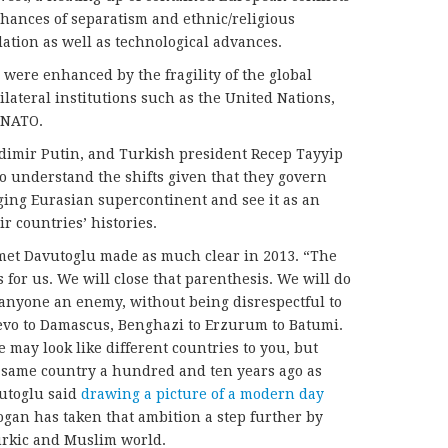
chances of separatism and ethnic/religious
ation as well as technological advances.
 were enhanced by the fragility of the global
lateral institutions such as the United Nations,
 NATO.
dimir Putin, and Turkish president Recep Tayyip
o understand the shifts given that they govern
rging Eurasian supercontinent and see it as an
r countries’ histories.
met Davutoglu made as much clear in 2013. “The
 for us. We will close that parenthesis. We will do
g anyone an enemy, without being disrespectful to
jevo to Damascus, Benghazi to Erzurum to Batumi.
e may look like different countries to you, but
 same country a hundred and ten years ago as
utoglu said
drawing a picture of a modern day
ogan has taken that ambition a step further by
urkic and Muslim world.