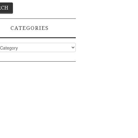
CATEGORIES
ies