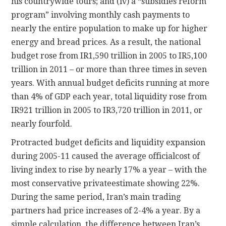
his countrywide tours; and (iv) a “subsidies reform
program” involving monthly cash payments to
nearly the entire population to make up for higher
energy and bread prices. As a result, the national
budget rose from IR1,590 trillion in 2005 to IR5,100
trillion in 2011 – or more than three times in seven
years. With annual budget deficits running at more
than 4% of GDP each year, total liquidity rose from
IR921 trillion in 2005 to IR3,720 trillion in 2011, or
nearly fourfold.
Protracted budget deficits and liquidity expansion
during 2005-11 caused the average officialcost of
living index to rise by nearly 17% a year – with the
most conservative privateestimate showing 22%.
During the same period, Iran’s main trading
partners had price increases of 2-4% a year. By a
simple calculation, the difference between Iran’s