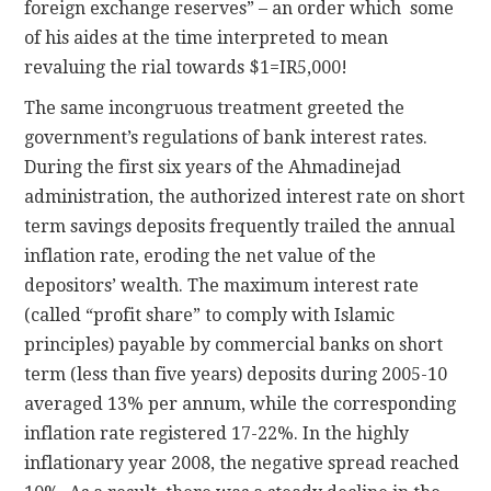
foreign exchange reserves” – an order which some
of his aides at the time interpreted to mean
revaluing the rial towards $1=IR5,000!
The same incongruous treatment greeted the
government’s regulations of bank interest rates.
During the first six years of the Ahmadinejad
administration, the authorized interest rate on short
term savings deposits frequently trailed the annual
inflation rate, eroding the net value of the
depositors’ wealth. The maximum interest rate
(called “profit share” to comply with Islamic
principles) payable by commercial banks on short
term (less than five years) deposits during 2005-10
averaged 13% per annum, while the corresponding
inflation rate registered 17-22%. In the highly
inflationary year 2008, the negative spread reached