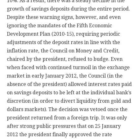
10%. As a result, there was a steady decline in the
growth of savings deposits during the entire period.
Despite these warning signs, however, and even
ignoring the mandates of the Fifth Economic
Development Plan (2010-15), requiring periodic
adjustments of the deposit rates in line with the
inflation rate, the Council on Money and Credit,
chaired by the president, refused to budge. Even
when faced with continued turmoil in the exchange
market in early January 2012, the Council (in the
absence of the president) allowed interest rates paid
on savings deposits to be left at the individual bank’s
discretion (in order to divert liquidity from gold and
dollars markets). The decision was vetoed once the
president returned from a foreign trip. It was only
after strong public pressures that on 25 January
2012 the president finally approved the rate