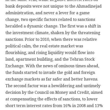
bank deposits were not unique to the Ahmadinejad
administration, and never a lever for a game
change, two specific factors related to sanctions
heralded a dynamic change. The first was a shift in
the investment climate, shaken by the threatening
sanctions. Prior to 2010, when there was relative
political calm, the real estate market was
flourishing, and rising liquidity would flow into
land, apartment building, and the Tehran Stock
Exchange. With the news of ominous times ahead,
the funds started to invade the gold and foreign
exchange markets as far safer and better havens.
The second factor was a bewildering and untimely
decision by the Council on Money and Credit, aimed
at compensating the effects of sanctions, to lower
short term interest rates from 16% in 2008 and 13%