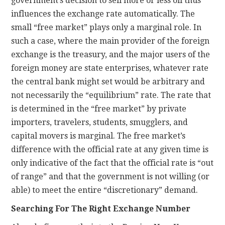
government’s decision to sell more or less oil thus
influences the exchange rate automatically. The
small “free market” plays only a marginal role. In
such a case, where the main provider of the foreign
exchange is the treasury, and the major users of the
foreign money are state enterprises, whatever rate
the central bank might set would be arbitrary and
not necessarily the “equilibrium” rate. The rate that
is determined in the “free market” by private
importers, travelers, students, smugglers, and
capital movers is marginal. The free market’s
difference with the official rate at any given time is
only indicative of the fact that the official rate is “out
of range” and that the government is not willing (or
able) to meet the entire “discretionary” demand.
Searching For The Right Exchange Number