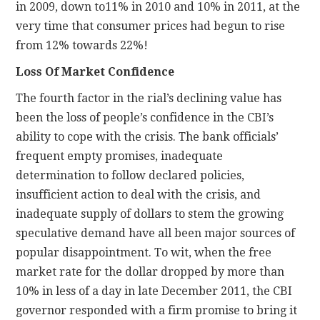
in 2009, down to11% in 2010 and 10% in 2011, at the
very time that consumer prices had begun to rise
from 12% towards 22%!
Loss Of Market Confidence
The fourth factor in the rial’s declining value has
been the loss of people’s confidence in the CBI’s
ability to cope with the crisis. The bank officials’
frequent empty promises, inadequate
determination to follow declared policies,
insufficient action to deal with the crisis, and
inadequate supply of dollars to stem the growing
speculative demand have all been major sources of
popular disappointment. To wit, when the free
market rate for the dollar dropped by more than
10% in less of a day in late December 2011, the CBI
governor responded with a firm promise to bring it