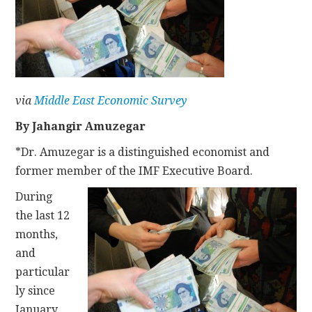
CONTACT
via
Middle East Economic Survey
By Jahangir Amuzegar
*Dr. Amuzegar is a distinguished economist and
former member of the IMF Executive Board.
During
the last 12
months,
and
particular
ly since
January