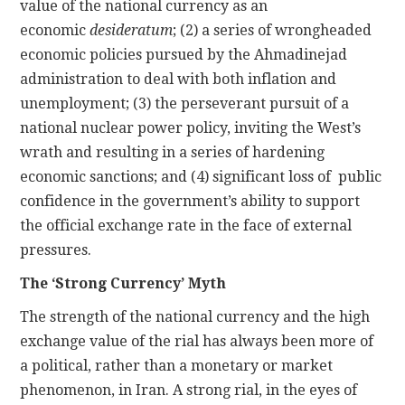
value of the national currency as an
economic
desideratum
; (2) a series of wrongheaded
economic policies pursued by the Ahmadinejad
administration to deal with both inflation and
unemployment; (3) the perseverant pursuit of a
national nuclear power policy, inviting the West’s
wrath and resulting in a series of hardening
economic sanctions; and (4) significant loss of public
confidence in the government’s ability to support
the official exchange rate in the face of external
pressures.
The ‘Strong Currency’ Myth
The strength of the national currency and the high
exchange value of the rial has always been more of
a political, rather than a monetary or market
phenomenon, in Iran. A strong rial, in the eyes of