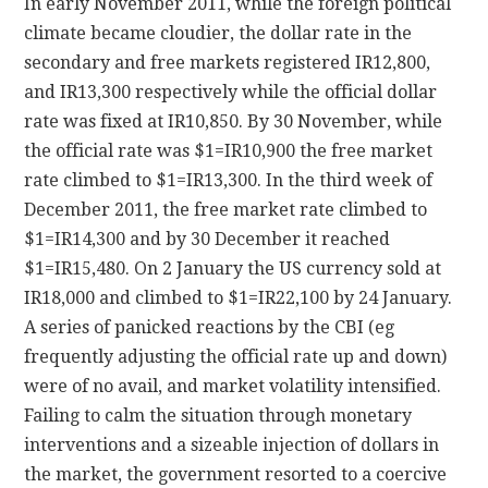
In early November 2011, while the foreign political
climate became cloudier, the dollar rate in the
secondary and free markets registered IR12,800,
and IR13,300 respectively while the official dollar
rate was fixed at IR10,850. By 30 November, while
the official rate was $1=IR10,900 the free market
rate climbed to $1=IR13,300. In the third week of
December 2011, the free market rate climbed to
$1=IR14,300 and by 30 December it reached
$1=IR15,480. On 2 January the US currency sold at
IR18,000 and climbed to $1=IR22,100 by 24 January.
A series of panicked reactions by the CBI (eg
frequently adjusting the official rate up and down)
were of no avail, and market volatility intensified.
Failing to calm the situation through monetary
interventions and a sizeable injection of dollars in
the market, the government resorted to a coercive