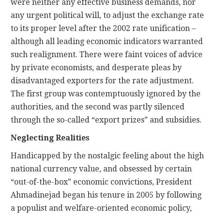
were neither any effective business demands, nor
any urgent political will, to adjust the exchange rate
to its proper level after the 2002 rate unification –
although all leading economic indicators warranted
such realignment. There were faint voices of advice
by private economists, and desperate pleas by
disadvantaged exporters for the rate adjustment.
The first group was contemptuously ignored by the
authorities, and the second was partly silenced
through the so-called “export prizes” and subsidies.
Neglecting Realities
Handicapped by the nostalgic feeling about the high
national currency value, and obsessed by certain
“out-of-the-box” economic convictions, President
Ahmadinejad began his tenure in 2005 by following
a populist and welfare-oriented economic policy,