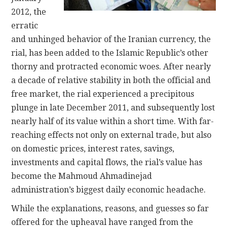
2012, the
erratic
and unhinged behavior of the Iranian currency, the
rial, has been added to the Islamic Republic’s other
thorny and protracted economic woes. After nearly
a decade of relative stability in both the official and
free market, the rial experienced a precipitous
plunge in late December 2011, and subsequently lost
nearly half of its value within a short time. With far-
reaching effects not only on external trade, but also
on domestic prices, interest rates, savings,
investments and capital flows, the rial’s value has
become the Mahmoud Ahmadinejad
administration’s biggest daily economic headache.
While the explanations, reasons, and guesses so far
offered for the upheaval have ranged from the