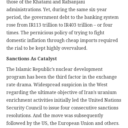
those of the Khatami and Rafsanjani
administrations. Yet, during the same six-year
period, the government debt to the banking system
rose from IR113 trillion to IR403 trillion – or four
times. The pernicious policy of trying to fight
domestic inflation through cheap imports required
the rial to be kept highly overvalued.
Sanctions As Catalyst
The Islamic Republic’s nuclear development
program has been the third factor in the exchange
rate drama. Widespread suspicion in the West
regarding the ultimate objective of Iran’s uranium
enrichment activities initially led the United Nations
Security Council to issue four consecutive sanctions
resolutions. And the move was subsequently
followed by the US, the European Union and others.