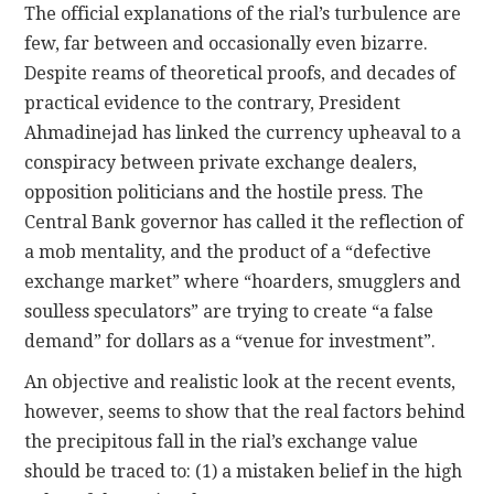
The official explanations of the rial’s turbulence are
few, far between and occasionally even bizarre.
Despite reams of theoretical proofs, and decades of
practical evidence to the contrary, President
Ahmadinejad has linked the currency upheaval to a
conspiracy between private exchange dealers,
opposition politicians and the hostile press. The
Central Bank governor has called it the reflection of
a mob mentality, and the product of a “defective
exchange market” where “hoarders, smugglers and
soulless speculators” are trying to create “a false
demand” for dollars as a “venue for investment”.
An objective and realistic look at the recent events,
however, seems to show that the real factors behind
the precipitous fall in the rial’s exchange value
should be traced to: (1) a mistaken belief in the high