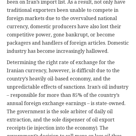
been on Iran’s import list. As a result, not only have
traditional exporters been unable to compete in
foreign markets due to the overvalued national
currency, domestic producers have also lost their
competitive power, gone bankrupt, or become
packagers and handlers of foreign articles. Domestic
industry has become increasingly hallowed.
Determining the right rate of exchange for the
Iranian currency, however, is difficult due to the
country’s heavily oil-based economy, and the
unpredictable effects of sanctions. Iran’s oil industry
– responsible for more than 85% of the country’s
annual foreign exchange earnings – is state-owned.
The government is the sole arbiter of daily oil
extraction, and the sole dispenser of oil export
receipts (ie injection into the economy). The