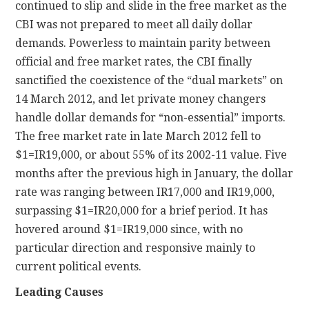
continued to slip and slide in the free market as the
CBI was not prepared to meet all daily dollar
demands. Powerless to maintain parity between
official and free market rates, the CBI finally
sanctified the coexistence of the “dual markets” on
14 March 2012, and let private money changers
handle dollar demands for “non-essential” imports.
The free market rate in late March 2012 fell to
$1=IR19,000, or about 55% of its 2002-11 value. Five
months after the previous high in January, the dollar
rate was ranging between IR17,000 and IR19,000,
surpassing $1=IR20,000 for a brief period. It has
hovered around $1=IR19,000 since, with no
particular direction and responsive mainly to
current political events.
Leading Causes