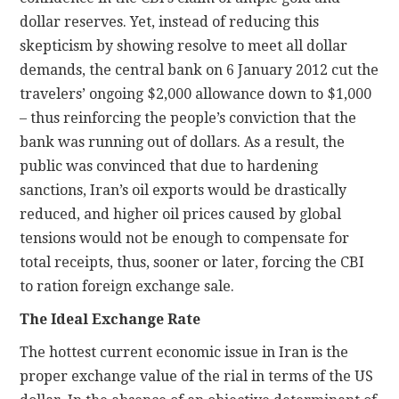
dollar reserves. Yet, instead of reducing this
skepticism by showing resolve to meet all dollar
demands, the central bank on 6 January 2012 cut the
travelers’ ongoing $2,000 allowance down to $1,000
– thus reinforcing the people’s conviction that the
bank was running out of dollars. As a result, the
public was convinced that due to hardening
sanctions, Iran’s oil exports would be drastically
reduced, and higher oil prices caused by global
tensions would not be enough to compensate for
total receipts, thus, sooner or later, forcing the CBI
to ration foreign exchange sale.
The Ideal Exchange Rate
The hottest current economic issue in Iran is the
proper exchange value of the rial in terms of the US