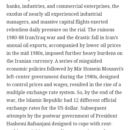
banks, industries, and commercial enterprises, the
exodus of nearly all experienced industrial
managers, and massive capital flights exerted
relentless daily pressure on the rial. The ruinous
1980-88 Iran/Iraq war and the drastic fall in Iran’s
annual oil exports, accompanied by lower oil prices
in the mid 1980s, imposed further heavy burdens on
the Iranian currency. A series of misguided
economic policies followed by Mir Hossein Mousavi’s
left-center government during the 1980s, designed
to control prices and wages, resulted in the rise of a
multiple exchange rate system. So, by the end of the
war, the Islamic Republic had 12 different official
exchange rates for the US dollar. Subsequent
attempts by the postwar government of President
Hashemi Rafsanjani designed to cope with rent-