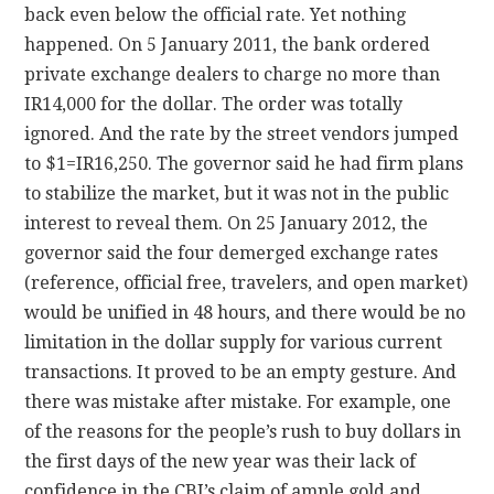
back even below the official rate. Yet nothing
happened. On 5 January 2011, the bank ordered
private exchange dealers to charge no more than
IR14,000 for the dollar. The order was totally
ignored. And the rate by the street vendors jumped
to $1=IR16,250. The governor said he had firm plans
to stabilize the market, but it was not in the public
interest to reveal them. On 25 January 2012, the
governor said the four demerged exchange rates
(reference, official free, travelers, and open market)
would be unified in 48 hours, and there would be no
limitation in the dollar supply for various current
transactions. It proved to be an empty gesture. And
there was mistake after mistake. For example, one
of the reasons for the people’s rush to buy dollars in
the first days of the new year was their lack of
confidence in the CBI’s claim of ample gold and