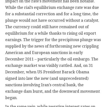
impact on the rate’s movement has been notable.
While the rial’s equilibrium exchange rate was due
for a substantial correction and for a long time, the
plunge would not have occurred without a catalyst.
The currency could still have remained out of
equilibrium for a while thanks to rising oil export
earnings. The trigger for the precipitous plunge was
supplied by the news of forthcoming new crippling
American and European sanctions in early
December 2011 – particularly the oil embargo. The
exchange market was visibly rattled. And, on 31
December, when US President Barack Obama
signed into law the new (and unprecedented)
sanctions involving Iran’s central bank, the
exchange dam burst, and the downward movement
began.
In the same vein, while negative interest rates on