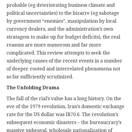
probable (eg deteriorating business climate and
political uncertainties) to the bizarre (eg sabotage
by government “enemies”, manipulation by local
currency dealers, and the administration’s own
stratagem to make up for budget deficits), the real
reasons are more numerous and far more
complicated. This review attempts to seek the
underlying causes of the recent events in a number
of deeper-rooted and interrelated phenomena not
so far sufficiently scrutinized.
The Unfolding Drama
The fall of the rial’s value has a long history. On the
eve of the 1979 revolution, Iran’s domestic exchange
rate for the US dollar was IR70.6. The revolution’s
subsequent economic disasters – the bureaucracy’s
massive upheaval, wholesale nationalization of