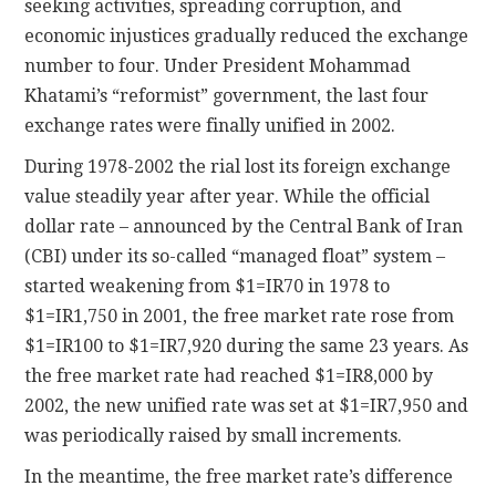
seeking activities, spreading corruption, and
economic injustices gradually reduced the exchange
number to four. Under President Mohammad
Khatami’s “reformist” government, the last four
exchange rates were finally unified in 2002.
During 1978-2002 the rial lost its foreign exchange
value steadily year after year. While the official
dollar rate – announced by the Central Bank of Iran
(CBI) under its so-called “managed float” system –
started weakening from $1=IR70 in 1978 to
$1=IR1,750 in 2001, the free market rate rose from
$1=IR100 to $1=IR7,920 during the same 23 years. As
the free market rate had reached $1=IR8,000 by
2002, the new unified rate was set at $1=IR7,950 and
was periodically raised by small increments.
In the meantime, the free market rate’s difference