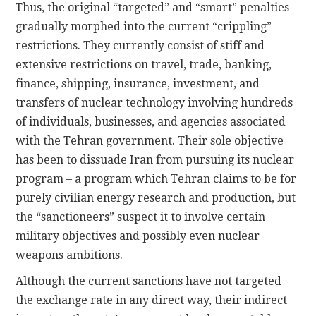
Thus, the original “targeted” and “smart” penalties
gradually morphed into the current “crippling”
restrictions. They currently consist of stiff and
extensive restrictions on travel, trade, banking,
finance, shipping, insurance, investment, and
transfers of nuclear technology involving hundreds
of individuals, businesses, and agencies associated
with the Tehran government. Their sole objective
has been to dissuade Iran from pursuing its nuclear
program – a program which Tehran claims to be for
purely civilian energy research and production, but
the “sanctioneers” suspect it to involve certain
military objectives and possibly even nuclear
weapons ambitions.
Although the current sanctions have not targeted
the exchange rate in any direct way, their indirect