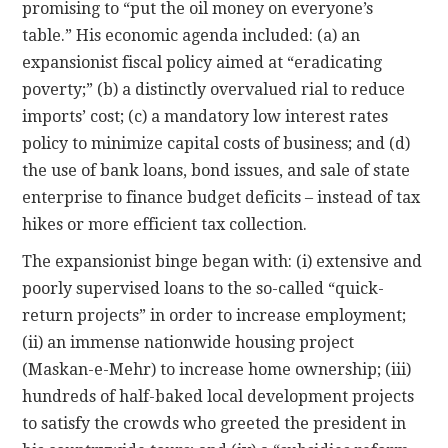
promising to “put the oil money on everyone’s
table.” His economic agenda included: (a) an
expansionist fiscal policy aimed at “eradicating
poverty;” (b) a distinctly overvalued rial to reduce
imports’ cost; (c) a mandatory low interest rates
policy to minimize capital costs of business; and (d)
the use of bank loans, bond issues, and sale of state
enterprise to finance budget deficits – instead of tax
hikes or more efficient tax collection.
The expansionist binge began with: (i) extensive and
poorly supervised loans to the so-called “quick-
return projects” in order to increase employment;
(ii) an immense nationwide housing project
(Maskan-e-Mehr) to increase home ownership; (iii)
hundreds of half-baked local development projects
to satisfy the crowds who greeted the president in