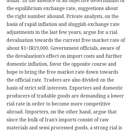
dollar. In the absence of an objective determinant of
the equilibrium exchange rate, suggestions about
the right number abound. Private analysts, on the
basis of rapid inflation and sluggish exchange rate
adjustments in the last few years, argue for a rial
devaluation towards the current free market rate of
about $1=IR19,000. Government officials, aware of
the devaluation’s effect on import costs and further
domestic inflation, favor the opposite course and
hope to bring the free market rate down towards
the official rate. Traders are also divided on the
basis of strict self-interests. Exporters and domestic
producers of tradable goods are demanding a lower
rial rate in order to become more competitive
abroad. Importers, on the other hand, argue that
since the bulk of Iran’s imports consist of raw
materials and semi processed goods, a strong rial is