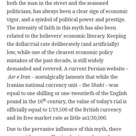
both the man in the street and the seasoned
politicians, has always been a clear sign of economic
vigor, and a symbol of political power and prestige.
The intensity of faith in this myth has also been
related to the believers’ economic literacy. Keeping
the dollar/rial rate deliberately (and artificially)
low, while one of the clearest economic policy
mistakes of the past decade, is still widely
demanded and revered. A current Persian website –
Asr-e Iran
– nostalgically laments that while the
Iranian national currency unit – the
Shahi
– was
equal to one shilling or one-twentieth of the English
th
pound in the 16
century, the value of today’s rial is
officially equal to 1/19,500 of the British currency
and its free market rate as little as1/30,000.
Due to the pervasive influence of this myth, there