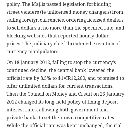
policy. The Majlis passed legislation forbidding
street venders (ie unlicensed money changers) from
selling foreign currencies, ordering licensed dealers
to sell dollars at no more than the specified rate, and
blocking websites that reported hourly dollar
prices. The Judiciary chief threatened execution of
currency manipulators.
On 18 January 2012, failing to stop the currency’s
continued decline, the central bank lowered the
official rate by 8.5% to $1=IR12,260, and promised to
offer unlimited dollars for current transactions.
Then the Council on Money and Credit on 25 January
2012 changed its long-held policy of fixing deposit
interest rates, allowing both government and
private banks to set their own competitive rates.
While the official rate was kept unchanged, the rial