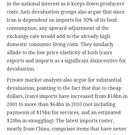
in the national interest as it keeps down producers’
costs. Anti-devaluation groups also argue that since
Iran is dependent on imports for 30% of its food
consumption, any upward adjustment of the
exchange rate would add to the already high
domestic consumer living costs. They similarly
allude to the low price elasticity of both Iran’s
exports and imports as a significant disincentive for
devaluation.
Private market analysts also argue for substantial
devaluation, pointing to the fact that due to cheap
dollars, Iran’s imports have increased from $18bn in
2001 to more than $64bn in 2010 (not including
payments of $19bn for services, and an estimated
$20bn in smuggling). The latest imports roster,
mostly from China, comprises items that have never