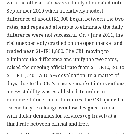
with the official rate was virtually eliminated until
September 2010 when a relatively modest
difference of about IR1,300 began between the two
rates, and repeated attempts to eliminate the daily
difference were not successful. On 7 June 2011, the
rial unexpectedly crashed on the open market and
traded near $1=IR11,800. The CBI, moving to
eliminate the difference and unify the two rates,
raised the ongoing official rate from $1=IR10,590 to
$1=IR11,740 – a 10.5% devaluation. In a matter of
days, due to the CBI’s massive market interventions,
a new stability was established. In order to
minimize future rate differences, the CBI opened a
“secondary” exchange window designed to deal
with dollar demands for services (eg travel) at a
third rate between official and free.