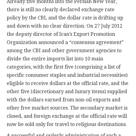
Already five months into the Persian New Year,
there is still no clearly declared exchange rate
policy by the CBI, and the dollar rate is drifting up
and down with no clear direction. On 27 July 2012
the deputy director of Iran’s Export Promotion
Organization announced a “consensus agreement”
among the CBI and other government agencies to
divide the entire imports list into 10 main
categories, with the first five (comprising a list of
specific consumer staples and industrial necessities)
eligible to receive dollars at the official rate, and the
other five (discretionary and luxury items) supplied
with the dollars earned from non-oil exports and
other free market sources. The secondary market is
closed, and foreign exchange at the official rate will
now be sold only for travel to religious destinations.
A successful and orderly administration of such a