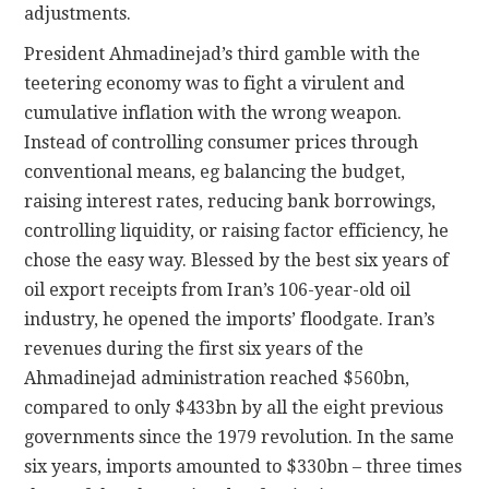
adjustments.
President Ahmadinejad’s third gamble with the
teetering economy was to fight a virulent and
cumulative inflation with the wrong weapon.
Instead of controlling consumer prices through
conventional means, eg balancing the budget,
raising interest rates, reducing bank borrowings,
controlling liquidity, or raising factor efficiency, he
chose the easy way. Blessed by the best six years of
oil export receipts from Iran’s 106-year-old oil
industry, he opened the imports’ floodgate. Iran’s
revenues during the first six years of the
Ahmadinejad administration reached $560bn,
compared to only $433bn by all the eight previous
governments since the 1979 revolution. In the same
six years, imports amounted to $330bn – three times