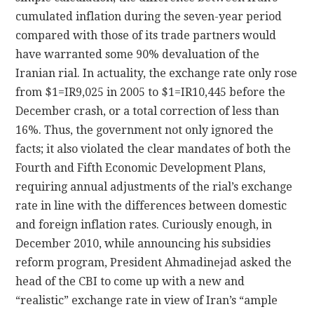
cumulated inflation during the seven-year period
compared with those of its trade partners would
have warranted some 90% devaluation of the
Iranian rial. In actuality, the exchange rate only rose
from $1=IR9,025 in 2005 to $1=IR10,445 before the
December crash, or a total correction of less than
16%. Thus, the government not only ignored the
facts; it also violated the clear mandates of both the
Fourth and Fifth Economic Development Plans,
requiring annual adjustments of the rial’s exchange
rate in line with the differences between domestic
and foreign inflation rates. Curiously enough, in
December 2010, while announcing his subsidies
reform program, President Ahmadinejad asked the
head of the CBI to come up with a new and
“realistic” exchange rate in view of Iran’s “ample