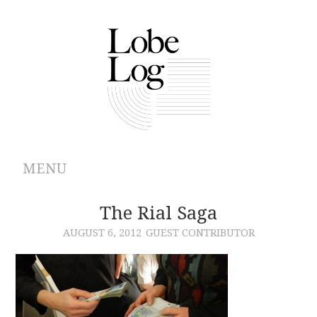
MENU
ABOUT
The Rial Saga
AUGUST 6, 2012
GUEST CONTRIBUTOR
ARCHIVES
AUTHORS
CONTRIBUTIONS