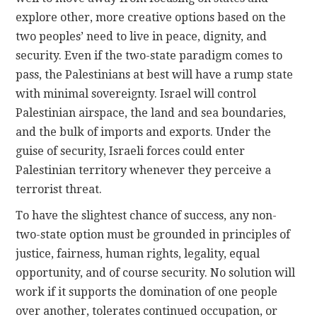
explore other, more creative options based on the
two peoples’ need to live in peace, dignity, and
security. Even if the two-state paradigm comes to
pass, the Palestinians at best will have a rump state
with minimal sovereignty. Israel will control
Palestinian airspace, the land and sea boundaries,
and the bulk of imports and exports. Under the
guise of security, Israeli forces could enter
Palestinian territory whenever they perceive a
terrorist threat.
To have the slightest chance of success, any non-
two-state option must be grounded in principles of
justice, fairness, human rights, legality, equal
opportunity, and of course security. No solution will
work if it supports the domination of one people
over another, tolerates continued occupation, or