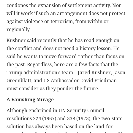
condones the expansion of settlement activity. Nor
will it work if such an arrangement does not protect
against violence or terrorism, from within or
regionally.
Kushner said recently that he has read enough on
the conflict and does not need a history lesson. He
said he wants to move forward rather than focus on
the past. Regardless, here are a few facts that the
Trump administration’s team—Jared Kushner, Jason
Greenblatt, and US Ambassador David Friedman—
must consider as they ponder the future.
A Vanishing Mirage
Although enshrined in UN Security Council
resolutions 224 (1967) and 338 (1973), the two-state
solution has always been based on the land-for-