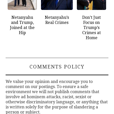
Netanyahu
Netanyahu’s
Don’t Just
and Trump,
Real Crimes
Focus on
Joined at the
Trump’s
Hip
Crimes at
Home
COMMENTS POLICY
We value your opinion and encourage you to
comment on our postings. To ensure a safe
environment we will not publish comments that
involve ad hominem attacks, racist, sexist or
otherwise discriminatory language, or anything that
is written solely for the purpose of slandering a
person or subject.