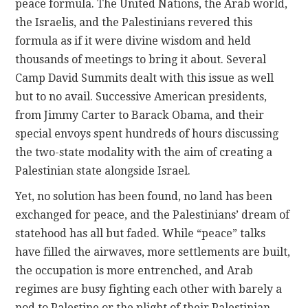
peace formula. The United Nations, the Arab world,
the Israelis, and the Palestinians revered this
formula as if it were divine wisdom and held
thousands of meetings to bring it about. Several
Camp David Summits dealt with this issue as well
but to no avail. Successive American presidents,
from Jimmy Carter to Barack Obama, and their
special envoys spent hundreds of hours discussing
the two-state modality with the aim of creating a
Palestinian state alongside Israel.
Yet, no solution has been found, no land has been
exchanged for peace, and the Palestinians’ dream of
statehood has all but faded. While “peace” talks
have filled the airwaves, more settlements are built,
the occupation is more entrenched, and Arab
regimes are busy fighting each other with barely a
nod to Palestine or the plight of their Palestinian