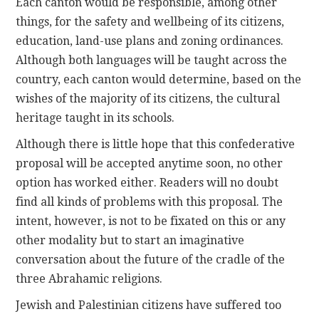
Each canton would be responsible, among other
things, for the safety and wellbeing of its citizens,
education, land-use plans and zoning ordinances.
Although both languages will be taught across the
country, each canton would determine, based on the
wishes of the majority of its citizens, the cultural
heritage taught in its schools.
Although there is little hope that this confederative
proposal will be accepted anytime soon, no other
option has worked either. Readers will no doubt
find all kinds of problems with this proposal. The
intent, however, is not to be fixated on this or any
other modality but to start an imaginative
conversation about the future of the cradle of the
three Abrahamic religions.
Jewish and Palestinian citizens have suffered too