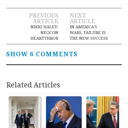
Post
PREVIOUS
NEXT
ARTICLE
ARTICLE
navigation
NIKKI HALEY:
IN AMERICA’S
NEOCON
WARS, FAILURE IS
HEARTTHROB
THE NEW SUCCESS
SHOW 6 COMMENTS
Related Articles