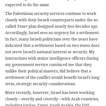
expected to do the same.
The Palestinian security services continue to work
closely with their Israeli counterparts under the so-
called Tenet plan designed nearly two decades ago.
Accordingly, Israel sees no urgency for a settlement.
In fact, many Israeli politicians over the years have
indicated that a settlement based on two states does
not serve Israel’s national interest or security. My
interactions with senior intelligence officers during
my government service convinced me that they,
unlike their political masters, did believe that a
settlement of the conflict would benefit Israel’s long-
term, strategic security considerations.
More recently, however, Israel has been working
closely—overtly and covertly—with Arab countries,
including Jordan, Egypt, Saudi Arabia, the UAE,