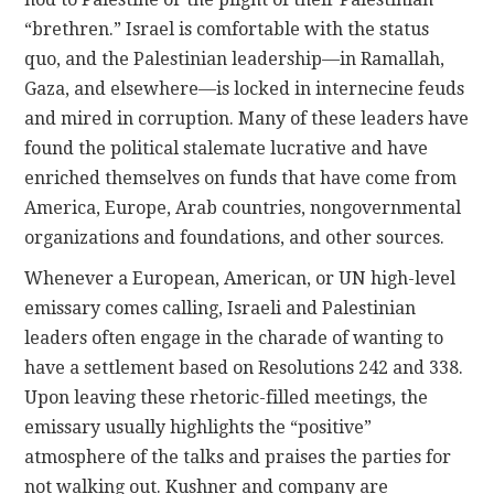
“brethren.” Israel is comfortable with the status
quo, and the Palestinian leadership—in Ramallah,
Gaza, and elsewhere—is locked in internecine feuds
and mired in corruption. Many of these leaders have
found the political stalemate lucrative and have
enriched themselves on funds that have come from
America, Europe, Arab countries, nongovernmental
organizations and foundations, and other sources.
Whenever a European, American, or UN high-level
emissary comes calling, Israeli and Palestinian
leaders often engage in the charade of wanting to
have a settlement based on Resolutions 242 and 338.
Upon leaving these rhetoric-filled meetings, the
emissary usually highlights the “positive”
atmosphere of the talks and praises the parties for
not walking out. Kushner and company are