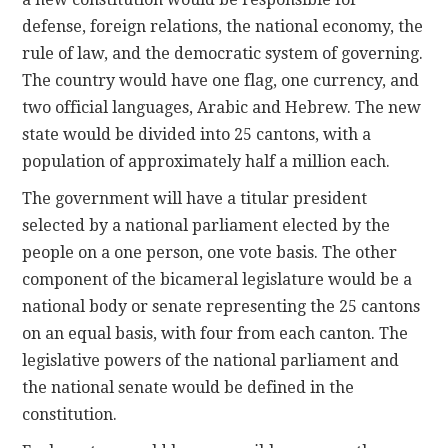
defense, foreign relations, the national economy, the
rule of law, and the democratic system of governing.
The country would have one flag, one currency, and
two official languages, Arabic and Hebrew. The new
state would be divided into 25 cantons, with a
population of approximately half a million each.
The government will have a titular president
selected by a national parliament elected by the
people on a one person, one vote basis. The other
component of the bicameral legislature would be a
national body or senate representing the 25 cantons
on an equal basis, with four from each canton. The
legislative powers of the national parliament and
the national senate would be defined in the
constitution.