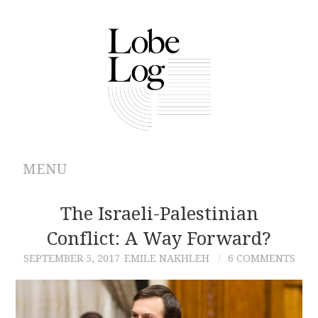
MENU
ABOUT
The Israeli-Palestinian
Conflict: A Way Forward?
ARCHIVES
SEPTEMBER 5, 2017
EMILE NAKHLEH
6 COMMENTS
AUTHORS
CONTRIBUTIONS