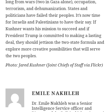
long from wars (two in Gaza alone), occupation,
terrorism, and dehumanization. States and
politicians have failed their peoples. It’s now time
for Israelis and Palestinians to have their say. If
Kushner wants his mission to succeed and if
President Trump is committed to making a lasting
deal, they should jettison the two-state formula and
explore more creative possibilities that will serve
the two peoples.
Photo: Jared Kushner (Joint Chiefs of Staff via Flickr)
EMILE NAKHLEH
Dr. Emile Nakhleh was a Senior
Intelligence Service officer and