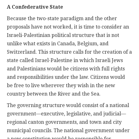
A Confederative State
Because the two-state paradigm and the other
proposals have not worked, it is time to consider an
Israeli-Palestinian political structure that is not
unlike what exists in Canada, Belgium, and
Switzerland. This structure calls for the creation of a
state called Israel-Palestine in which Israeli Jews
and Palestinians would be citizens with full rights
and responsibilities under the law. Citizens would
be free to live wherever they wish in the new
country between the River and the Sea.
The governing structure would consist of a national
government—executive, legislative, and judicial—
regional canton governments, and town and city
municipal councils. The national government under
a new constitution would be responsible for