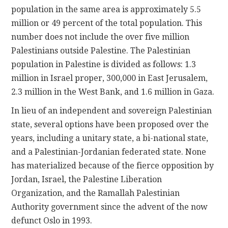
population in the same area is approximately 5.5
million or 49 percent of the total population. This
number does not include the over five million
Palestinians outside Palestine. The Palestinian
population in Palestine is divided as follows: 1.3
million in Israel proper, 300,000 in East Jerusalem,
2.3 million in the West Bank, and 1.6 million in Gaza.
In lieu of an independent and sovereign Palestinian
state, several options have been proposed over the
years, including a unitary state, a bi-national state,
and a Palestinian-Jordanian federated state. None
has materialized because of the fierce opposition by
Jordan, Israel, the Palestine Liberation
Organization, and the Ramallah Palestinian
Authority government since the advent of the now
defunct Oslo in 1993.