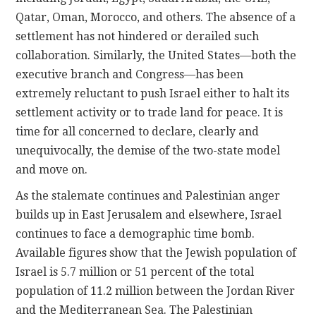
Qatar, Oman, Morocco, and others. The absence of a
settlement has not hindered or derailed such
collaboration. Similarly, the United States—both the
executive branch and Congress—has been
extremely reluctant to push Israel either to halt its
settlement activity or to trade land for peace. It is
time for all concerned to declare, clearly and
unequivocally, the demise of the two-state model
and move on.
As the stalemate continues and Palestinian anger
builds up in East Jerusalem and elsewhere, Israel
continues to face a demographic time bomb.
Available figures show that the Jewish population of
Israel is 5.7 million or 51 percent of the total
population of 11.2 million between the Jordan River
and the Mediterranean Sea. The Palestinian