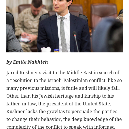
CONTACT
by Emile Nakhleh
Jared Kushner’s visit to the Middle East in search of
a resolution to the Israeli-Palestinian conflict, like so
many previous missions, is futile and will likely fail.
Other than his Jewish heritage and kinship to his
father-in-law, the president of the United State,
Kushner lacks the gravitas to persuade the parties
to change their behavior, the deep knowledge of the
complexity of the conflict to speak with informed