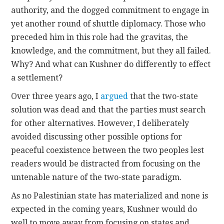
authority, and the dogged commitment to engage in
yet another round of shuttle diplomacy. Those who
preceded him in this role had the gravitas, the
knowledge, and the commitment, but they all failed.
Why? And what can Kushner do differently to effect
a settlement?
Over three years ago, I
argued
that the two-state
solution was dead and that the parties must search
for other alternatives. However, I deliberately
avoided discussing other possible options for
peaceful coexistence between the two peoples lest
readers would be distracted from focusing on the
untenable nature of the two-state paradigm.
As no Palestinian state has materialized and none is
expected in the coming years, Kushner would do
well to move away from focusing on states and