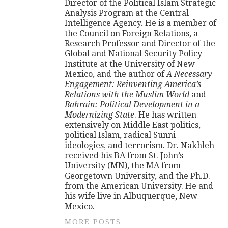
Director of the Political Islam Strategic
Analysis Program at the Central
Intelligence Agency. He is a member of
the Council on Foreign Relations, a
Research Professor and Director of the
Global and National Security Policy
Institute at the University of New
Mexico, and the author of
A Necessary
Engagement: Reinventing America’s
Relations with the Muslim World
and
Bahrain: Political Development in a
Modernizing State
. He has written
extensively on Middle East politics,
political Islam, radical Sunni
ideologies, and terrorism. Dr. Nakhleh
received his BA from St. John’s
University (MN), the MA from
Georgetown University, and the Ph.D.
from the American University. He and
his wife live in Albuquerque, New
Mexico.
MORE POSTS