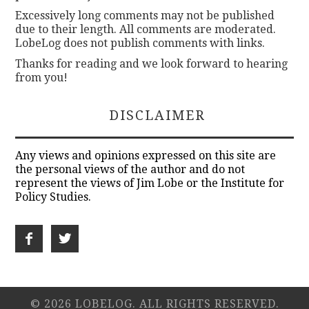
Excessively long comments may not be published
due to their length. All comments are moderated.
LobeLog does not publish comments with links.
Thanks for reading and we look forward to hearing
from you!
DISCLAIMER
Any views and opinions expressed on this site are
the personal views of the author and do not
represent the views of Jim Lobe or the Institute for
Policy Studies.
© 2026 LOBELOG. ALL RIGHTS RESERVED.