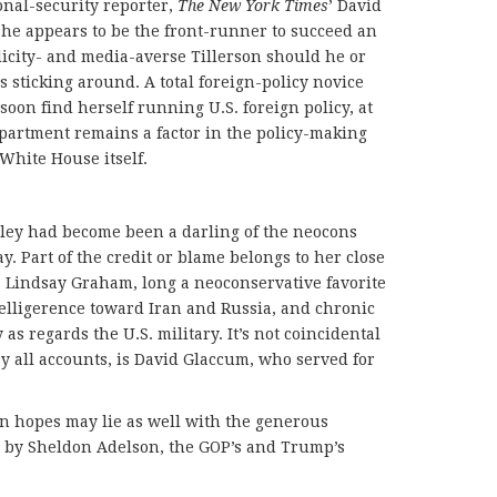
onal-security reporter,
The New York Times
’ David
she appears to be the front-runner to succeed an
icity- and media-averse Tillerson should he or
s sticking around. A total foreign-policy novice
soon find herself running U.S. foreign policy, at
Department remains a factor in the policy-making
White House itself.
aley had become been a darling of the neocons
y. Part of the credit or blame belongs to her close
n. Lindsay Graham, long a neoconservative favorite
 belligerence toward Iran and Russia, and chronic
 as regards the U.S. military. It’s not coincidental
by all accounts, is David Glaccum, who served for
n hopes may lie as well with the generous
y by Sheldon Adelson, the GOP’s and Trump’s