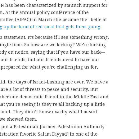
UN has been characterized by staunch support for
sm. At the annual policy conference of the
mittee (AIPAC) in March she became the “belle at
g up the kind of red meat that gets them going
:
ion statement. It’s because if I see something wrong,
single time. So how are we kicking? We’re kicking
dy on notice, saying that if you have our back—
 our friends, but our friends need to have our
e prepared for what you’re challenging us for,
id, the days of Israel-bashing are over. We have a
 are a lot of threats to peace and security. But
mber one democratic friend in the Middle East and
t you’re seeing is they’re all backing up a little
s loud. They didn’t know exactly what I meant
o we showed them.
 put a Palestinian [former Palestinian Authority
tration favorite Salam Fayyad] in one of the