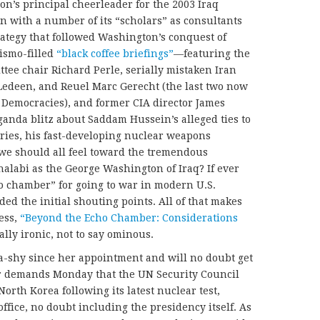
on’s principal cheerleader for the 2003 Iraq
 with a number of its “scholars” as consultants
strategy that followed Washington’s conquest of
ismo-filled
“black coffee briefings”
—featuring the
ttee chair Richard Perle, serially mistaken Iran
Ledeen, and Reuel Marc Gerecht (the last two now
 Democracies), and former CIA director James
anda blitz about Saddam Hussein’s alleged ties to
ies, his fast-developing nuclear weapons
we should all feel toward the tremendous
alabi as the George Washington of Iraq? If ever
o chamber” for going to war in modern U.S.
ided the initial shouting points. All of that makes
ess,
“Beyond the Echo Chamber: Considerations
lly ironic, not to say ominous.
-shy since her appointment and will no doubt get
r demands Monday that the UN Security Council
orth Korea following its latest nuclear test,
office, no doubt including the presidency itself. As