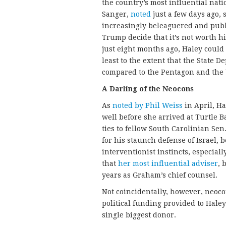
the country’s most influential nati
Sanger,
noted
just a few days ago, 
increasingly beleaguered and publ
Trump decide that it’s not worth hi
just eight months ago, Haley could 
least to the extent that the State 
compared to the Pentagon and the 
A Darling of the Neocons
As
noted by Phil Weiss
in April, H
well before she arrived at Turtle Ba
ties to fellow South Carolinian Se
for his staunch defense of Israel,
interventionist instincts, especially
that
her most influential adviser
, 
years as Graham’s chief counsel.
Not coincidentally, however, neoco
political funding provided to Hale
single biggest donor.