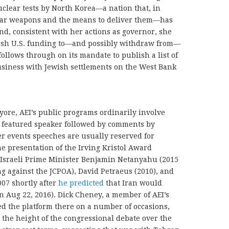
uclear tests by North Korea—a nation that, in
clear weapons and the means to deliver them—has
d, consistent with her actions as governor, she
ash U.S. funding to—and possibly withdraw from—
ollows through on its mandate to publish a list of
usiness with Jewish settlements on the West Bank
f yore, AEI’s public programs ordinarily involve
e featured speaker followed by comments by
er events speeches are usually reserved for
he presentation of the Irving Kristol Award
 Israeli Prime Minister Benjamin Netanyahu (2015
 against the JCPOA), David Petraeus (2010), and
07 shortly after
he predicted
that Iran would
on Aug 22, 2016). Dick Cheney, a member of AEI’s
ed the platform there on a number of occasions,
 the height of the congressional debate over the