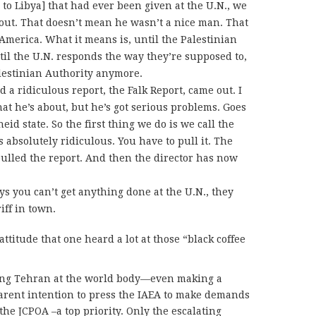
 to Libya] that had ever been given at the U.N., we
out. That doesn’t mean he wasn’t a nice man. That
America. What it means is, until the Palestinian
til the U.N. responds the way they’re supposed to,
alestinian Authority anymore.
d a ridiculous report, the Falk Report, came out. I
at he’s about, but he’s got serious problems. Goes
id state. So the first thing we do is we call the
s absolutely ridiculous. You have to pull it. The
ulled the report. And then the director has now
ays you can’t get anything done at the U.N., they
iff in town.
 attitude that one heard a lot at those “black coffee
king Tehran at the world body—even making a
parent intention to press the IAEA to make demands
 the JCPOA –a top priority. Only the escalating