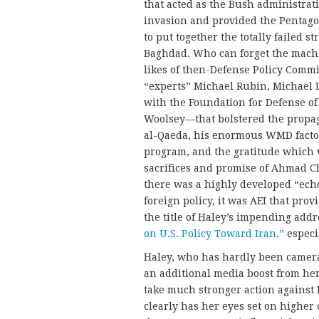
that acted as the Bush administrati
invasion and provided the Pentagon
to put together the totally failed 
Baghdad. Who can forget the mach
likes of then-Defense Policy Commi
“experts” Michael Rubin, Michael 
with the Foundation for Defense of
Woolsey—that bolstered the propag
al-Qaeda, his enormous WMD factor
program, and the gratitude which 
sacrifices and promise of Ahmad Ch
there was a highly developed “ech
foreign policy, it was AEI that prov
the title of Haley’s impending addr
on U.S. Policy Toward Iran,”
especia
Haley, who has hardly been camera
an additional media boost from he
take much stronger action against N
clearly has her eyes set on higher 