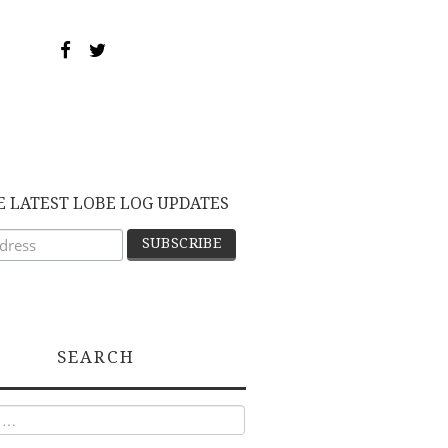
E LATEST LOBE LOG UPDATES
SEARCH