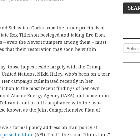
and Sebastian Gorka from the inner precincts of
tate Rex Tillerson besieged and taking fire from
ives – even the NeverTrumpers among them – must
Categor
s that their restoration may soon be within
ay, those hopes reside largely with the Trump
 United Nations, Nikki Haley, who’s been on a tear
w. Her campaign culminated recently in her
iction to the most recent findings of her own
ional Atomic Energy Agency (IAEA), not to mention
ehran is not in full compliance with the two-
wise known as the Joint Comprehensive Plan of
ve a formal policy address on Iran policy at
prise Institute
(AEI). That’s the same “think tank”