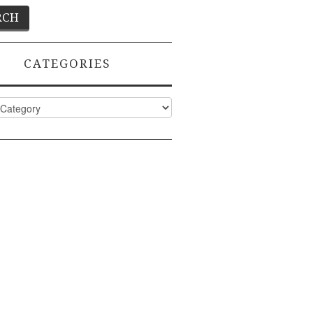
CATEGORIES
ies