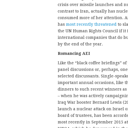
crisis over missile launches and n
contrast to Iran, actually has nu
consumed more of her attention. An
has
most recently threatened
to sl
the UN Human Rights Council if it f
international companies that do b
by the end of the year.
Romancing AEI
Like the “black coffee briefings” o
panel discussions or, perhaps, on
selected discussants. Single-speak
important annual occasions, like t
dinners to such recent winners as
– when he was actively campaigning
Iraq War booster Bernard Lewis (20
launch a nuclear attack on Israel 
board of trustees, has been accord
most recently in September 2015 at