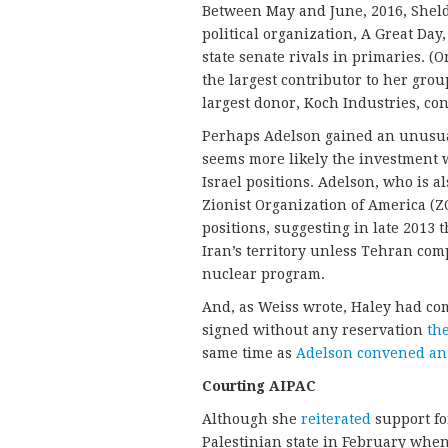
Between May and June, 2016, She
political organization, A Great Day
state senate rivals in primaries. (
the largest contributor to her grou
largest donor, Koch Industries, con
Perhaps Adelson gained an unusual 
seems more likely the investment 
Israel positions. Adelson, who is a
Zionist Organization of America (Z
positions, suggesting in late 2013
Iran’s territory unless Tehran com
nuclear program.
And, as Weiss wrote, Haley had co
signed without any reservation
the
same time as
Adelson convened an
Courting AIPAC
Although she
reiterated
support for
Palestinian state in February when