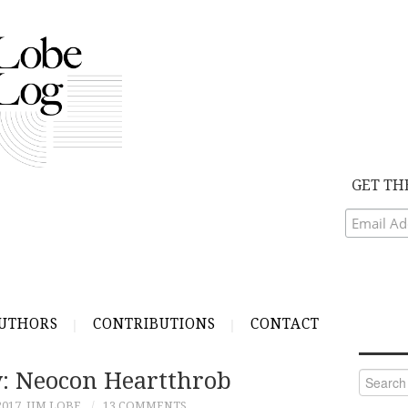
GET TH
UTHORS
CONTRIBUTIONS
CONTACT
y: Neocon Heartthrob
Search
for:
2017
JIM LOBE
13 COMMENTS