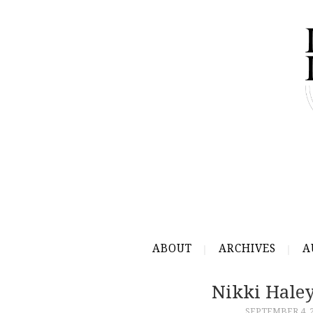
ABOUT
ARCHIVES
A
Nikki Hale
SEPTEMBER 4, 