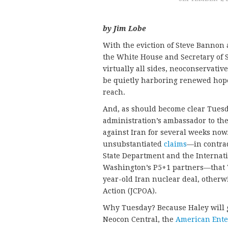
by Jim Lobe
With the eviction of Steve Bannon 
the White House and Secretary of S
virtually all sides, neoconservat
be quietly harboring renewed hope
reach.
And, as should become clear Tuesd
administration’s ambassador to the
against Iran for several weeks no
unsubstantiated
claims
—in contrad
State Department and the Internat
Washington’s P5+1 partners—that T
year-old Iran nuclear deal, other
Action (JCPOA).
Why Tuesday? Because Haley will gi
Neocon Central, the
American Enter