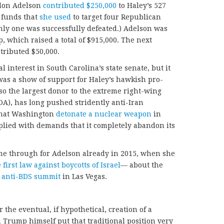
ldon Adelson
contributed $250,000
to Haley’s 527
, funds that
she used
to target four Republican
Only one was successfully defeated.) Adelson was
p, which raised a total of $915,000. The next
tributed $50,000.
interest in South Carolina’s state senate, but it
was a show of support for Haley’s hawkish pro-
lso the largest donor to the extreme right-wing
OA), has long pushed stridently anti-Iran
 that Washington
detonate a nuclear weapon
in
plied with demands that it completely abandon its
me through for Adelson already in 2015, when she
 first law against boycotts of Israel
— about the
 anti-BDS summit
in Las Vegas.
 the eventual, if hypothetical, creation of a
 Trump himself put that traditional position very