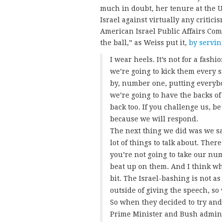
much in doubt, her tenure at the 
Israel against virtually any critici
American Israel Public Affairs Com
the ball,” as Weiss put it,
by servin
I wear heels. It’s not for a fash
we’re going to kick them every 
by, number one, putting everybo
we’re going to have the backs of
back too. If you challenge us, b
because we will respond.
The next thing we did was we sa
lot of things to talk about. There
you’re not going to take our nu
beat up on them. And I think wha
bit. The Israel-bashing is not a
outside of giving the speech, s
So when they decided to try and
Prime Minister and Bush adminis