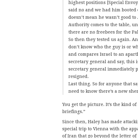
highest positions [Special Envoy
said no and we had him booted 
doesn’t mean he wasn’t good to 
Authority comes to the table, un
there are no freebees for the P
So then they tested us again. An
don’t know who the guy is or wh
and compares Israel to an aparthe
secretary general and say, this i
secretary general immediately p
resigned.
Last thing. So for anyone that s
need to know there’s a new sher
You get the picture. It’s the kind of
briefings.”
Since then, Haley has made attac
special trip to Vienna with the ap
of Iran that go beyond the letter of