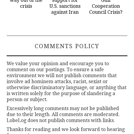
way out of the
support for
Gulf
crisis
U.S. sanctions
Cooperation
against Iran
Council Crisis?
COMMENTS POLICY
We value your opinion and encourage you to
comment on our postings. To ensure a safe
environment we will not publish comments that
involve ad hominem attacks, racist, sexist or
otherwise discriminatory language, or anything that
is written solely for the purpose of slandering a
person or subject.
Excessively long comments may not be published
due to their length. All comments are moderated.
LobeLog does not publish comments with links.
Thanks for reading and we look forward to hearing