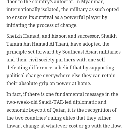
door to the country’s autocrat. In Myanmar,
internationally isolated, the military as such opted
to ensure its survival as a powerful player by
initiating the process of change.
Sheikh Hamad, and his son and successor, Sheikh
Tamim bin Hamad Al Thani, have adopted the
principle set forward by Southeast Asian militaries
and their civil society partners with one self-
defeating difference: a belief that by supporting
political change everywhere else they can retain
their absolute grip on power at home.
In fact, if there is one fundamental message in the
two-week-old Saudi-UAE-led diplomatic and
economic boycott of Qatar, it is the recognition of
the two countries’ ruling elites that they either
thwart change at whatever cost or go with the flow.