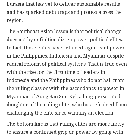
Eurasia that has yet to deliver sustainable results
and has sparked debt traps and protest across the
region.
The Southeast Asian lesson is that political change
does not by definition dis-empower political elites.
In fact, those elites have retained significant power
in the Philippines, Indonesia and Myanmar despite
radical reform of political systems. That is true even
with the rise for the first time of leaders in
Indonesia and the Philippines who do not hail from
the ruling class or with the ascendancy to power in
Myanmar of Aung San Suu Kyi, a long-persecuted
daughter of the ruling elite, who has refrained from
challenging the elite since winning an election.
The bottom line is that ruling elites are more likely
to ensure a continued grip on power by going with