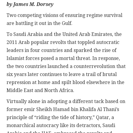
by James M. Dorsey
CONTACT
Two competing visions of ensuring regime survival
are battling it out in the Gulf.
To Saudi Arabia and the United Arab Emirates, the
2011 Arab popular revolts that toppled autocratic
leaders in four countries and sparked the rise of
Islamist forces posed a mortal threat. In response,
the two countries launched a counterrevolution that
six years later continues to leave a trail of brutal
repression at home and spilt blood elsewhere in the
Middle East and North Africa.
Virtually alone in adopting a different tack based on
former emir Sheikh Hamad bin Khalifa Al Thani’s
principle of “riding the tide of history,” Qatar, a
monarchical autocracy like its detractors, Saudi