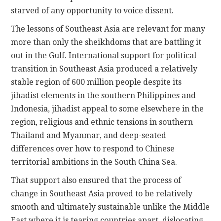
starved of any opportunity to voice dissent.
The lessons of Southeast Asia are relevant for many
more than only the sheikhdoms that are battling it
out in the Gulf. International support for political
transition in Southeast Asia produced a relatively
stable region of 600 million people despite its
jihadist elements in the southern Philippines and
Indonesia, jihadist appeal to some elsewhere in the
region, religious and ethnic tensions in southern
Thailand and Myanmar, and deep-seated
differences over how to respond to Chinese
territorial ambitions in the South China Sea.
That support also ensured that the process of
change in Southeast Asia proved to be relatively
smooth and ultimately sustainable unlike the Middle
East where it is tearing countries apart, dislocating