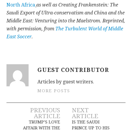
North Africa
as well as Creating Frankenstein: The
Saudi Export of Ultra-conservatism and China and the
Middle East: Venturing into the Maelstrom. Reprinted,
with permission, from
The Turbulent World of Middle
East Soccer
.
GUEST CONTRIBUTOR
Articles by guest writers.
MORE POSTS
Post
PREVIOUS
NEXT
ARTICLE
ARTICLE
navigation
TRUMP’S LOVE
IS THE SAUDI
AFFAIR WITH THE
PRINCE UP TO HIS