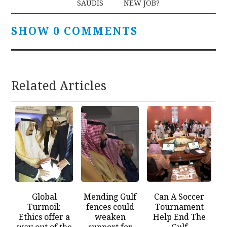
SAUDIS
NEW JOB?
SHOW 0 COMMENTS
Related Articles
Global
Mending Gulf
Can A Soccer
Turmoil:
fences could
Tournament
Ethics offer a
weaken
Help End The