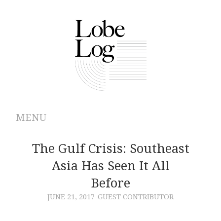
MENU
ABOUT
The Gulf Crisis: Southeast
Asia Has Seen It All
ARCHIVES
Before
AUTHORS
JUNE 21, 2017
GUEST CONTRIBUTOR
CONTRIBUTIONS