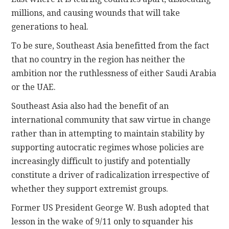
millions, and causing wounds that will take
generations to heal.
To be sure, Southeast Asia benefitted from the fact
that no country in the region has neither the
ambition nor the ruthlessness of either Saudi Arabia
or the UAE.
Southeast Asia also had the benefit of an
international community that saw virtue in change
rather than in attempting to maintain stability by
supporting autocratic regimes whose policies are
increasingly difficult to justify and potentially
constitute a driver of radicalization irrespective of
whether they support extremist groups.
Former US President George W. Bush adopted that
lesson in the wake of 9/11 only to squander his