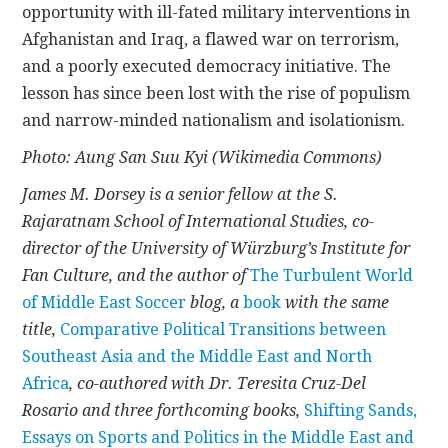
opportunity with ill-fated military interventions in
Afghanistan and Iraq, a flawed war on terrorism,
and a poorly executed democracy initiative. The
lesson has since been lost with the rise of populism
and narrow-minded nationalism and isolationism.
Photo: Aung San Suu Kyi (Wikimedia Commons)
James M. Dorsey is a senior fellow at the S.
Rajaratnam School of International Studies, co-
director of the University of Würzburg’s Institute for
Fan Culture, and the author of
The Turbulent World
of Middle East Soccer
blog, a
book
with the same
title,
Comparative Political Transitions between
Southeast Asia and the Middle East and North
Africa
, co-authored with Dr. Teresita Cruz-Del
Rosario and three forthcoming books,
Shifting Sands,
Essays on Sports and Politics in the Middle East and