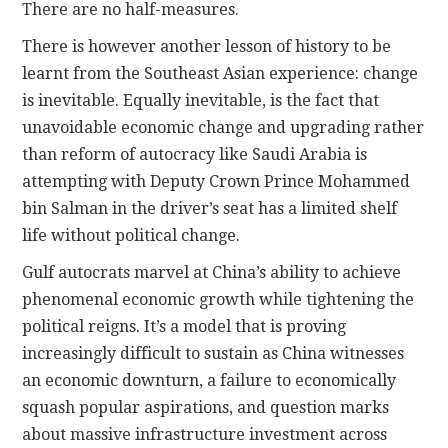
There are no half-measures.
There is however another lesson of history to be
learnt from the Southeast Asian experience: change
is inevitable. Equally inevitable, is the fact that
unavoidable economic change and upgrading rather
than reform of autocracy like Saudi Arabia is
attempting with Deputy Crown Prince Mohammed
bin Salman in the driver’s seat has a limited shelf
life without political change.
Gulf autocrats marvel at China’s ability to achieve
phenomenal economic growth while tightening the
political reigns. It’s a model that is proving
increasingly difficult to sustain as China witnesses
an economic downturn, a failure to economically
squash popular aspirations, and question marks
about massive infrastructure investment across