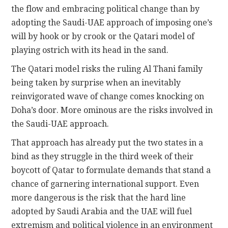
the flow and embracing political change than by
adopting the Saudi-UAE approach of imposing one’s
will by hook or by crook or the Qatari model of
playing ostrich with its head in the sand.
The Qatari model risks the ruling Al Thani family
being taken by surprise when an inevitably
reinvigorated wave of change comes knocking on
Doha’s door. More ominous are the risks involved in
the Saudi-UAE approach.
That approach has already put the two states in a
bind as they struggle in the third week of their
boycott of Qatar to formulate demands that stand a
chance of garnering international support. Even
more dangerous is the risk that the hard line
adopted by Saudi Arabia and the UAE will fuel
extremism and political violence in an environment