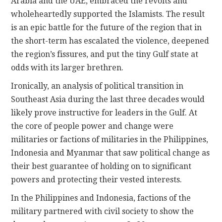
Arabia and the UAE, embraced the revolts and
wholeheartedly supported the Islamists. The result
is an epic battle for the future of the region that in
the short-term has escalated the violence, deepened
the region’s fissures, and put the tiny Gulf state at
odds with its larger brethren.
Ironically, an analysis of political transition in
Southeast Asia during the last three decades would
likely prove instructive for leaders in the Gulf. At
the core of people power and change were
militaries or factions of militaries in the Philippines,
Indonesia and Myanmar that saw political change as
their best guarantee of holding on to significant
powers and protecting their vested interests.
In the Philippines and Indonesia, factions of the
military partnered with civil society to show the