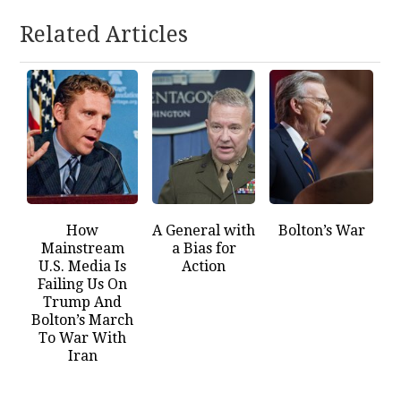
Related Articles
How
A General with
Bolton’s War
Mainstream
a Bias for
U.S. Media Is
Action
Failing Us On
Trump And
Bolton’s March
To War With
Iran