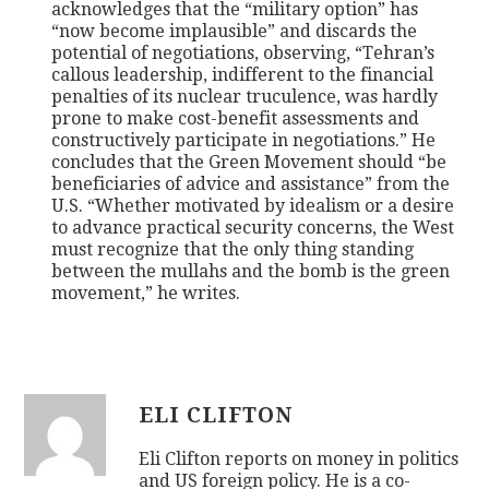
acknowledges that the “military option” has
“now become implausible” and discards the
potential of negotiations, observing, “Tehran’s
callous leadership, indifferent to the financial
penalties of its nuclear truculence, was hardly
prone to make cost-benefit assessments and
constructively participate in negotiations.” He
concludes that the Green Movement should “be
beneficiaries of advice and assistance” from the
U.S. “Whether motivated by idealism or a desire
to advance practical security concerns, the West
must recognize that the only thing standing
between the mullahs and the bomb is the green
movement,” he writes.
ELI CLIFTON
Eli Clifton reports on money in politics
and US foreign policy. He is a co-