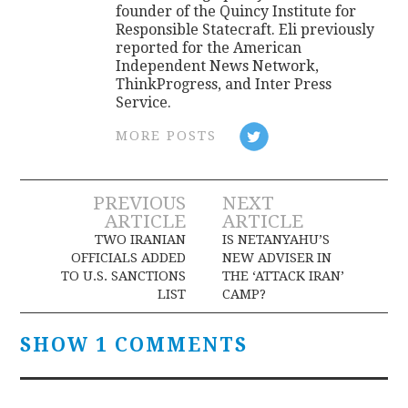
founder of the Quincy Institute for
Responsible Statecraft. Eli previously
reported for the American
Independent News Network,
ThinkProgress, and Inter Press
Service.
MORE POSTS
Post
PREVIOUS
NEXT
ARTICLE
ARTICLE
navigation
TWO IRANIAN
IS NETANYAHU’S
OFFICIALS ADDED
NEW ADVISER IN
TO U.S. SANCTIONS
THE ‘ATTACK IRAN’
LIST
CAMP?
SHOW 1 COMMENTS