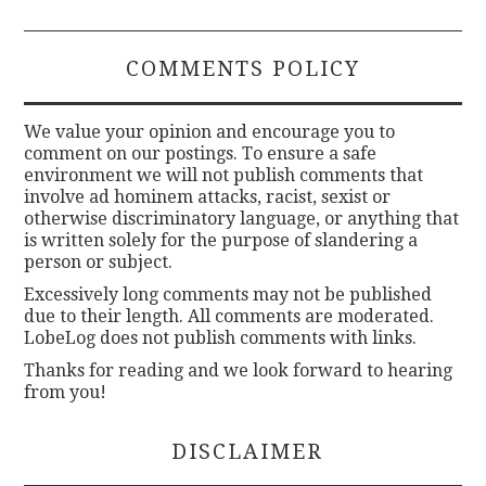
COMMENTS POLICY
We value your opinion and encourage you to
comment on our postings. To ensure a safe
environment we will not publish comments that
involve ad hominem attacks, racist, sexist or
otherwise discriminatory language, or anything that
is written solely for the purpose of slandering a
person or subject.
Excessively long comments may not be published
due to their length. All comments are moderated.
LobeLog does not publish comments with links.
Thanks for reading and we look forward to hearing
from you!
DISCLAIMER