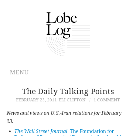
MENU
ABOUT
The Daily Talking Points
FEBRUARY 23, 2011
ELI CLIFTON
1 COMMENT
ARCHIVES
News and views on U.S.-Iran relations for February
AUTHORS
23:
The Wall Street Journal
:
The Foundation for
CONTRIBUTIONS