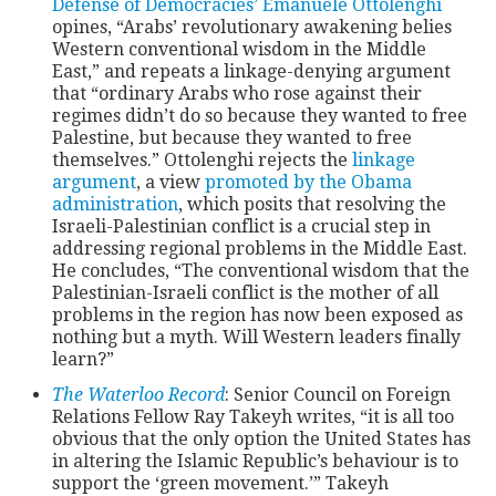
Defense of Democracies’
Emanuele Ottolenghi
opines, “Arabs’ revolutionary awakening belies
Western conventional wisdom in the Middle
CONTACT
East,” and repeats a linkage-denying argument
that “ordinary Arabs who rose against their
regimes didn’t do so because they wanted to free
Palestine, but because they wanted to free
themselves.” Ottolenghi rejects the
linkage
argument
, a view
promoted by the Obama
administration
, which posits that resolving the
Israeli-Palestinian conflict is a crucial step in
addressing regional problems in the Middle East.
He concludes, “The conventional wisdom that the
Palestinian-Israeli conflict is the mother of all
problems in the region has now been exposed as
nothing but a myth. Will Western leaders finally
learn?”
The Waterloo Record
: Senior Council on Foreign
Relations Fellow Ray Takeyh writes, “it is all too
obvious that the only option the United States has
in altering the Islamic Republic’s behaviour is to
support the ‘green movement.’” Takeyh