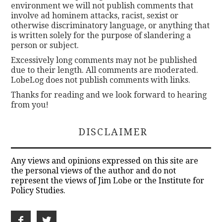
environment we will not publish comments that
involve ad hominem attacks, racist, sexist or
otherwise discriminatory language, or anything that
is written solely for the purpose of slandering a
person or subject.
Excessively long comments may not be published
due to their length. All comments are moderated.
LobeLog does not publish comments with links.
Thanks for reading and we look forward to hearing
from you!
DISCLAIMER
Any views and opinions expressed on this site are
the personal views of the author and do not
represent the views of Jim Lobe or the Institute for
Policy Studies.