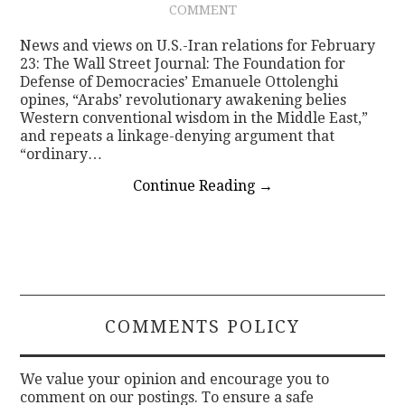
COMMENT
CONTACT
News and views on U.S.-Iran relations for February
23: The Wall Street Journal: The Foundation for
Defense of Democracies’ Emanuele Ottolenghi
opines, “Arabs’ revolutionary awakening belies
Western conventional wisdom in the Middle East,”
and repeats a linkage-denying argument that
“ordinary…
Continue Reading
→
COMMENTS POLICY
We value your opinion and encourage you to
comment on our postings. To ensure a safe