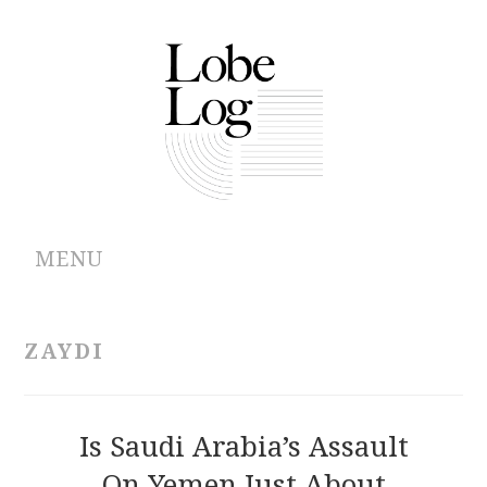
MENU
ABOUT
ZAYDI
ARCHIVES
AUTHORS
Is Saudi Arabia’s Assault
On Yemen Just About
CONTRIBUTIONS