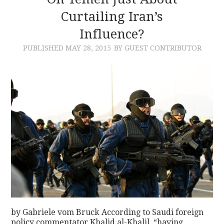
Curtailing Iran’s
CONTACT
Influence?
PUBLISHED
MAY 28, 2015
BY GUEST CONTRIBUTOR
by Gabriele vom Bruck According to Saudi foreign
policy commentator Khalid al-Khalil, “having