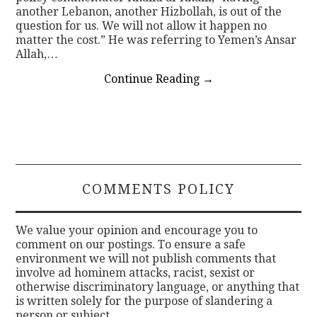
another Lebanon, another Hizbollah, is out of the
question for us. We will not allow it happen no
matter the cost.” He was referring to Yemen’s Ansar
Allah,…
Continue Reading
→
COMMENTS POLICY
We value your opinion and encourage you to
comment on our postings. To ensure a safe
environment we will not publish comments that
involve ad hominem attacks, racist, sexist or
otherwise discriminatory language, or anything that
is written solely for the purpose of slandering a
person or subject.