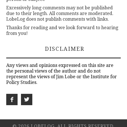
Excessively long comments may not be published
due to their length. All comments are moderated.
LobeLog does not publish comments with links.
Thanks for reading and we look forward to hearing
from you!
DISCLAIMER
Any views and opinions expressed on this site are
the personal views of the author and do not
represent the views of Jim Lobe or the Institute for
Policy Studies.
© 2026 LOBELOG. ALL RIGHTS RESERVED.