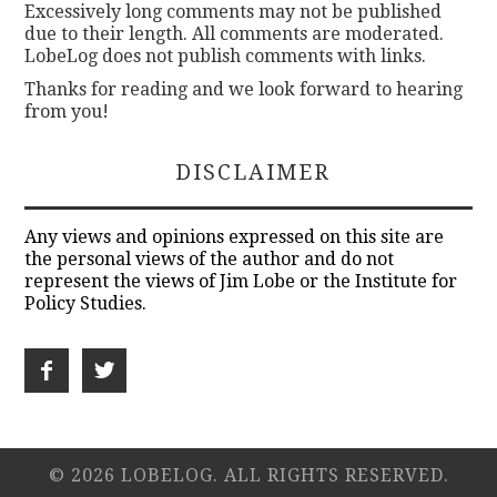
Excessively long comments may not be published
due to their length. All comments are moderated.
LobeLog does not publish comments with links.
Thanks for reading and we look forward to hearing
from you!
DISCLAIMER
Any views and opinions expressed on this site are
the personal views of the author and do not
represent the views of Jim Lobe or the Institute for
Policy Studies.
© 2026 LOBELOG. ALL RIGHTS RESERVED.