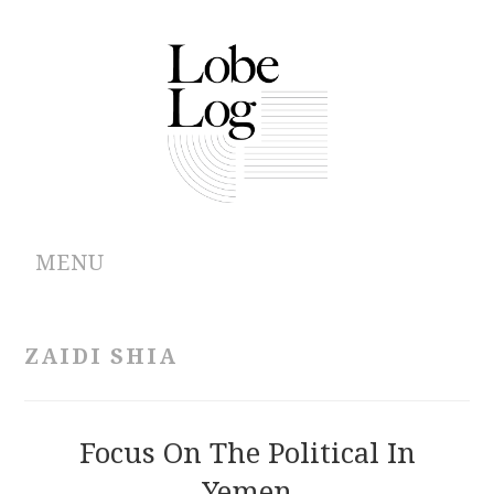
MENU
ABOUT
ZAIDI SHIA
ARCHIVES
AUTHORS
Focus On The Political In
Yemen
CONTRIBUTIONS