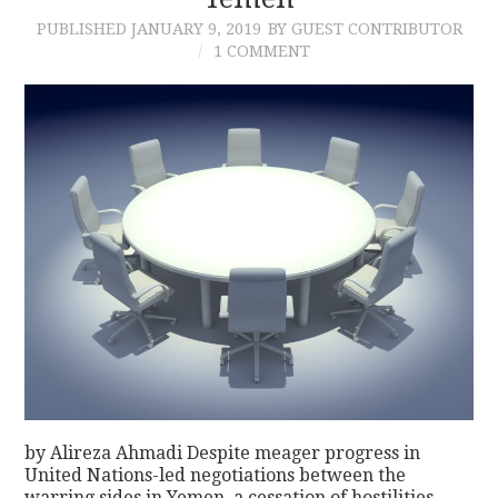
PUBLISHED
JANUARY 9, 2019
BY GUEST CONTRIBUTOR
CONTACT
1 COMMENT
by Alireza Ahmadi Despite meager progress in
United Nations-led negotiations between the
warring sides in Yemen, a cessation of hostilities,