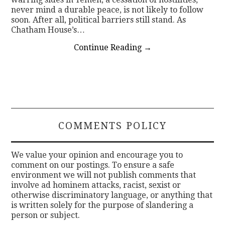
never mind a durable peace, is not likely to follow
soon. After all, political barriers still stand. As
Chatham House’s…
Continue Reading
→
COMMENTS POLICY
We value your opinion and encourage you to
comment on our postings. To ensure a safe
environment we will not publish comments that
involve ad hominem attacks, racist, sexist or
otherwise discriminatory language, or anything that
is written solely for the purpose of slandering a
person or subject.