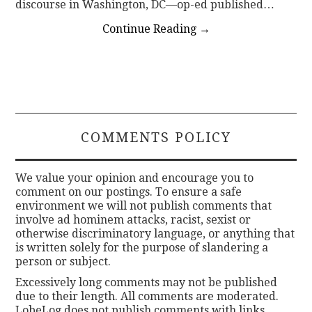
discourse in Washington, DC—op-ed published…
Continue Reading
→
COMMENTS POLICY
We value your opinion and encourage you to
comment on our postings. To ensure a safe
environment we will not publish comments that
involve ad hominem attacks, racist, sexist or
otherwise discriminatory language, or anything that
is written solely for the purpose of slandering a
person or subject.
Excessively long comments may not be published
due to their length. All comments are moderated.
LobeLog does not publish comments with links.