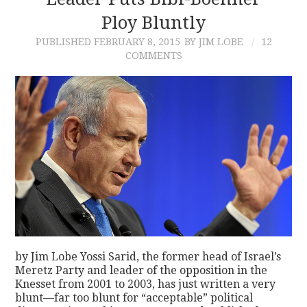
Ploy Bluntly
CONTACT
PUBLISHED
FEBRUARY 8, 2015
BY JIM LOBE
12
COMMENTS
by Jim Lobe Yossi Sarid, the former head of Israel’s
Meretz Party and leader of the opposition in the
Knesset from 2001 to 2003, has just written a very
blunt—far too blunt for “acceptable” political