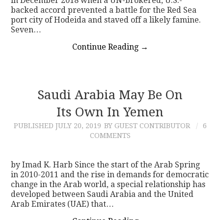
in December 2018 when a UN-brokered, U.S.-
backed accord prevented a battle for the Red Sea
port city of Hodeida and staved off a likely famine.
Seven…
Continue Reading
→
Saudi Arabia May Be On
Its Own In Yemen
PUBLISHED
JULY 20, 2019
BY GUEST CONTRIBUTOR
6
COMMENTS
by Imad K. Harb Since the start of the Arab Spring
in 2010-2011 and the rise in demands for democratic
change in the Arab world, a special relationship has
developed between Saudi Arabia and the United
Arab Emirates (UAE) that…