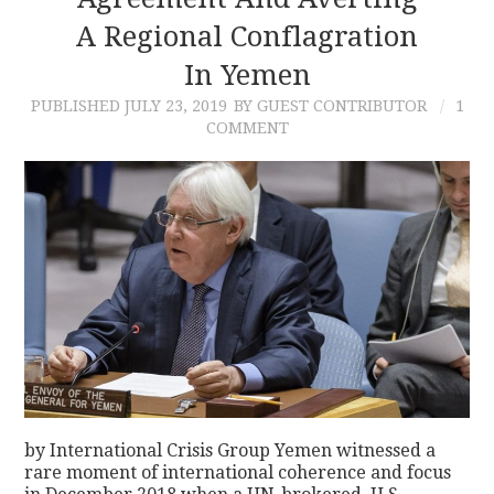
A Regional Conflagration
CONTACT
In Yemen
PUBLISHED
JULY 23, 2019
BY GUEST CONTRIBUTOR
1
COMMENT
by International Crisis Group Yemen witnessed a
rare moment of international coherence and focus