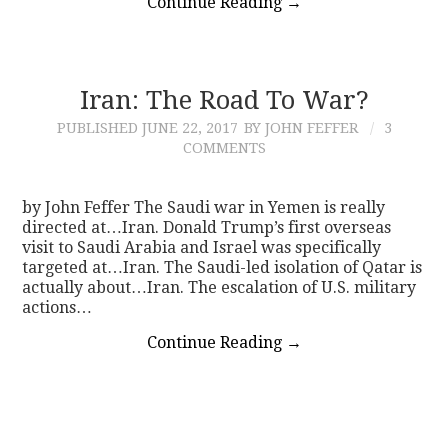
Continue Reading
→
Iran: The Road To War?
PUBLISHED
JUNE 22, 2017
BY JOHN FEFFER
3
COMMENTS
by John Feffer The Saudi war in Yemen is really
directed at…Iran. Donald Trump’s first overseas
visit to Saudi Arabia and Israel was specifically
targeted at…Iran. The Saudi-led isolation of Qatar is
actually about…Iran. The escalation of U.S. military
actions…
Continue Reading
→