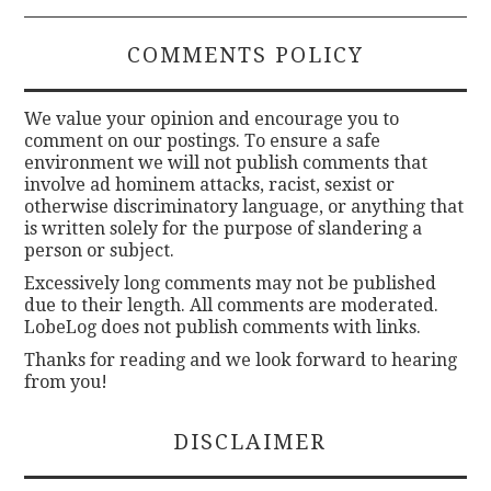
COMMENTS POLICY
We value your opinion and encourage you to
comment on our postings. To ensure a safe
environment we will not publish comments that
involve ad hominem attacks, racist, sexist or
otherwise discriminatory language, or anything that
is written solely for the purpose of slandering a
person or subject.
Excessively long comments may not be published
due to their length. All comments are moderated.
LobeLog does not publish comments with links.
Thanks for reading and we look forward to hearing
from you!
DISCLAIMER