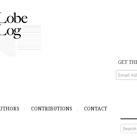
GET TH
UTHORS
CONTRIBUTIONS
CONTACT
Search
for: