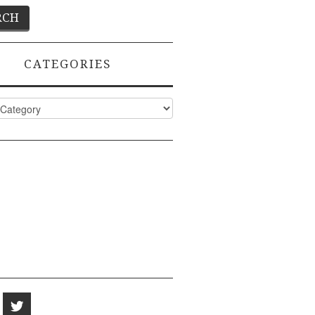
CATEGORIES
ies