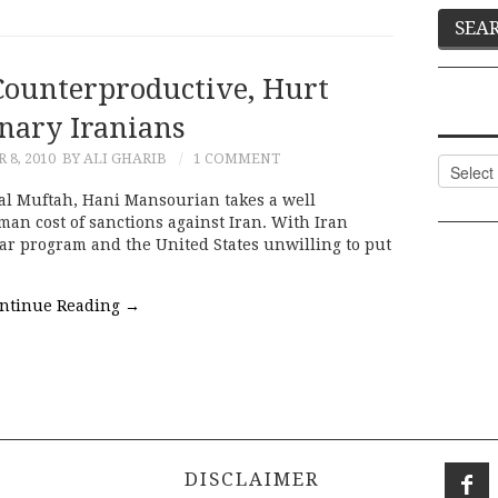
Counterproductive, Hurt
nary Iranians
8, 2010
BY ALI GHARIB
1 COMMENT
Categor
nal Muftah, Hani Mansourian takes a well
man cost of sanctions against Iran. With Iran
ear program and the United States unwilling to put
ntinue Reading
→
DISCLAIMER