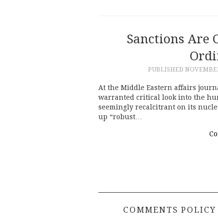
Sanctions Are 
Ordi
PUBLISHED
NOVEMBER 
At the Middle Eastern affairs jour
warranted critical look into the hu
seemingly recalcitrant on its nucl
up “robust…
Co
COMMENTS POLICY