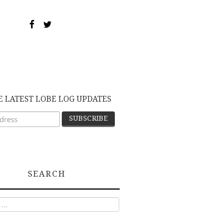
E LATEST LOBE LOG UPDATES
SEARCH