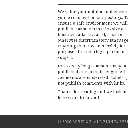
We value your opinion and encou
you to comment on our postings. T
ensure a safe environment we will
publish comments that involve ad
hominem attacks, racist, sexist or
otherwise discriminatory language
anything that is written solely for 
purpose of slandering a person or
subject.
Excessively long comments may no
published due to their length. All
comments are moderated. LobeLog
not publish comments with links.
Thanks for reading and we look fo
to hearing from you!
© 2026 LOBELOG. ALL RIGHTS RES