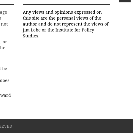
rage
Any views and opinions expressed on
o
this site are the personal views of the
 not
author and do not represent the views of
Jim Lobe or the Institute for Policy
Studies.
, or
the
t be
 does
rward
ERVED.