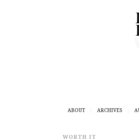
ABOUT
ARCHIVES
A
WORTH IT