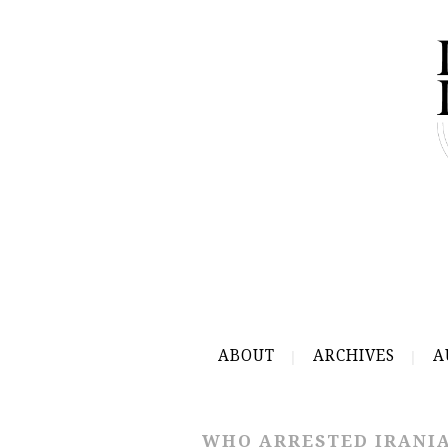
ABOUT
ARCHIVES
A
WHO ARRESTED IRANIA