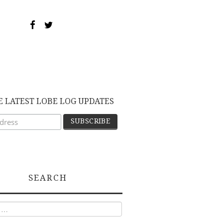
E LATEST LOBE LOG UPDATES
SEARCH