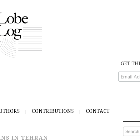
GET TH
UTHORS
CONTRIBUTIONS
CONTACT
Search
for:
NS IN TEHRAN