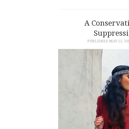
A Conservati
Suppressi
PUBLISHED
MAY 22, 20