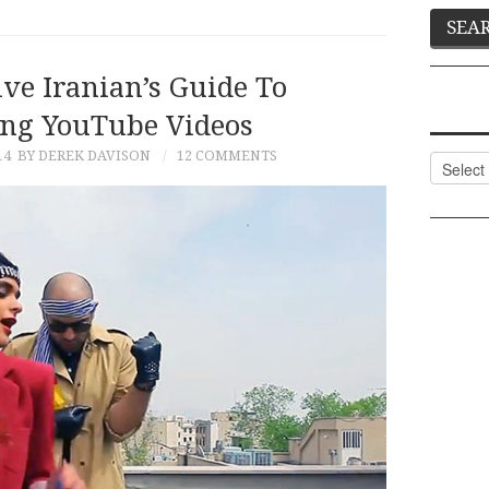
ve Iranian’s Guide To
ng YouTube Videos
14
BY DEREK DAVISON
12 COMMENTS
Categor