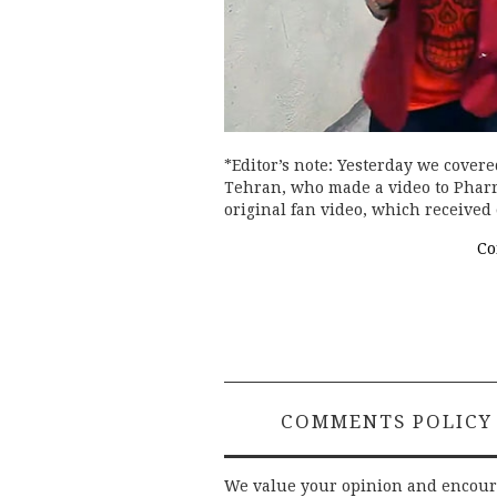
*Editor’s note: Yesterday we covere
Tehran, who made a video to Pharrel
original fan video, which receive
Co
COMMENTS POLICY
We value your opinion and encou