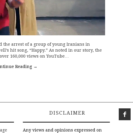
d the arrest of a group of young Iranians in
l’s hit song, “Happy.” As noted in our story, the
d over 160,000 views on YouTube…
ntinue Reading
→
DISCLAIMER
rage
Any views and opinions expressed on