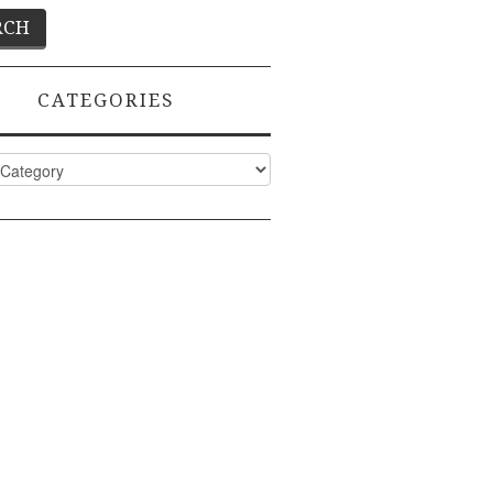
CATEGORIES
ies