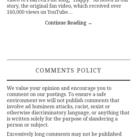
story, the original fan video, which received over
160,000 views on YouTube…
Continue Reading
→
COMMENTS POLICY
We value your opinion and encourage you to
comment on our postings. To ensure a safe
environment we will not publish comments that
involve ad hominem attacks, racist, sexist or
otherwise discriminatory language, or anything that
is written solely for the purpose of slandering a
person or subject.
Excessively long comments may not be published