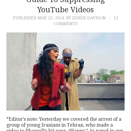
YouTube Videos
CONTACT
PUBLISHED
MAY 22, 2014
BY DEREK DAVISON
12
COMMENTS
*Editor’s note: Yesterday we covered the arrest of a
group of young Iranians in Tehran, who made a
video to Pharrell’s hit song, “Happy.” As noted in our