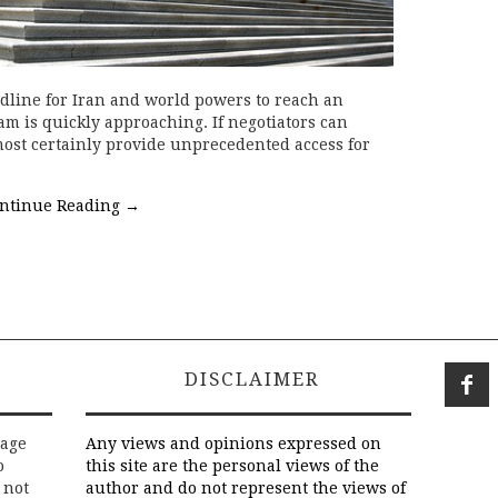
dline for Iran and world powers to reach an
m is quickly approaching. If negotiators can
lmost certainly provide unprecedented access for
ntinue Reading
→
DISCLAIMER
rage
Any views and opinions expressed on
o
this site are the personal views of the
 not
author and do not represent the views of