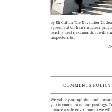
by Eli Clifton The November 24 dea
agreement on Iran’s nuclear progra
reach a deal next month, it will a
inspectors to…
Co
COMMENTS POLICY
We value your opinion and encou
you to comment on our postings. T
ensure a safe environment we will