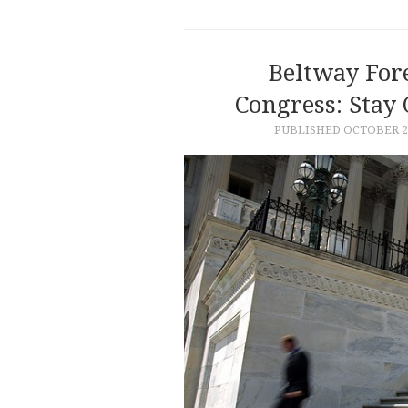
Beltway For
Congress: Stay
PUBLISHED
OCTOBER 24