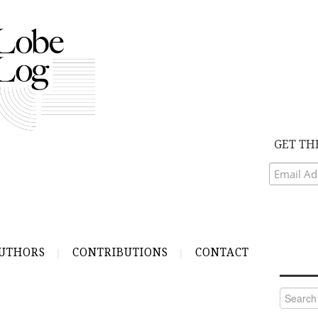
GET TH
UTHORS
CONTRIBUTIONS
CONTACT
Search
for: