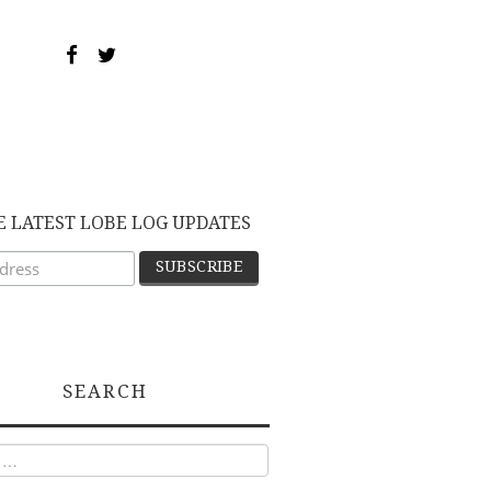
E LATEST LOBE LOG UPDATES
SEARCH