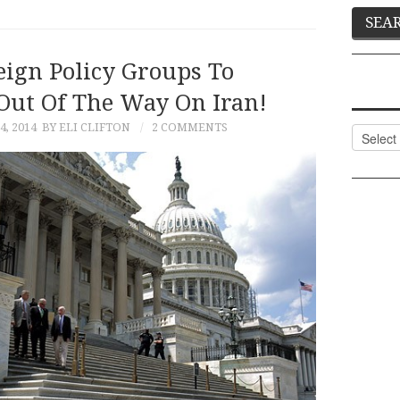
eign Policy Groups To
 Out Of The Way On Iran!
, 2014
BY ELI CLIFTON
2 COMMENTS
Categor