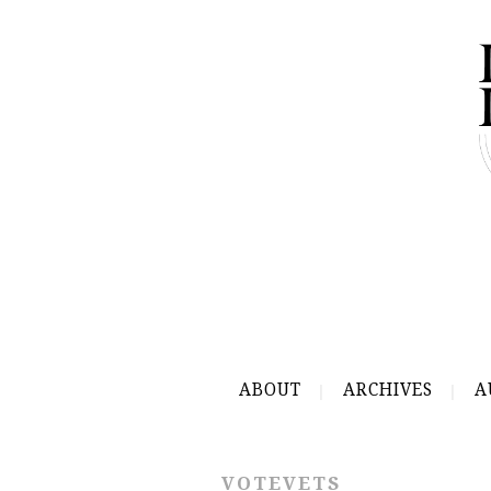
ABOUT
ARCHIVES
A
VOTEVETS