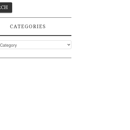
CATEGORIES
ies