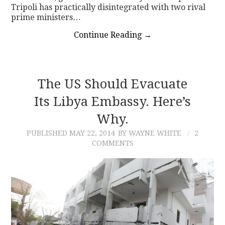
Tripoli has practically disintegrated with two rival
prime ministers…
Continue Reading
→
The US Should Evacuate
Its Libya Embassy. Here’s
Why.
PUBLISHED
MAY 22, 2014
BY WAYNE WHITE
2
COMMENTS