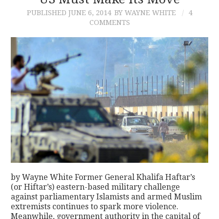
PUBLISHED
JUNE 6, 2014
BY WAYNE WHITE
4
CONTACT
COMMENTS
by Wayne White Former General Khalifa Haftar’s
(or Hiftar’s) eastern-based military challenge
against parliamentary Islamists and armed Muslim
extremists continues to spark more violence.
Meanwhile, government authority in the capital of