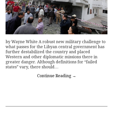
by Wayne White A robust new military challenge to
what passes for the Libyan central government has
further destabilized the country and placed
Western and other diplomatic missions there in
greater danger. Although definitions for “failed
states” vary, there should…
Continue Reading
→