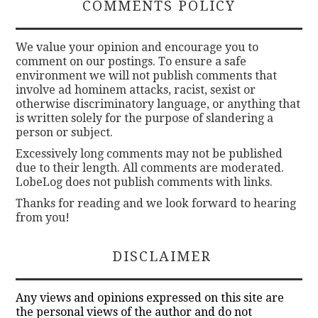
COMMENTS POLICY
We value your opinion and encourage you to
comment on our postings. To ensure a safe
environment we will not publish comments that
involve ad hominem attacks, racist, sexist or
otherwise discriminatory language, or anything that
is written solely for the purpose of slandering a
person or subject.
Excessively long comments may not be published
due to their length. All comments are moderated.
LobeLog does not publish comments with links.
Thanks for reading and we look forward to hearing
from you!
DISCLAIMER
Any views and opinions expressed on this site are
the personal views of the author and do not