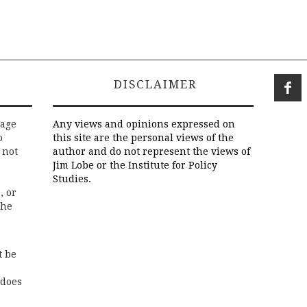
DISCLAIMER
rage
Any views and opinions expressed on
o
this site are the personal views of the
 not
author and do not represent the views of
Jim Lobe or the Institute for Policy
Studies.
, or
the
t be
 does