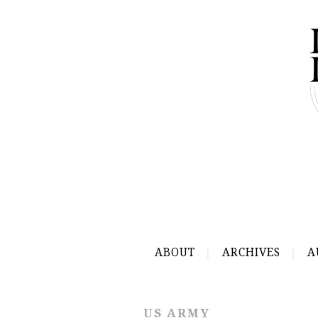
ABOUT
ARCHIVES
A
US ARMY