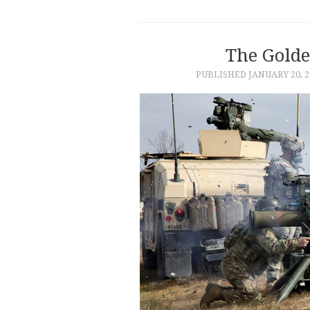
The Golde
PUBLISHED
JANUARY 20, 2