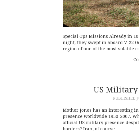
Special Ops Missions Already in 10
night, they swept in aboard V-22 Os
region of one of the most volatile 
Co
US Militar
PUBLISHED
J
Mother Jones has an interesting in
presence worldwide 1950-2007. Wha
official US military presence desp
borders? Iran, of course.