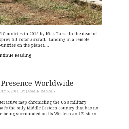
5 Countries in 2015 by Nick Turse In the dead of
prey tilt-rotor aircraft. Landing in a remote
countries on the planet,…
ntinue Reading
→
y Presence Worldwide
ULY 5, 2011
BY JASMIN RAMSEY
teractive map chronicling the US’s military
t’s the only Middle Eastern country that has no
ite being surrounded on its Western and Eastern