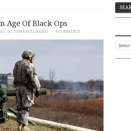
n Age Of Black Ops
015
BY TOM ENGELHARDT
4 COMMENTS
Categor