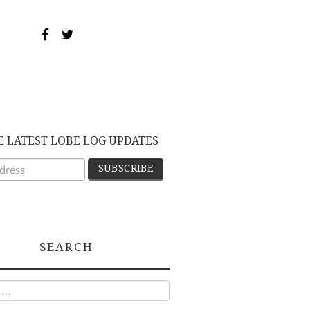
E LATEST LOBE LOG UPDATES
SEARCH