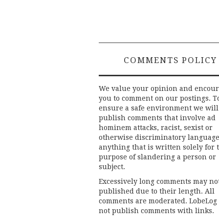
COMMENTS POLICY
We value your opinion and encou
you to comment on our postings. T
ensure a safe environment we will
publish comments that involve ad
hominem attacks, racist, sexist or
otherwise discriminatory language
anything that is written solely for 
purpose of slandering a person or
subject.
Excessively long comments may no
published due to their length. All
comments are moderated. LobeLog
not publish comments with links.