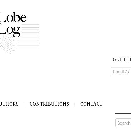
GET TH
UTHORS
CONTRIBUTIONS
CONTACT
Search
for: