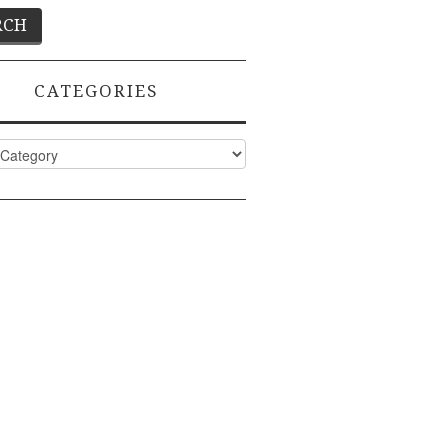
CATEGORIES
ies