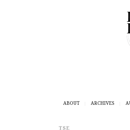
ABOUT
ARCHIVES
A
TSE