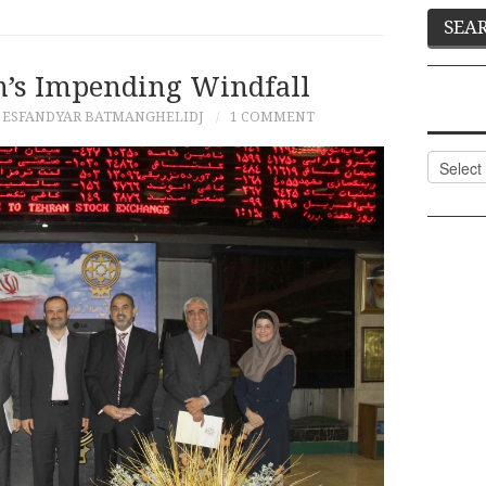
an’s Impending Windfall
 ESFANDYAR BATMANGHELIDJ
1 COMMENT
Categor