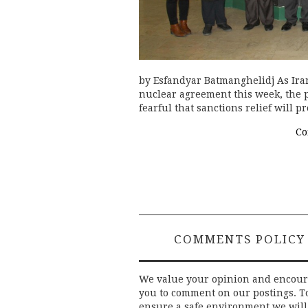
by Esfandyar Batmanghelidj As Iran
nuclear agreement this week, the 
fearful that sanctions relief will 
Co
COMMENTS POLICY
We value your opinion and encou
you to comment on our postings. T
ensure a safe environment we will