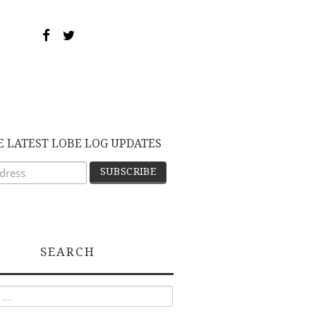
E LATEST LOBE LOG UPDATES
SEARCH