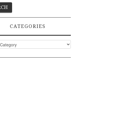
CATEGORIES
ies