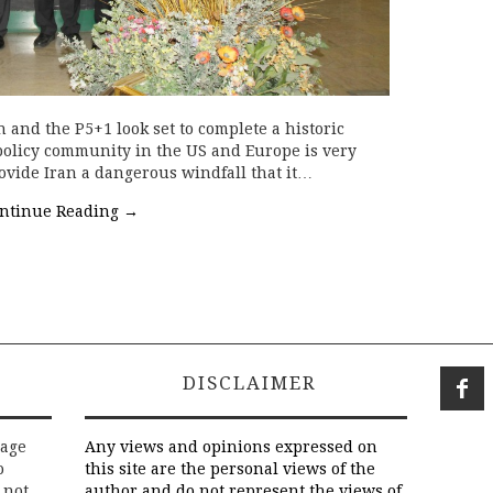
 and the P5+1 look set to complete a historic
policy community in the US and Europe is very
provide Iran a dangerous windfall that it…
ntinue Reading
→
DISCLAIMER
rage
Any views and opinions expressed on
o
this site are the personal views of the
 not
author and do not represent the views of