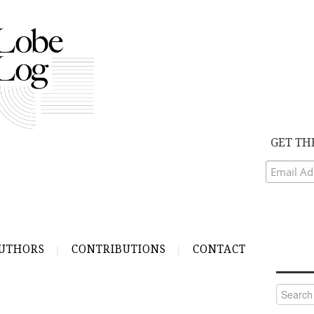
GET TH
UTHORS
CONTRIBUTIONS
CONTACT
Search
for: