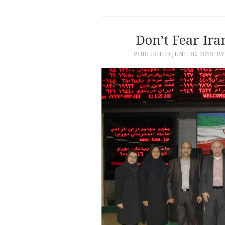
Don’t Fear Ir
PUBLISHED
JUNE 30, 2015
BY