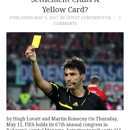
Yellow Card?
CONTACT
PUBLISHED
MAY 9, 2017
BY GUEST CONTRIBUTOR
5
COMMENTS
by Hugh Lovatt and Martin Konecny On Thursday,
May 11, FIFA holds its 67th annual congress in