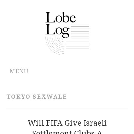
MENU
ABOUT
TOKYO SEXWALE
ARCHIVES
AUTHORS
Will FIFA Give Israeli
Settlement Clubs A
CONTRIBUTIONS