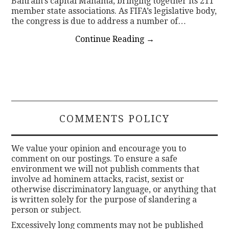
Bahrain’s capital Manama, bringing together its 211
member state associations. As FIFA’s legislative body,
the congress is due to address a number of…
Continue Reading
→
COMMENTS POLICY
We value your opinion and encourage you to
comment on our postings. To ensure a safe
environment we will not publish comments that
involve ad hominem attacks, racist, sexist or
otherwise discriminatory language, or anything that
is written solely for the purpose of slandering a
person or subject.
Excessively long comments may not be published