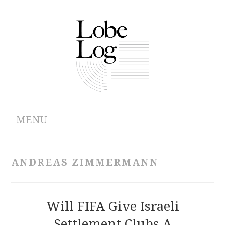
MENU
ABOUT
ANDREAS ZIMMERMANN
ARCHIVES
AUTHORS
Will FIFA Give Israeli
Settlement Clubs A
CONTRIBUTIONS