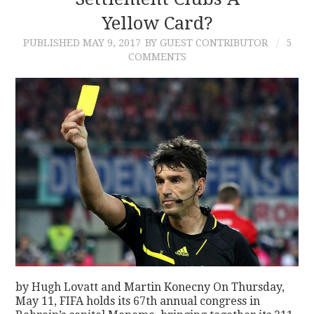
Yellow Card?
CONTACT
PUBLISHED
MAY 9, 2017
BY GUEST CONTRIBUTOR
5
COMMENTS
by Hugh Lovatt and Martin Konecny On Thursday,
May 11, FIFA holds its 67th annual congress in