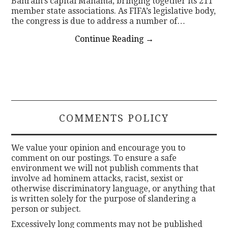
Bahrain’s capital Manama, bringing together its 211
member state associations. As FIFA’s legislative body,
the congress is due to address a number of…
Continue Reading
→
COMMENTS POLICY
We value your opinion and encourage you to
comment on our postings. To ensure a safe
environment we will not publish comments that
involve ad hominem attacks, racist, sexist or
otherwise discriminatory language, or anything that
is written solely for the purpose of slandering a
person or subject.
Excessively long comments may not be published