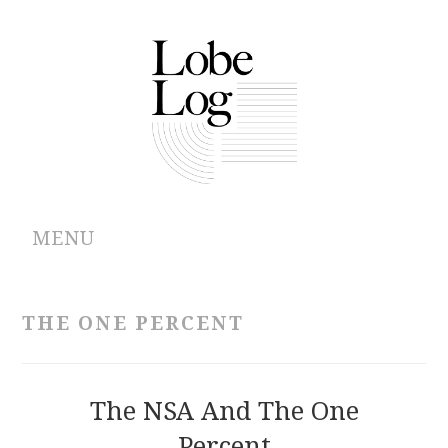
MENU
ABOUT
THE ONE PERCENT
ARCHIVES
AUTHORS
The NSA And The One
Percent
CONTRIBUTIONS