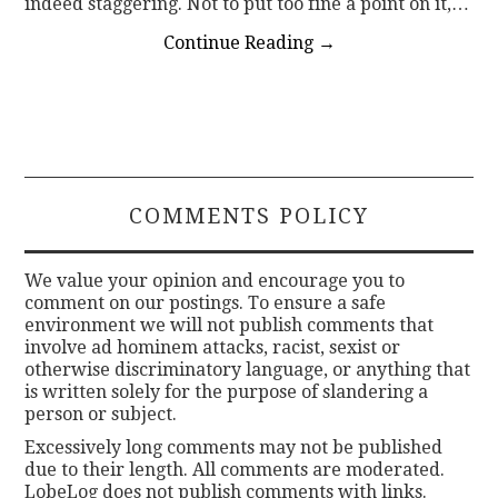
indeed staggering. Not to put too fine a point on it,…
Continue Reading
→
COMMENTS POLICY
We value your opinion and encourage you to
comment on our postings. To ensure a safe
environment we will not publish comments that
involve ad hominem attacks, racist, sexist or
otherwise discriminatory language, or anything that
is written solely for the purpose of slandering a
person or subject.
Excessively long comments may not be published
due to their length. All comments are moderated.
LobeLog does not publish comments with links.