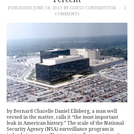
PUBLISHED
JUNE 18, 2013
BY GUEST CONTRIBUTOR
2
CONTACT
COMMENTS
by Bernard Chazelle Daniel Ellsberg, a man well
versed in the matter, calls it “the most important
leak in American history.” The scale of the National
Security Agency (NSA) surveillance program is