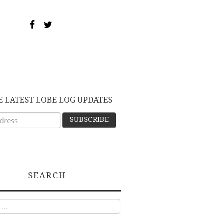
E LATEST LOBE LOG UPDATES
SEARCH