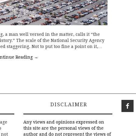
, a man well versed in the matter, calls it “the
story.” The scale of the National Security Agency
d staggering. Not to put too fine a point on it,…
ntinue Reading
→
DISCLAIMER
rage
Any views and opinions expressed on
o
this site are the personal views of the
 not
author and do not represent the views of