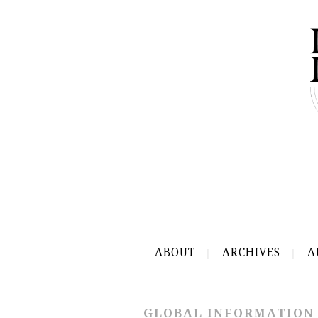
ABOUT
ARCHIVES
A
GLOBAL INFORMATION