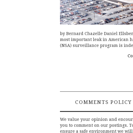
by Bernard Chazelle Daniel Ellsberg
most important leak in American hi
(NSA) surveillance program is indee
Co
COMMENTS POLICY
We value your opinion and encou
you to comment on our postings. T
ensure a safe environment we will