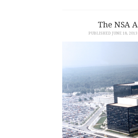
The NSA A
PUBLISHED
JUNE 18, 2013