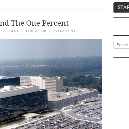
nd The One Percent
BY GUEST CONTRIBUTOR
2 COMMENTS
Categor