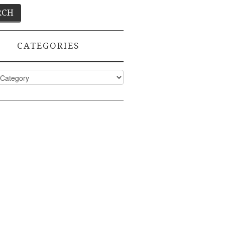
CATEGORIES
ies