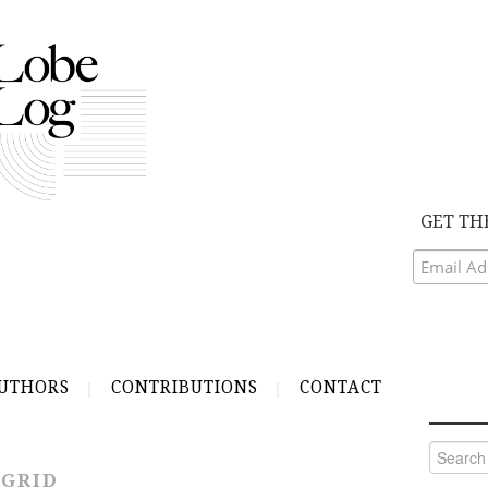
GET TH
UTHORS
CONTRIBUTIONS
CONTACT
Search
for:
 GRID