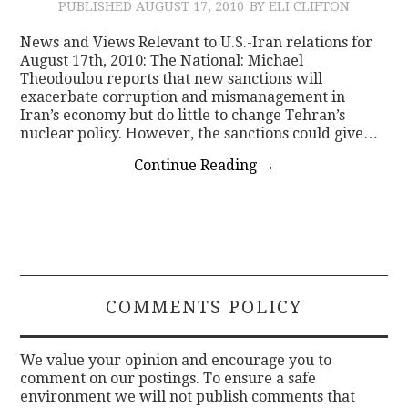
PUBLISHED
AUGUST 17, 2010
BY ELI CLIFTON
News and Views Relevant to U.S.-Iran relations for
August 17th, 2010: The National: Michael
Theodoulou reports that new sanctions will
exacerbate corruption and mismanagement in
Iran’s economy but do little to change Tehran’s
nuclear policy. However, the sanctions could give…
Continue Reading
→
COMMENTS POLICY
We value your opinion and encourage you to
comment on our postings. To ensure a safe
environment we will not publish comments that