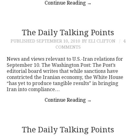
Continue Reading
→
The Daily Talking Points
PUBLISHED
SEPTEMBER 10, 2010
BY ELI CLIFTON
4
COMMENTS
News and views relevant to U.S.-Iran relations for
September 10. The Washington Post: The Post’s
editorial board writes that while sanctions have
constricted the Iranian economy, the White House
“has yet to produce tangible results” in bringing
Iran into compliance…
Continue Reading
→
The Daily Talking Points