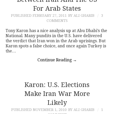
For Arab States
CONTACT
PUBLISHED
FEBRUARY 27, 2011
BY ALI GHARIB
3
COMMENTS
Tony Karon has a nice analysis up at Abu Dhabi’s the
National. Many pundits in the U.S. have delivered
the verdict that Iran won in the Arab uprisings. But
Karon spots a false choice, and once again Turkey is
the…
Continue Reading
→
Karon: U.S. Elections
Make Iran War More
Likely
PUBLISHED
NOVEMBER 1, 2010
BY ALI GHARIB
1