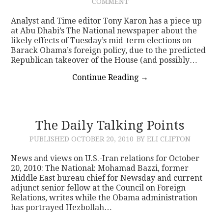
COMMENT
Analyst and Time editor Tony Karon has a piece up
at Abu Dhabi’s The National newspaper about the
likely effects of Tuesday’s mid-term elections on
Barack Obama’s foreign policy, due to the predicted
Republican takeover of the House (and possibly…
Continue Reading
→
The Daily Talking Points
PUBLISHED
OCTOBER 20, 2010
BY ELI CLIFTON
News and views on U.S.-Iran relations for October
20, 2010: The National: Mohamad Bazzi, former
Middle East bureau chief for Newsday and current
adjunct senior fellow at the Council on Foreign
Relations, writes while the Obama administration
has portrayed Hezbollah…