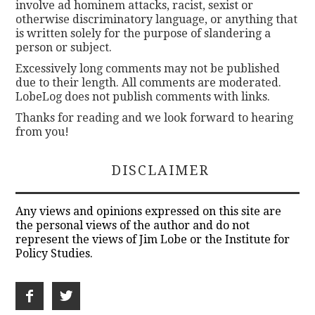
involve ad hominem attacks, racist, sexist or
otherwise discriminatory language, or anything that
is written solely for the purpose of slandering a
person or subject.
Excessively long comments may not be published
due to their length. All comments are moderated.
LobeLog does not publish comments with links.
Thanks for reading and we look forward to hearing
from you!
DISCLAIMER
Any views and opinions expressed on this site are
the personal views of the author and do not
represent the views of Jim Lobe or the Institute for
Policy Studies.