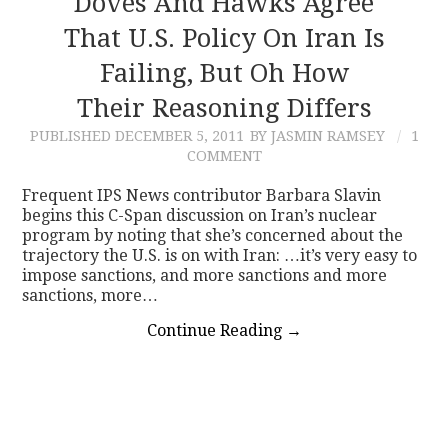
Doves And Hawks Agree
That U.S. Policy On Iran Is
CONTACT
Failing, But Oh How
Their Reasoning Differs
PUBLISHED
DECEMBER 5, 2011
BY JASMIN RAMSEY
1
COMMENT
Frequent IPS News contributor Barbara Slavin
begins this C-Span discussion on Iran’s nuclear
program by noting that she’s concerned about the
trajectory the U.S. is on with Iran: …it’s very easy to
impose sanctions, and more sanctions and more
sanctions, more…
Continue Reading
→