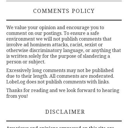
COMMENTS POLICY
We value your opinion and encourage you to
comment on our postings. To ensure a safe
environment we will not publish comments that
involve ad hominem attacks, racist, sexist or
otherwise discriminatory language, or anything that
is written solely for the purpose of slandering a
person or subject.
Excessively long comments may not be published
due to their length. All comments are moderated.
LobeLog does not publish comments with links.
Thanks for reading and we look forward to hearing
from you!
DISCLAIMER