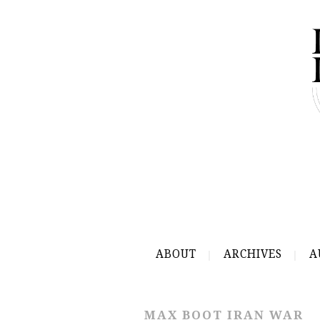
ABOUT
ARCHIVES
A
MAX BOOT IRAN WAR