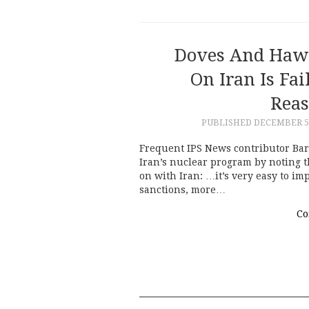
Doves And Hawk
On Iran Is Fa
Reas
PUBLISHED
DECEMBER 5,
Frequent IPS News contributor Bar
Iran’s nuclear program by noting th
on with Iran: …it’s very easy to i
sanctions, more…
Co