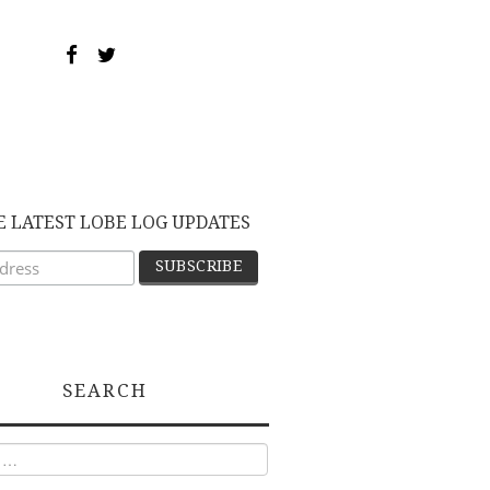
E LATEST LOBE LOG UPDATES
SEARCH