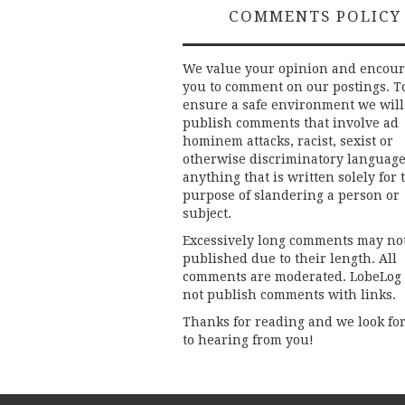
COMMENTS POLICY
We value your opinion and encou
you to comment on our postings. T
ensure a safe environment we will
publish comments that involve ad
hominem attacks, racist, sexist or
otherwise discriminatory language
anything that is written solely for 
purpose of slandering a person or
subject.
Excessively long comments may no
published due to their length. All
comments are moderated. LobeLog
not publish comments with links.
Thanks for reading and we look fo
to hearing from you!