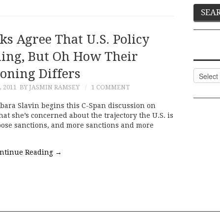
s Agree That U.S. Policy
iling, But Oh How Their
oning Differs
Categor
 2011
BY JASMIN RAMSEY
1 COMMENT
bara Slavin begins this C-Span discussion on
at she’s concerned about the trajectory the U.S. is
mpose sanctions, and more sanctions and more
ntinue Reading
→