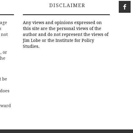
DISCLAIMER
rage
Any views and opinions expressed on
o
this site are the personal views of the
 not
author and do not represent the views of
Jim Lobe or the Institute for Policy
Studies.
, or
the
t be
 does
rward