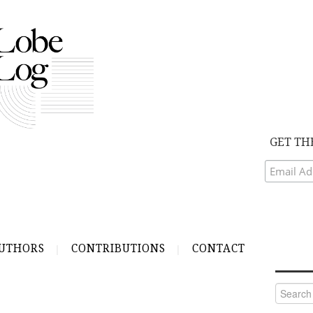
GET TH
UTHORS
CONTRIBUTIONS
CONTACT
Search
for: