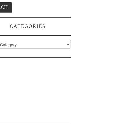
CATEGORIES
ies