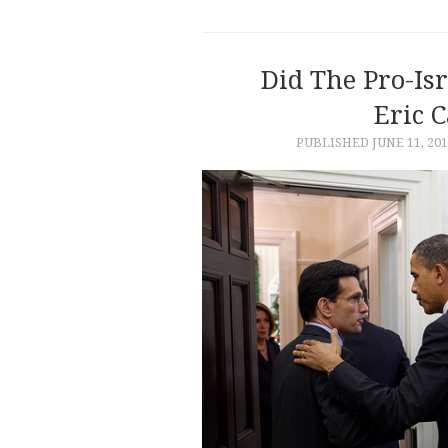
Did The Pro-Is
Eric C
PUBLISHED
JUNE 11, 20