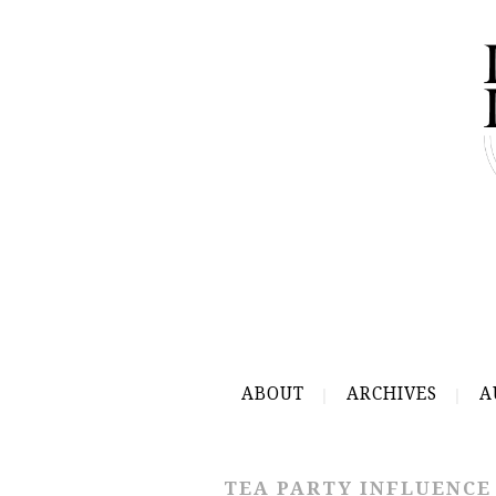
ABOUT
ARCHIVES
A
TEA PARTY INFLUENCE