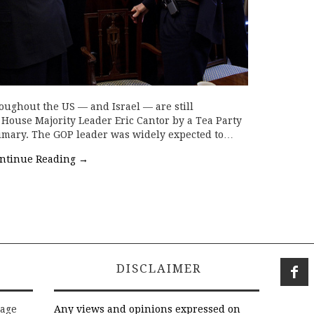
oughout the US — and Israel — are still
f House Majority Leader Eric Cantor by a Tea Party
primary. The GOP leader was widely expected to…
ntinue Reading
→
DISCLAIMER
rage
Any views and opinions expressed on