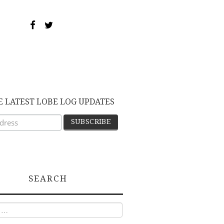
E LATEST LOBE LOG UPDATES
SEARCH