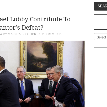
rael Lobby Contribute To
antor’s Defeat?
14
BY MARSHA B. COHEN
2 COMMENTS
Categor