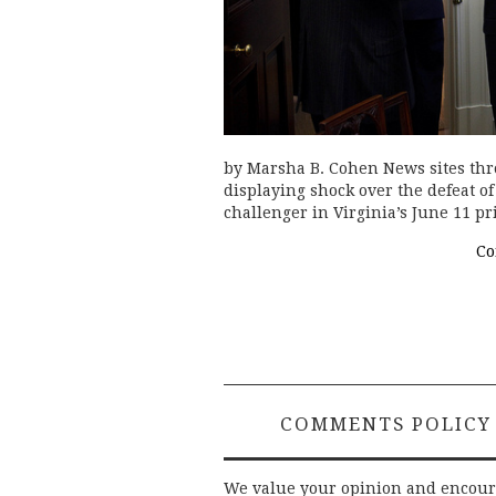
by Marsha B. Cohen News sites thr
displaying shock over the defeat o
challenger in Virginia’s June 11 
Co
COMMENTS POLICY
We value your opinion and encou