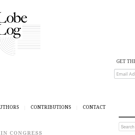
GET TH
UTHORS
CONTRIBUTIONS
CONTACT
Search
for:
 IN CONGRESS