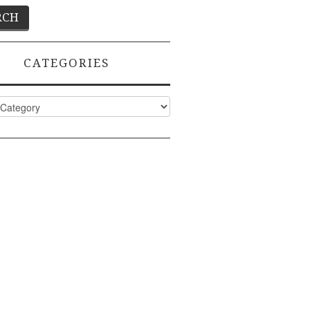
CATEGORIES
ies