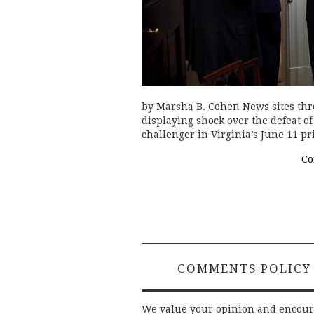
by Marsha B. Cohen News sites thr
displaying shock over the defeat o
challenger in Virginia’s June 11 
Co
COMMENTS POLICY
We value your opinion and encou