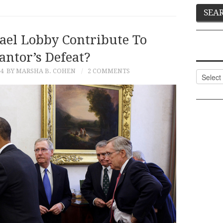
rael Lobby Contribute To
antor’s Defeat?
14
BY MARSHA B. COHEN
2 COMMENTS
Categor