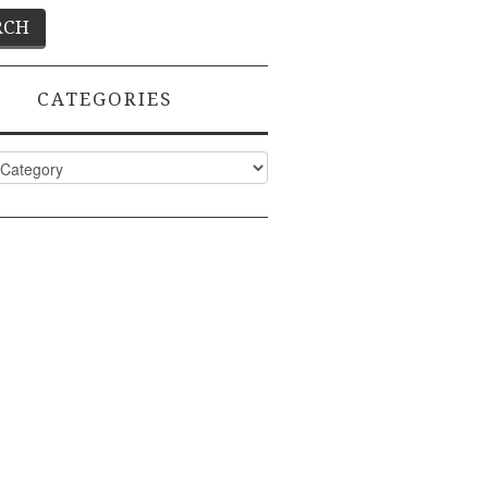
CATEGORIES
ies