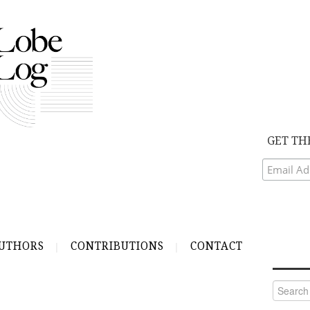
GET TH
UTHORS
CONTRIBUTIONS
CONTACT
Search
for: