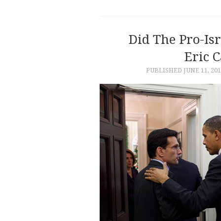
Did The Pro-Is
Eric C
PUBLISHED
JUNE 11, 20