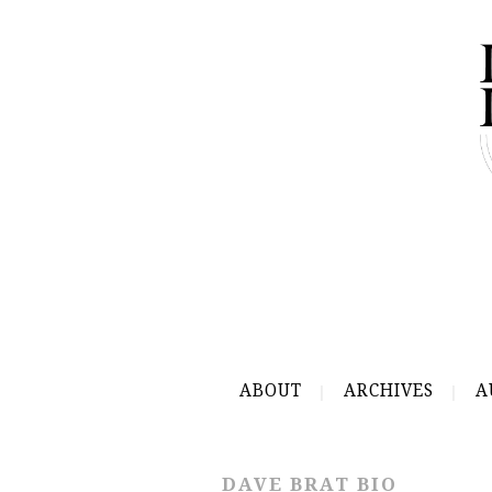
ABOUT
ARCHIVES
A
DAVE BRAT BIO