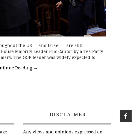
oughout the US — and Israel — are still
f House Majority Leader Eric Cantor by a Tea Party
primary. The GOP leader was widely expected to…
ntinue Reading
→
DISCLAIMER
rage
Any views and opinions expressed on