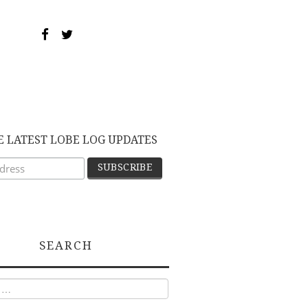
E LATEST LOBE LOG UPDATES
SEARCH