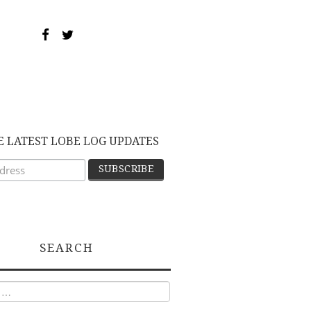
E LATEST LOBE LOG UPDATES
SEARCH