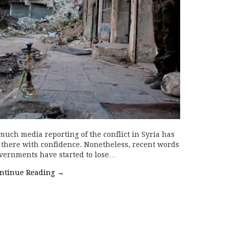
 much media reporting of the conflict in Syria has
n there with confidence. Nonetheless, recent words
vernments have started to lose…
ntinue Reading
→