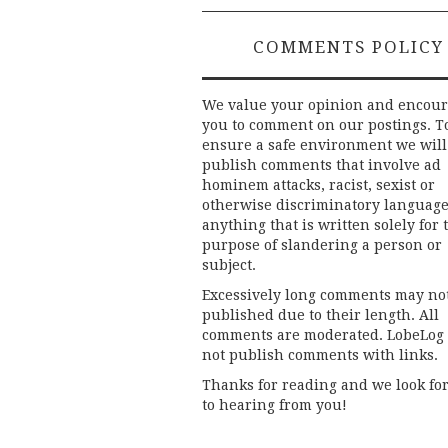
COMMENTS POLICY
We value your opinion and encou
you to comment on our postings. T
ensure a safe environment we will
publish comments that involve ad
hominem attacks, racist, sexist or
otherwise discriminatory language
anything that is written solely for 
purpose of slandering a person or
subject.
Excessively long comments may no
published due to their length. All
comments are moderated. LobeLog
not publish comments with links.
Thanks for reading and we look fo
to hearing from you!