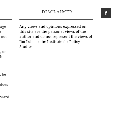
DISCLAIMER
rage
Any views and opinions expressed on
o
this site are the personal views of the
 not
author and do not represent the views of
Jim Lobe or the Institute for Policy
Studies.
, or
the
t be
 does
rward