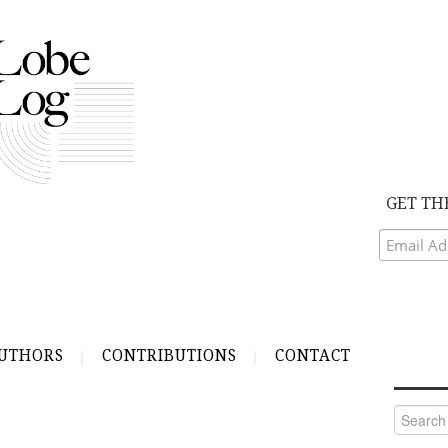
GET TH
UTHORS
CONTRIBUTIONS
CONTACT
Search
for: