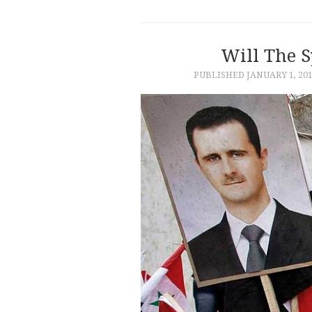
Will The S
PUBLISHED
JANUARY 1, 20