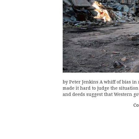
by Peter Jenkins A whiff of bias in
made it hard to judge the situatio
and deeds suggest that Western go
Co