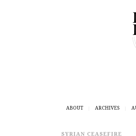
ABOUT
ARCHIVES
A
SYRIAN CEASEFIRE