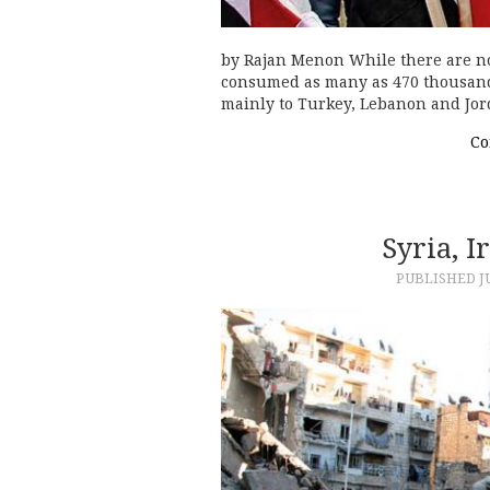
by Rajan Menon While there are no
consumed as many as 470 thousand l
mainly to Turkey, Lebanon and Jor
Co
Syria, 
PUBLISHED
J