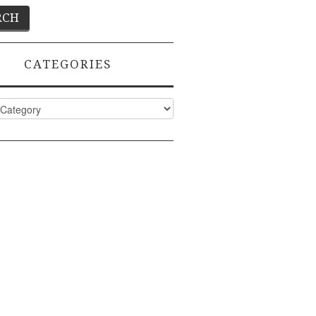
CATEGORIES
ies