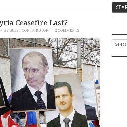
yria Ceasefire Last?
17
BY GUEST CONTRIBUTOR
2 COMMENTS
Categor