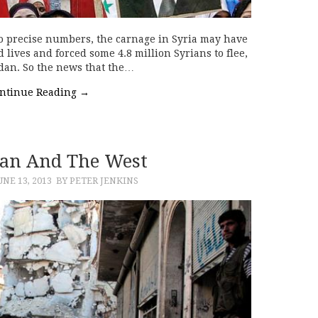
 precise numbers, the carnage in Syria may have
ives and forced some 4.8 million Syrians to flee,
dan. So the news that the…
ntinue Reading
→
Iran And The West
UNE 13, 2013
BY PETER JENKINS